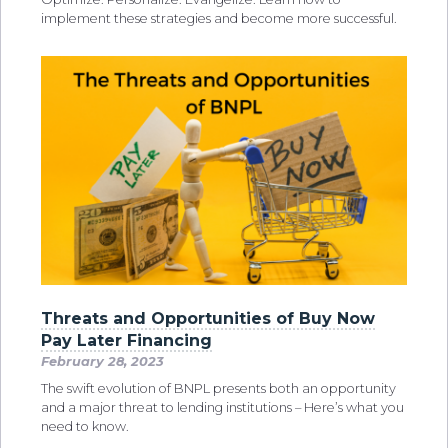
implement these strategies and become more successful.
Threats and Opportunities of Buy Now
Pay Later Financing
February 28, 2023
The swift evolution of BNPL presents both an opportunity
and a major threat to lending institutions – Here’s what you
need to know.