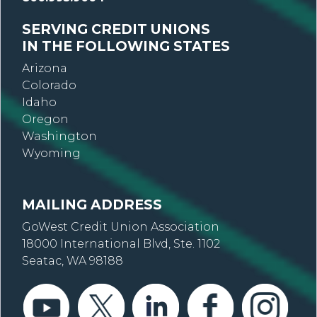
SERVING CREDIT UNIONS
IN THE FOLLOWING STATES
Arizona
Colorado
Idaho
Oregon
Washington
Wyoming
MAILING ADDRESS
GoWest Credit Union Association
18000 International Blvd, Ste. 1102
Seatac, WA 98188