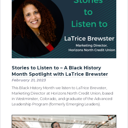
Stories to Listen to – A Black History
Month Spotlight with LaTrice Brewster
February 21, 2023
This Black History Month we listen to LaTrice Brewster,
Marketing Director at Horizons North Credit Union, based
in Westminster, Colorado, and graduate of the Advanced
Leadership Program (formerly Emerging Leaders).