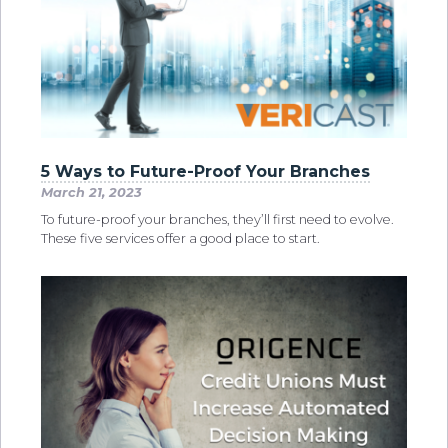
5 Ways to Future-Proof Your Branches
March 21, 2023
To future-proof your branches, they’ll first need to evolve.
These five services offer a good place to start.