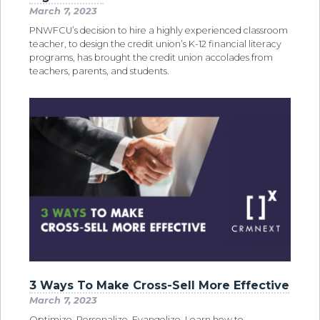
March 7, 2023
PNWFCU’s decision to hire a highly experienced classroom
teacher, to design the credit union’s K-12 financial literacy
programs, has brought the credit union accolades from
teachers, parents, and students.
3 Ways To Make Cross-Sell More Effective
March 7, 2023
Optimize. Personalize. Evangelize. Learn how to