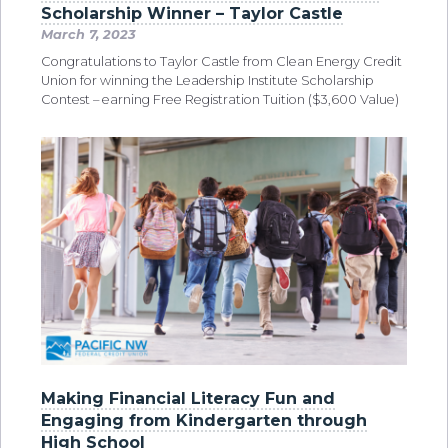
Scholarship Winner – Taylor Castle
March 7, 2023
Congratulations to Taylor Castle from Clean Energy Credit
Union for winning the Leadership Institute Scholarship
Contest – earning Free Registration Tuition ($3,600 Value)
Making Financial Literacy Fun and
Engaging from Kindergarten through
High School