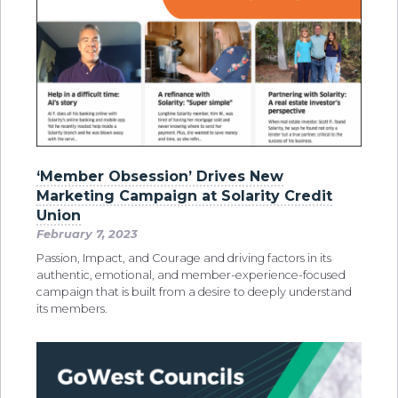
‘Member Obsession’ Drives New
Marketing Campaign at Solarity Credit
Union
February 7, 2023
Passion, Impact, and Courage and driving factors in its
authentic, emotional, and member-experience-focused
campaign that is built from a desire to deeply understand
its members.