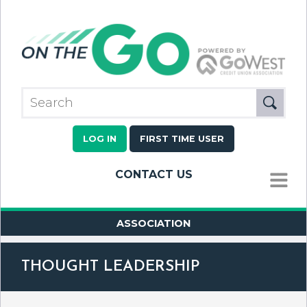
LOG IN
FIRST TIME USER
CONTACT US
MENU
ASSOCIATION
THOUGHT LEADERSHIP