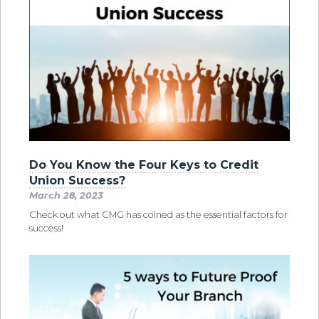
Do You Know the Four Keys to Credit
Union Success?
March 28, 2023
Check out what CMG has coined as the essential factors for
success!