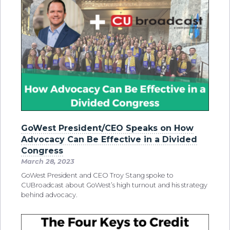
GoWest President/CEO Speaks on How
Advocacy Can Be Effective in a Divided
Congress
March 28, 2023
GoWest President and CEO Troy Stang spoke to
CUBroadcast about GoWest’s high turnout and his strategy
behind advocacy.