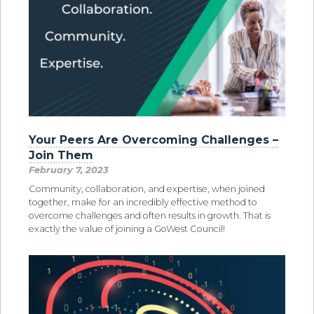
Your Peers Are Overcoming Challenges –
Join Them
February 7, 2023
Community, collaboration, and expertise, when joined
together, make for an incredibly effective method to
overcome challenges and often results in growth. That is
exactly the value of joining a GoWest Council!