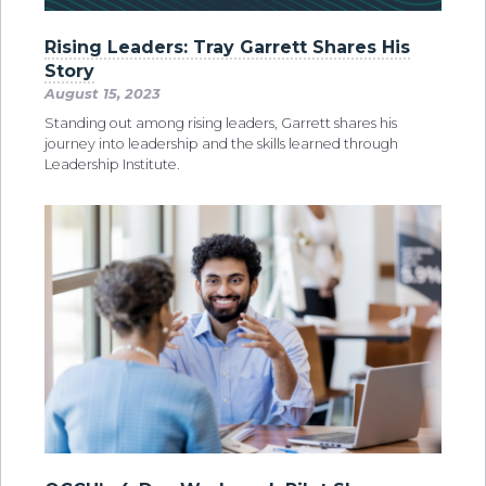
Rising Leaders: Tray Garrett Shares His
Story
August 15, 2023
Standing out among rising leaders, Garrett shares his
journey into leadership and the skills learned through
Leadership Institute.