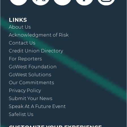
LINKS
About Us
Acknowledgment of Risk
Contact Us
Credit Union Directory
For Reporters
GoWest Foundation
GoWest Solutions
Our Commitments
Privacy Policy
Submit Your News
Speak At A Future Event
Safelist Us