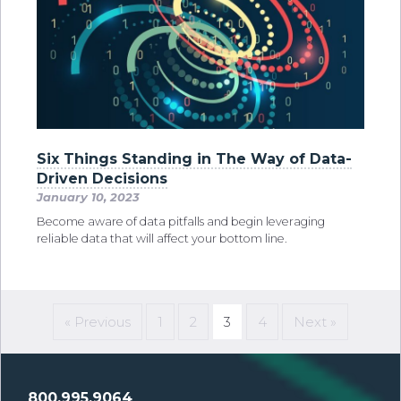
Six Things Standing in The Way of Data-
Driven Decisions
January 10, 2023
Become aware of data pitfalls and begin leveraging
reliable data that will affect your bottom line.
« Previous
1
2
3
4
Next »
800.995.9064