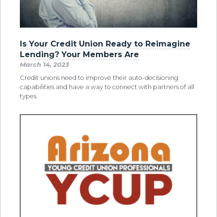
Is Your Credit Union Ready to Reimagine
Lending? Your Members Are
March 14, 2023
Credit unions need to improve their auto-decisioning
capabilities and have a way to connect with partners of all
types.