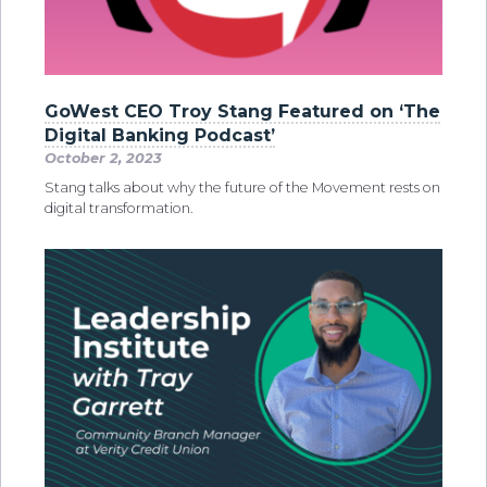
GoWest CEO Troy Stang Featured on ‘The
Digital Banking Podcast’
October 2, 2023
Stang talks about why the future of the Movement rests on
digital transformation.