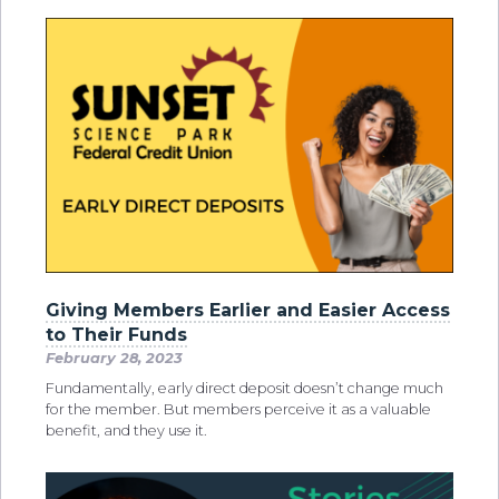
Giving Members Earlier and Easier Access
to Their Funds
February 28, 2023
Fundamentally, early direct deposit doesn’t change much
for the member. But members perceive it as a valuable
benefit, and they use it.