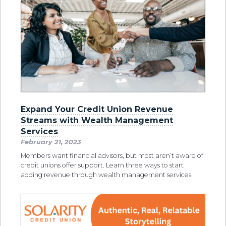
Expand Your Credit Union Revenue
Streams with Wealth Management
Services
February 21, 2023
Members want financial advisors, but most aren’t aware of
credit unions offer support. Learn three ways to start
adding revenue through wealth management services.