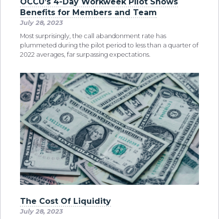
OCCU’s 4-Day Workweek Pilot Shows
Benefits for Members and Team
July 28, 2023
Most surprisingly, the call abandonment rate has
plummeted during the pilot period to less than a quarter of
2022 averages, far surpassing expectations.
The Cost Of Liquidity
July 28, 2023