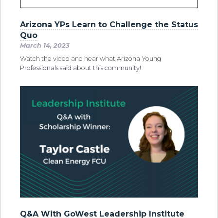
Arizona YPs Learn to Challenge the Status
Quo
March 14, 2023
Watch the video and hear what Arizona Young
Professionals said about this community!
Q&A With GoWest Leadership Institute