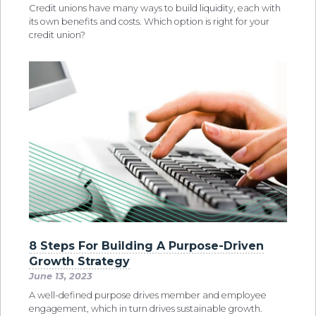
Credit unions have many ways to build liquidity, each with
its own benefits and costs. Which option is right for your
credit union?
8 Steps For Building A Purpose-Driven
Growth Strategy
June 13, 2023
A well-defined purpose drives member and employee
engagement, which in turn drives sustainable growth.