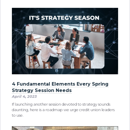
4 Fundamental Elements Every Spring
Strategy Session Needs
April 4, 2023
If launching another session devoted to strategy sounds
daunting, here is a roadmap we urge credit union leaders
to use.