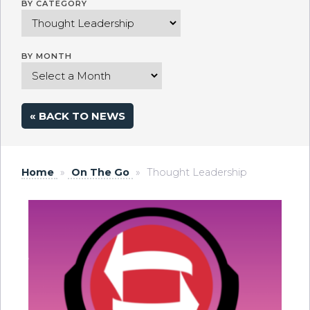
BY CATEGORY
BY MONTH
« BACK TO NEWS
Home
»
On The Go
»
Thought Leadership