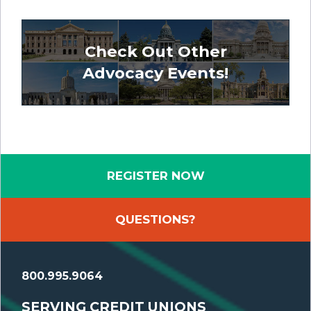
Check Out Other
Advocacy Events!
REGISTER NOW
QUESTIONS?
800.995.9064
SERVING CREDIT UNIONS