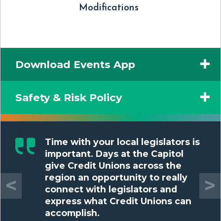
Modifications
Download Events App
Safety & Risk Policy
Time with your local legislators is
important. Days at the Capitol
give Credit Unions across the
region an opportunity to really
<
>
connect with legislators and
express what Credit Unions can
accomplish.