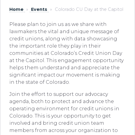
Home
»
Events
»
Colorado CU Day at the Capitol
Please plan to join us as we share with
lawmakers the vital and unique message of
credit unions, along with data showcasing
the important role they play in their
communities at Colorado’s Credit Union Day
at the Capitol. This engagement opportunity
helps them understand and appreciate the
significant impact
our movement is making
in the state of Colorado.
Join the effort to support our advocacy
agenda, both to protect and advance the
operating environment for credit unions in
Colorado. This is your opportunity to get
involved and bring credit union team
members from across your organization to