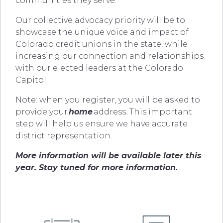
communities they serve.
Our collective advocacy priority will be to
showcase the unique voice and impact of
Colorado credit unions in the state, while
increasing our connection and relationships
with our elected leaders at the Colorado
Capitol.
Note: when you register, you will be asked to
provide your
home
address. This important
step will help us ensure we have accurate
district representation.
More information will be available later this
year. Stay tuned for more information.