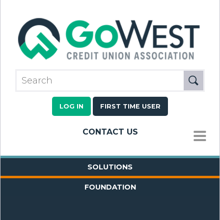
LOG IN
FIRST TIME USER
CONTACT US
MENU
SOLUTIONS
FOUNDATION