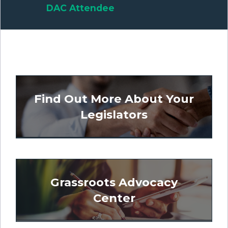
DAC Attendee
Find Out More About Your
Legislators
Grassroots Advocacy
Center