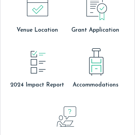
Venue Location
Grant Application
2024 Impact Report
Accommodations