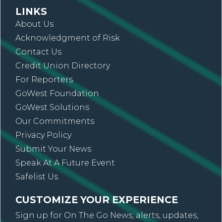
LINKS
About Us
Acknowledgment of Risk
Contact Us
Credit Union Directory
For Reporters
GoWest Foundation
GoWest Solutions
Our Commitments
Privacy Policy
Submit Your News
Speak At A Future Event
Safelist Us
CUSTOMIZE YOUR EXPERIENCE
Sign up for On The Go News, alerts, updates,