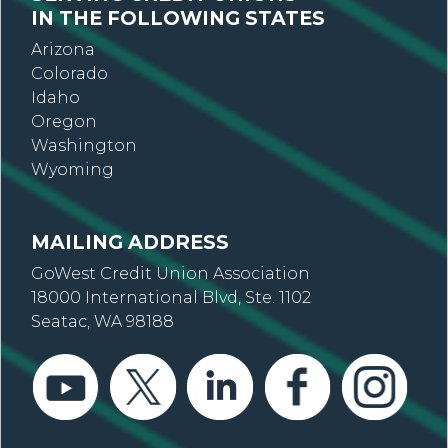
IN THE FOLLOWING STATES
Arizona
Colorado
Idaho
Oregon
Washington
Wyoming
MAILING ADDRESS
GoWest Credit Union Association
18000 International Blvd, Ste. 1102
Seatac, WA 98188