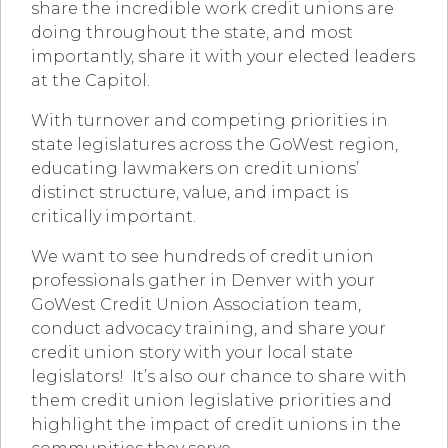
share the incredible work credit unions are
doing throughout the state, and most
importantly, share it with your elected leaders
at the Capitol.
With turnover and competing priorities in
state legislatures across the GoWest region,
educating lawmakers on credit unions’
distinct structure, value, and impact is
critically important.
We want to see hundreds of credit union
professionals gather in Denver with your
GoWest Credit Union Association team,
conduct advocacy training, and share your
credit union story with your local state
legislators! It’s also our chance to share with
them credit union legislative priorities and
highlight the impact of credit unions in the