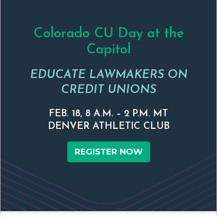
Colorado CU Day at the
Capitol
EDUCATE LAWMAKERS ON
CREDIT UNIONS
FEB. 18, 8 A.M. – 2 P.M. MT
DENVER ATHLETIC CLUB
REGISTER NOW