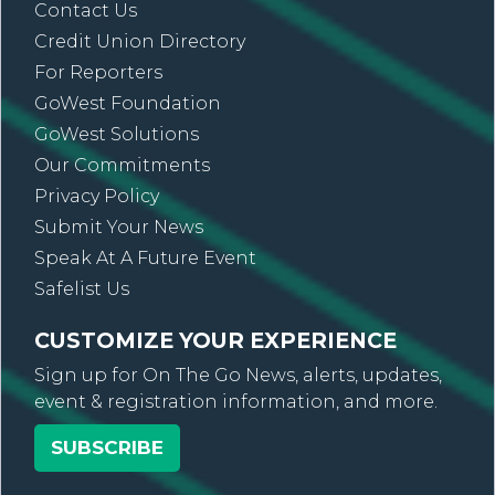
Contact Us
Credit Union Directory
For Reporters
GoWest Foundation
GoWest Solutions
Our Commitments
Privacy Policy
Submit Your News
Speak At A Future Event
Safelist Us
CUSTOMIZE YOUR EXPERIENCE
Sign up for On The Go News, alerts, updates,
event & registration information, and more.
SUBSCRIBE