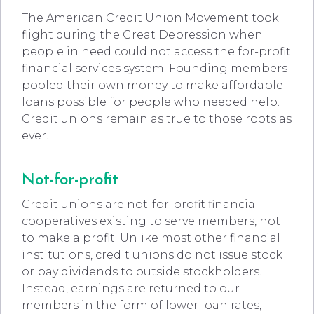
The American Credit Union Movement took
flight during the Great Depression when
people in need could not access the for-profit
financial services system. Founding members
pooled their own money to make affordable
loans possible for people who needed help.
Credit unions remain as true to those roots as
ever.
Not-for-profit
Credit unions are not-for-profit financial
cooperatives existing to serve members, not
to make a profit. Unlike most other financial
institutions, credit unions do not issue stock
or pay dividends to outside stockholders.
Instead, earnings are returned to our
members in the form of lower loan rates,