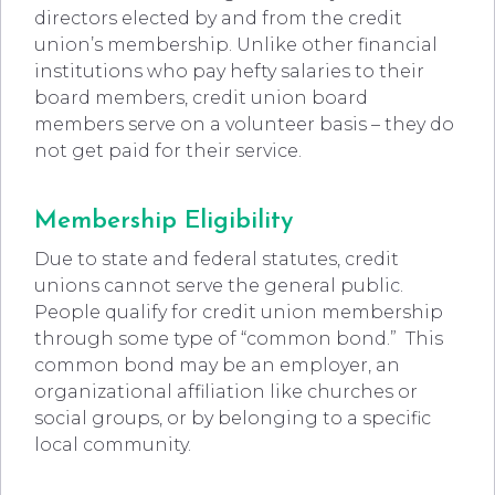
directors elected by and from the credit
union’s membership. Unlike other financial
institutions who pay hefty salaries to their
board members, credit union board
members serve on a volunteer basis – they do
not get paid for their service.
Membership Eligibility
Due to state and federal statutes, credit
unions cannot serve the general public.
People qualify for credit union membership
through some type of “common bond.” This
common bond may be an employer, an
organizational affiliation like churches or
social groups, or by belonging to a specific
local community.