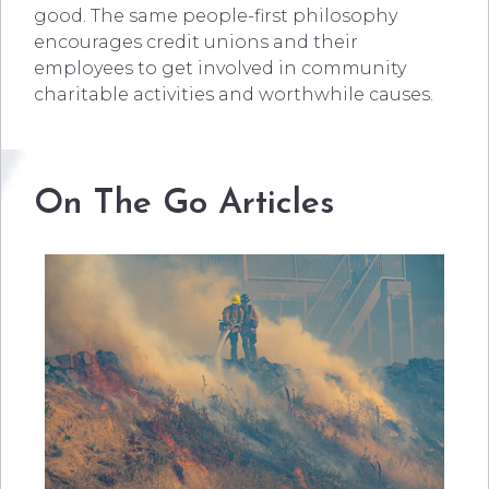
good. The same people-first philosophy
encourages credit unions and their
employees to get involved in community
charitable activities and worthwhile causes.
On The Go Articles