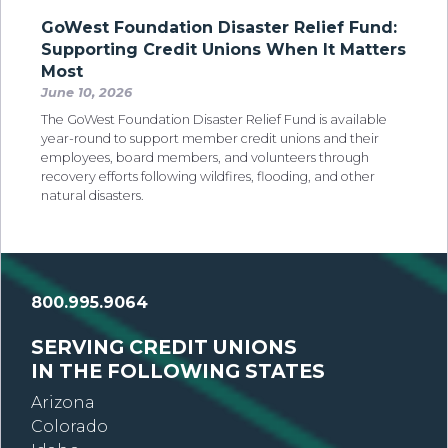
GoWest Foundation Disaster Relief Fund:
Supporting Credit Unions When It Matters
Most
June 10, 2026
The GoWest Foundation Disaster Relief Fund is available
year-round to support member credit unions and their
employees, board members, and volunteers through
recovery efforts following wildfires, flooding, and other
natural disasters.
800.995.9064
SERVING CREDIT UNIONS
IN THE FOLLOWING STATES
Arizona
Colorado