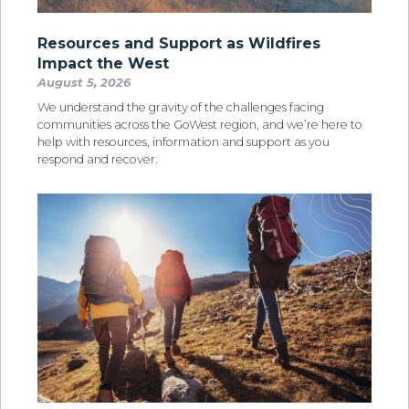
Resources and Support as Wildfires
Impact the West
August 5, 2026
We understand the gravity of the challenges facing
communities across the GoWest region, and we’re here to
help with resources, information and support as you
respond and recover.