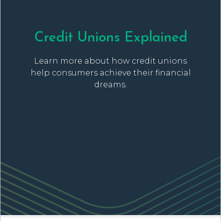
Credit Unions Explained
Learn more about how credit unions
help consumers achieve their financial
dreams.