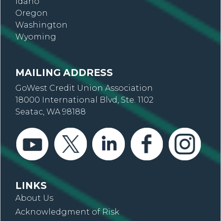
Idaho
Oregon
Washington
Wyoming
MAILING ADDRESS
GoWest Credit Union Association
18000 International Blvd, Ste. 1102
Seatac, WA 98188
LINKS
About Us
Acknowledgment of Risk