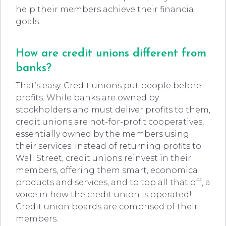
help their members achieve their financial
goals.
How are credit unions different from
banks?
That’s easy. Credit unions put people before
profits. While banks are owned by
stockholders and must deliver profits to them,
credit unions are not-for-profit cooperatives,
essentially owned by the members using
their services. Instead of returning profits to
Wall Street, credit unions reinvest in their
members, offering them smart, economical
products and services, and to top all that off, a
voice in how the credit union is operated!
Credit union boards are comprised of their
members.