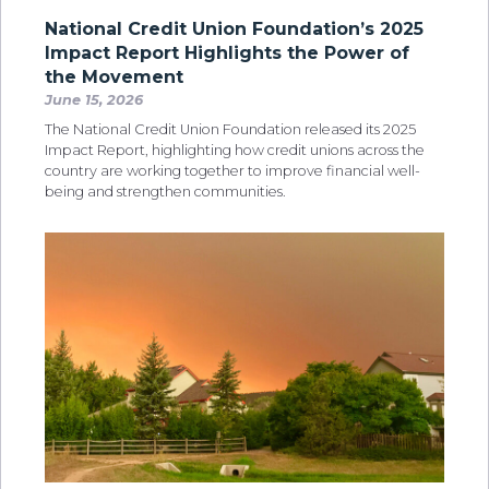
National Credit Union Foundation’s 2025
Impact Report Highlights the Power of
the Movement
June 15, 2026
The National Credit Union Foundation released its 2025
Impact Report, highlighting how credit unions across the
country are working together to improve financial well-
being and strengthen communities.