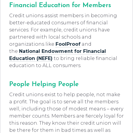
Financial Education for Members
Credit unions assist members in becoming
better-educated consumers of financial
services. For example, credit unions have
partnered with local schools and
organizations like
FoolProof
and
the
National
Endowment for Financial
Education (NEFE)
to bring reliable financial
education to ALL consumers.
People Helping People
Credit unions exist to help people, not make
a profit. The goal is to serve all the members
well, including those of modest means – every
member counts. Members are fiercely loyal for
this reason. They know their credit union will
be there for them in bad times as well as