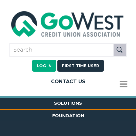
LOG IN
FIRST TIME USER
CONTACT US
MENU
SOLUTIONS
FOUNDATION