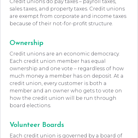
Credit unions do pay taxes – payroll taxes,
sales taxes, and property taxes. Credit unions
are exempt from corporate and income taxes
because of their not-for-profit structure.
Ownership
Credit unions are an economic democracy.
Each credit union member has equal
ownership and one vote – regardless of how
much money a member has on deposit. At a
credit union, every customer is both a
member and an owner who gets to vote on
how the credit union will be run through
board elections.
Volunteer Boards
Each credit union is governed by a board of