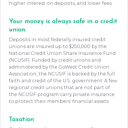
higher interest on deposits, and lower fees.
Your money is always safe in a credit
union.
Deposits in most federally insured credit
unions are insured up to $250,000 by the
National Credit Union Share Insurance Fund
(NCUSIF). Funded by credit unions and
administered by the GoWest Credit Union
Association, the NCUSIF is backed by the full
faith and credit of the U.S. government. A few
regional credit unions that are not part of
the NCUSIF program carry private insurance
to protect their members’ financial assets.
Taxation