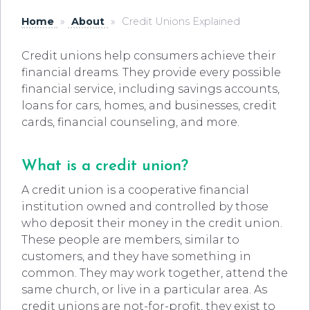
Home
»
About
»
Credit Unions Explained
Credit unions help consumers achieve their
financial dreams. They provide every possible
financial service, including savings accounts,
loans for cars, homes, and businesses, credit
cards, financial counseling, and more.
What is a credit union?
A credit union is a cooperative financial
institution owned and controlled by those
who deposit their money in the credit union.
These people are members, similar to
customers, and they have something in
common. They may work together, attend the
same church, or live in a particular area. As
credit unions are not-for-profit, they exist to