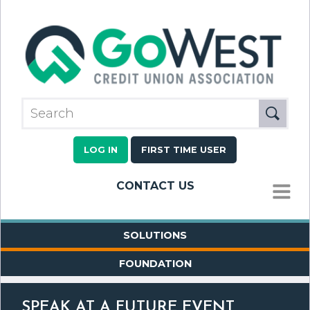
LOG IN
FIRST TIME USER
CONTACT US
MENU
SOLUTIONS
FOUNDATION
SPEAK AT A FUTURE EVENT