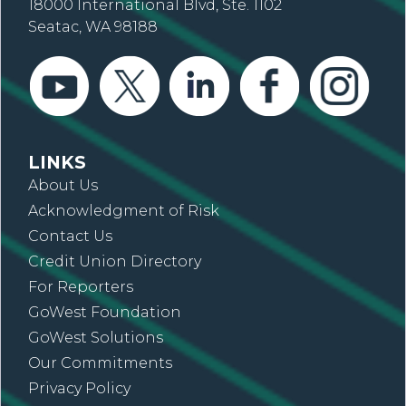
18000 International Blvd, Ste. 1102
Seatac, WA 98188
LINKS
About Us
Acknowledgment of Risk
Contact Us
Credit Union Directory
For Reporters
GoWest Foundation
GoWest Solutions
Our Commitments
Privacy Policy