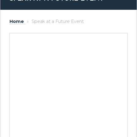
Home
»
Speak at a Future Event