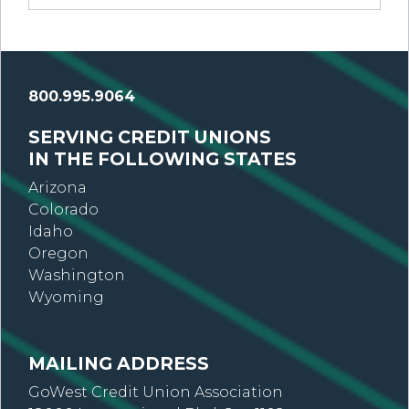
800.995.9064
SERVING CREDIT UNIONS
IN THE FOLLOWING STATES
Arizona
Colorado
Idaho
Oregon
Washington
Wyoming
MAILING ADDRESS
GoWest Credit Union Association