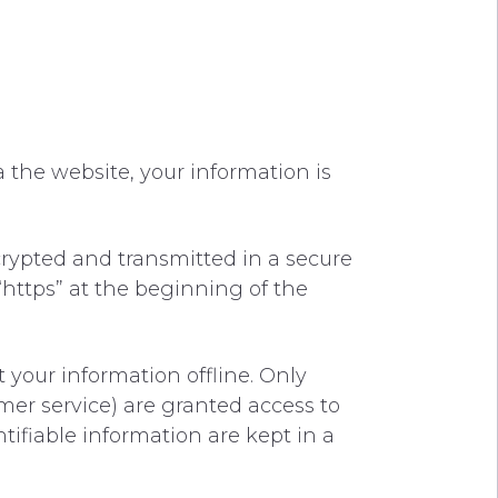
 the website, your information is
crypted and transmitted in a secure
 “https” at the beginning of the
 your information offline. Only
mer service) are granted access to
tifiable information are kept in a