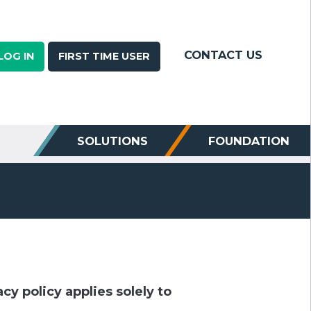
CONTACT US
LOG IN
FIRST TIME USER
SOLUTIONS
FOUNDATION
cy policy applies solely to