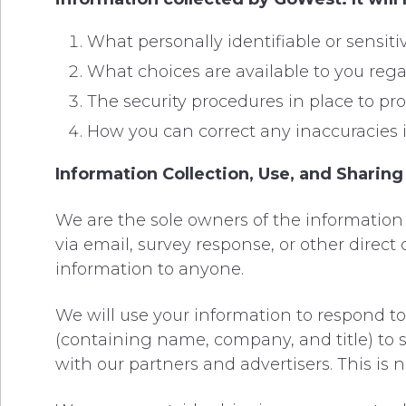
What personally identifiable or sensit
What choices are available to you rega
The security procedures in place to pro
How you can correct any inaccuracies i
Information Collection, Use, and Sharing
We are the sole owners of the information c
via email, survey response, or other direct 
information to anyone.
We will use your information to respond to
(containing name, company, and title) to
with our partners and advertisers. This is 