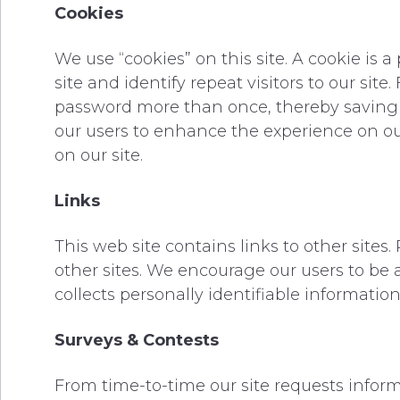
Cookies
We use “cookies” on this site. A cookie is a
site and identify repeat visitors to our sit
password more than once, thereby saving ti
our users to enhance the experience on our 
on our site.
Links
This web site contains links to other sites
other sites. We encourage our users to be 
collects personally identifiable information
Surveys & Contests
From time-to-time our site requests informa