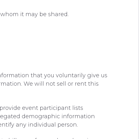
th whom it may be shared.
nformation that you voluntarily give us
mation. We will not sell or rent this
rovide event participant lists
gregated demographic information
entify any individual person.