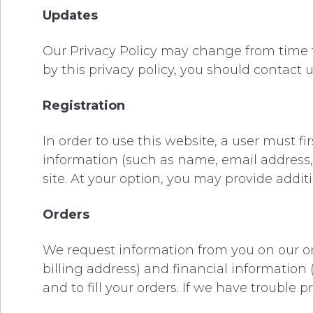
Updates
Our Privacy Policy may change from time to
by this privacy policy, you should contact
Registration
In order to use this website, a user must fi
information (such as name, email address, 
site. At your option, you may provide additi
Orders
We request information from you on our or
billing address) and financial information (
and to fill your orders. If we have trouble 