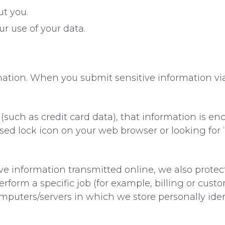
t you.
r use of your data.
ation. When you submit sensitive information via
(such as credit card data), that information is en
losed lock icon on your web browser or looking for
ve information transmitted online, we also protect
orm a specific job (for example, billing or custo
omputers/servers in which we store personally iden