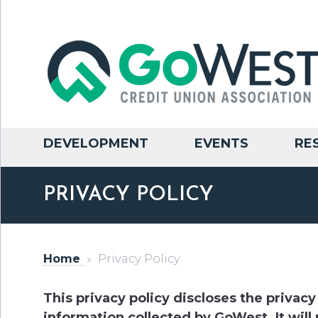
DEVELOPMENT
EVENTS
RE
PRIVACY POLICY
Home
»
Privacy Policy
This privacy policy discloses the privacy
information collected by GoWest. It will 