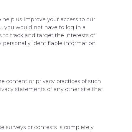
 to help us improve your access to our
ou, you would not have to log in a
to track and target the interests of
y personally identifiable information
he content or privacy practices of such
ivacy statements of any other site that
se surveys or contests is completely