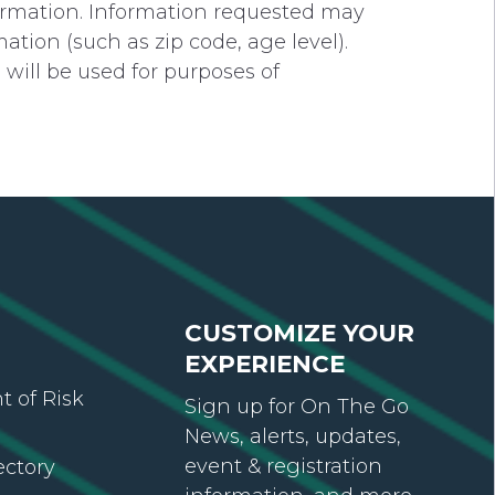
formation. Information requested may
ion (such as zip code, age level).
will be used for purposes of
CUSTOMIZE YOUR
EXPERIENCE
 of Risk
Sign up for On The Go
News, alerts, updates,
event & registration
ectory