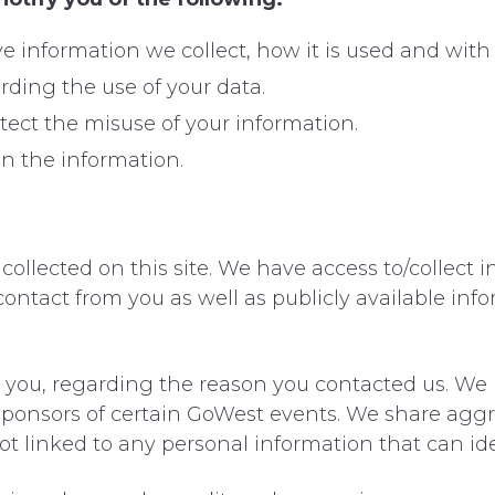
ive information we collect, how it is used and wi
rding the use of your data.
tect the misuse of your information.
n the information.
ollected on this site. We have access to/collect i
contact from you as well as publicly available infor
 you, regarding the reason you contacted us. We p
 sponsors of certain GoWest events. We share ag
not linked to any personal information that can id