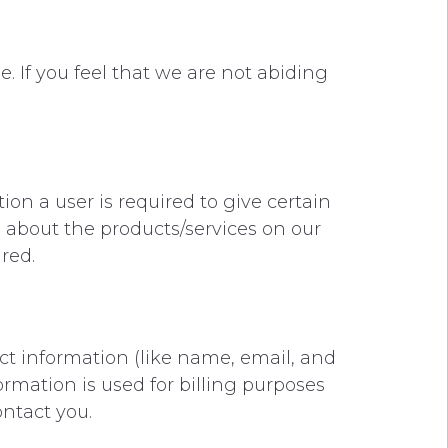
. If you feel that we are not abiding
tion a user is required to give certain
u about the products/services on our
ired.
ct information (like name, email, and
ormation is used for billing purposes
ontact you.