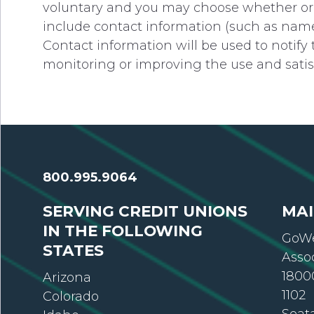
voluntary and you may choose whether or n
include contact information (such as name
Contact information will be used to notify
monitoring or improving the use and satisfa
800.995.9064
SERVING CREDIT UNIONS
MAI
IN THE FOLLOWING
GoWe
STATES
Asso
18000
Arizona
1102
Colorado