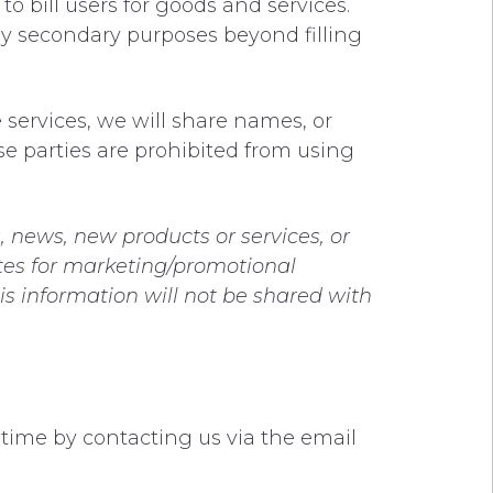
 bill users for goods and services.
any secondary purposes beyond filling
 services, we will share names, or
ese parties are prohibited from using
, news, new products or services, or
iates for marketing/promotional
is information will not be shared with
 time by contacting us via the email