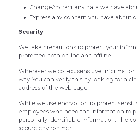
Change/correct any data we have abou
Express any concern you have about ou
Security
We take precautions to protect your inform
protected both online and offline.
Wherever we collect sensitive information 
way. You can verify this by looking for a c
address of the web page.
While we use encryption to protect sensiti
employees who need the information to perf
personally identifiable information. The c
secure environment.