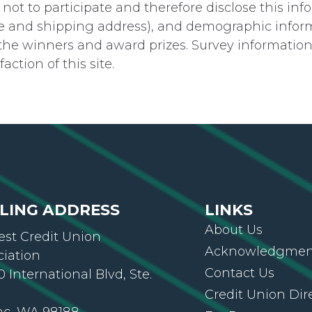
ot to participate and therefore disclose this in
 and shipping address), and demographic informat
 the winners and award prizes. Survey information 
ction of this site.
LING ADDRESS
LINKS
About Us
st Credit Union
Acknowledgment
ciation
Contact Us
 International Blvd, Ste.
Credit Union Dir