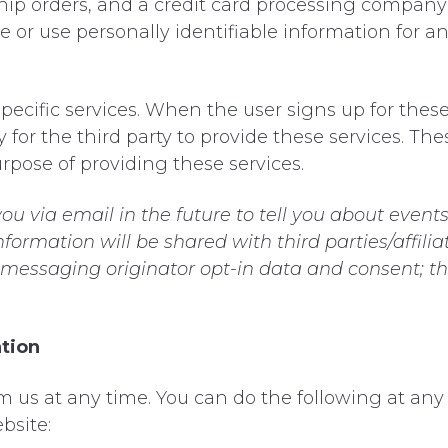
p orders, and a credit card processing company to
e or use personally identifiable information for 
pecific services. When the user signs up for these
 for the third party to provide these services. Th
rpose of providing these services.
u via email in the future to tell you about events
nformation will be shared with third parties/affil
t messaging originator opt-in data and consent; th
ation
m us at any time. You can do the following at any
bsite: