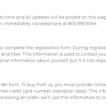
 time and all updates will be posted on this page
 us immediately via telephone at 800.995.9064.
rst complete the registration form. During registra
and title). This information is used to contact yo
onal information about yourself, but it is not requ
der form. To buy from us, you must provide conta
like credit card number, expiration date). This inf
processing an order, we’ll use this information to c