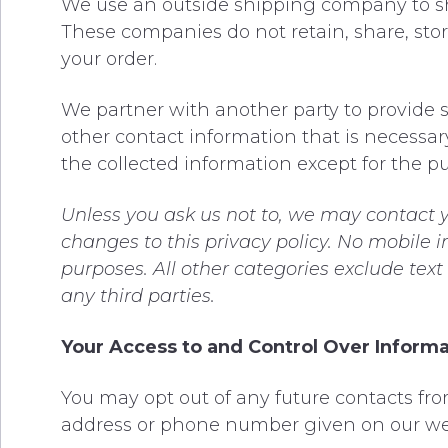
We use an outside shipping company to shi
These companies do not retain, share, stor
your order.
We partner with another party to provide s
other contact information that is necessary
the collected information except for the pu
Unless you ask us not to, we may contact yo
changes to this privacy policy. No mobile i
purposes. All other categories exclude tex
any third parties.
Your Access to and Control Over Inform
You may opt out of any future contacts fro
address or phone number given on our we