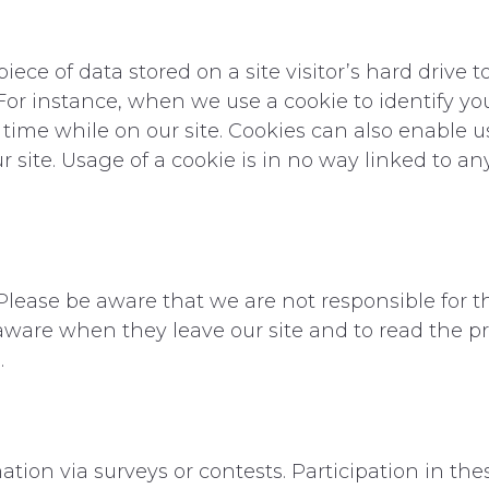
 piece of data stored on a site visitor’s hard drive
e. For instance, when we use a cookie to identify y
me while on our site. Cookies can also enable us 
site. Usage of a cookie is in no way linked to an
. Please be aware that we are not responsible for t
aware when they leave our site and to read the pr
.
tion via surveys or contests. Participation in the