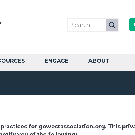
SOURCES
ENGAGE
ABOUT
 practices for gowestassociation.org. This priva
notify you of the following: