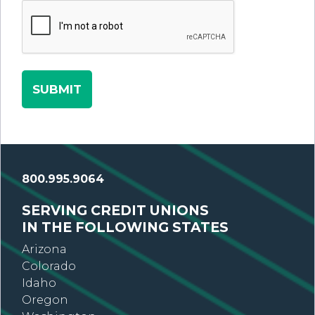
800.995.9064
SERVING CREDIT UNIONS
IN THE FOLLOWING STATES
Arizona
Colorado
Idaho
Oregon