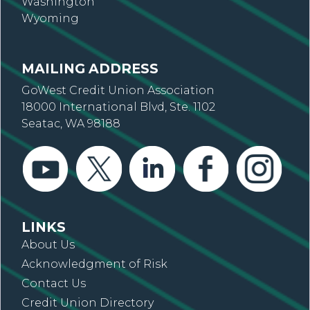
Washington
Wyoming
MAILING ADDRESS
GoWest Credit Union Association
18000 International Blvd, Ste. 1102
Seatac, WA 98188
LINKS
About Us
Acknowledgment of Risk
Contact Us
Credit Union Directory