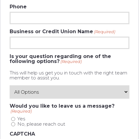
Phone
Business or Credit Union Name
(Required)
Is your question regarding one of the
following options?
(Required)
This will help us get you in touch with the right team
member to assist you.
Would you like to leave us a message?
(Required)
Yes
No, please reach out
CAPTCHA