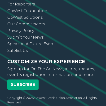
For Reporters
GoWest Foundation
GoWest Solutions
Our Commitments
Privacy Policy
Submit Your News
Speak At A Future Event
Safelist Us
CUSTOMIZE YOUR EXPERIENCE
Sign up for On The Go News, alerts, updates,
event & registration information, and more.
SUBSCRIBE
Copyright © 2026 GoWest Credit Union Association. All Rights
Reserved.