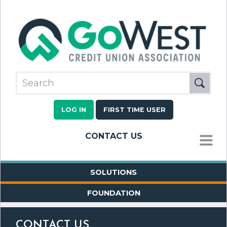
LOG IN
FIRST TIME USER
CONTACT US
MENU
SOLUTIONS
FOUNDATION
CONTACT US