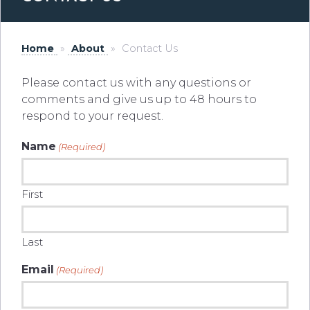
Home
»
About
»
Contact Us
Please contact us with any questions or
comments and give us up to 48 hours to
respond to your request.
Name
(Required)
First
Last
Email
(Required)