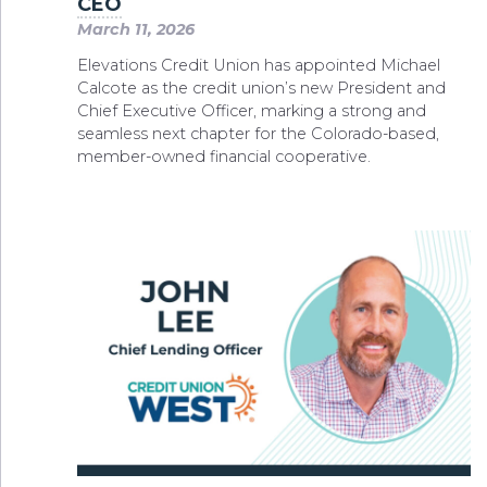
CEO
March 11, 2026
Elevations Credit Union has appointed Michael
Calcote as the credit union’s new President and
Chief Executive Officer, marking a strong and
seamless next chapter for the Colorado-based,
member-owned financial cooperative.