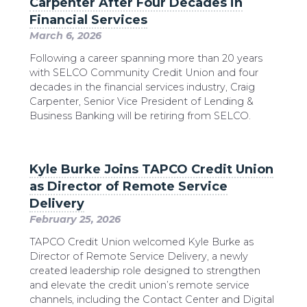
Carpenter After Four Decades in
Financial Services
March 6, 2026
Following a career spanning more than 20 years
with SELCO Community Credit Union and four
decades in the financial services industry, Craig
Carpenter, Senior Vice President of Lending &
Business Banking will be retiring from SELCO.
Kyle Burke Joins TAPCO Credit Union
as Director of Remote Service
Delivery
February 25, 2026
TAPCO Credit Union welcomed Kyle Burke as
Director of Remote Service Delivery, a newly
created leadership role designed to strengthen
and elevate the credit union’s remote service
channels, including the Contact Center and Digital