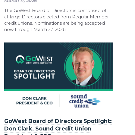
March 11, 2026
The GoWest Board of Directors is comprised of
at-large Directors elected from Regular Member
credit unions. Nominations are being accepted
now through March 27, 2026
GoWest Board of Directors Spotlight:
Don Clark, Sound Credit Union