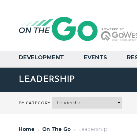
DEVELOPMENT
EVENTS
RE
LEADERSHIP
BY CATEGORY
Home
»
On The Go
»
Leadership