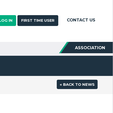
CONTACT US
LOG IN
FIRST TIME USER
ASSOCIATION
« BACK TO NEWS