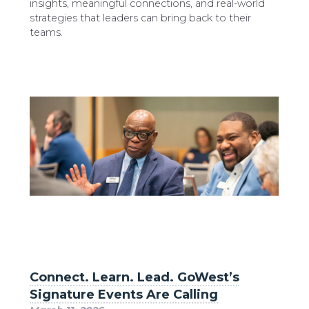
insights, meaningful connections, and real-world
strategies that leaders can bring back to their
teams.
Connect. Learn. Lead. GoWest’s
Signature Events Are Calling