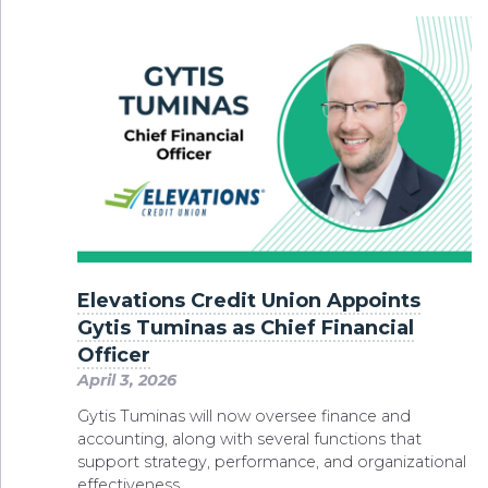
Elevations Credit Union Appoints
Gytis Tuminas as Chief Financial
Officer
April 3, 2026
Gytis Tuminas will now oversee finance and
accounting, along with several functions that
support strategy, performance, and organizational
effectiveness.