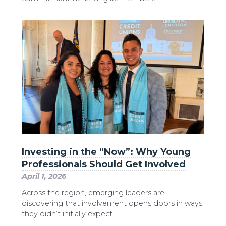
Investing in the “Now”: Why Young
Professionals Should Get Involved
April 1, 2026
Across the region, emerging leaders are
discovering that involvement opens doors in ways
they didn’t initially expect.