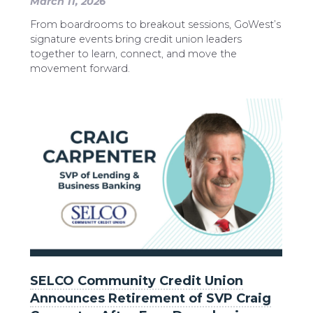
March 11, 2026
From boardrooms to breakout sessions, GoWest’s
signature events bring credit union leaders
together to learn, connect, and move the
movement forward.
SELCO Community Credit Union
Announces Retirement of SVP Craig