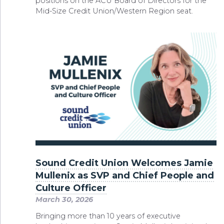
positions on the ACU Board of Directors for the
Mid-Size Credit Union/Western Region seat.
Sound Credit Union Welcomes Jamie
Mullenix as SVP and Chief People and
Culture Officer
March 30, 2026
Bringing more than 10 years of executive