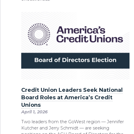
Credit Union Leaders Seek National
Board Roles at America’s Credit
Unions
April 1, 2026
Two leaders from the GoWest region — Jennifer
Kutcher and Jerry Schmidt — are seeking