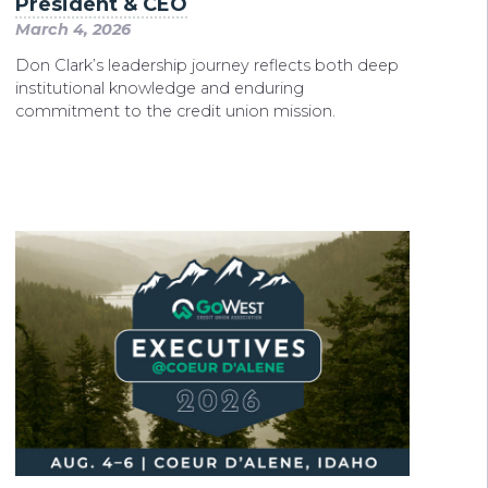
President & CEO
March 4, 2026
Don Clark’s leadership journey reflects both deep
institutional knowledge and enduring
commitment to the credit union mission.