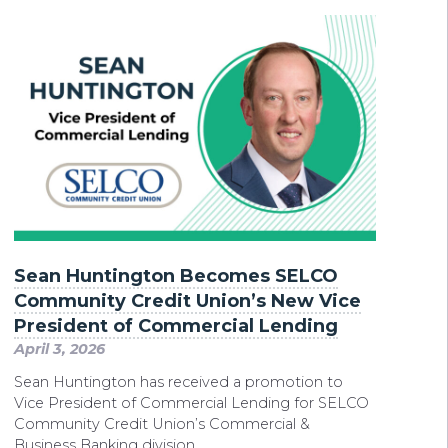
Sean Huntington Becomes SELCO
Community Credit Union’s New Vice
President of Commercial Lending
April 3, 2026
Sean Huntington has received a promotion to
Vice President of Commercial Lending for SELCO
Community Credit Union’s Commercial &
Business Banking division.