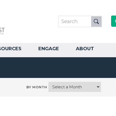
SOURCES
ENGAGE
ABOUT
BY MONTH