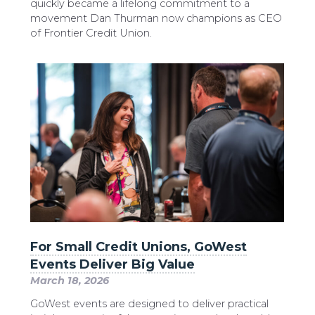
quickly became a lifelong commitment to a
movement Dan Thurman now champions as CEO
of Frontier Credit Union.
For Small Credit Unions, GoWest
Events Deliver Big Value
March 18, 2026
GoWest events are designed to deliver practical