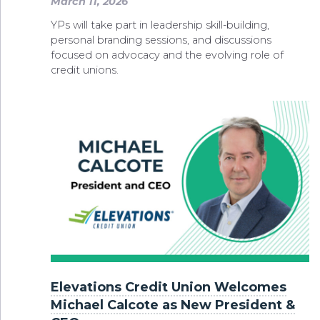
March 11, 2026
YPs will take part in leadership skill-building,
personal branding sessions, and discussions
focused on advocacy and the evolving role of
credit unions.
Elevations Credit Union Welcomes
Michael Calcote as New President &