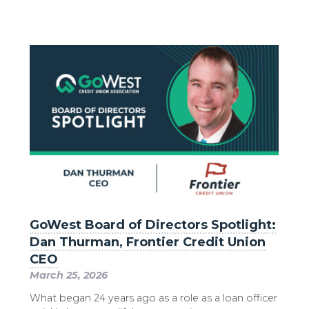
GoWest Board of Directors Spotlight:
Dan Thurman, Frontier Credit Union
CEO
March 25, 2026
What began 24 years ago as a role as a loan officer