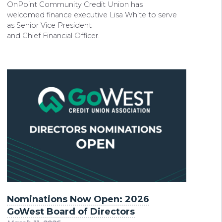
OnPoint Community Credit Union has
welcomed finance executive Lisa White to serve
as Senior Vice President
and Chief Financial Officer.
Nominations Now Open: 2026
GoWest Board of Directors