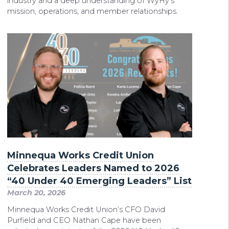
industry and a deep understanding of WyHy’s
mission, operations, and member relationships.
Minnequa Works Credit Union
Celebrates Leaders Named to 2026
“40 Under 40 Emerging Leaders” List
March 20, 2026
Minnequa Works Credit Union’s CFO David
Purfield and CEO Nathan Cape have been