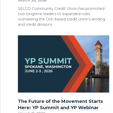
March 20, 2026
SELCO Community Credit Union has promoted
two longtime leaders to expanded roles
overseeing the Ore.-based credit union’s lending
and credit divisions.
The Future of the Movement Starts
Here: YP Summit and YP Webinar