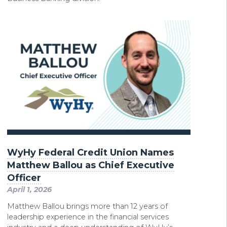
WyHy Federal Credit Union Names
Matthew Ballou as Chief Executive
Officer
April 1, 2026
Matthew Ballou brings more than 12 years of
leadership experience in the financial services