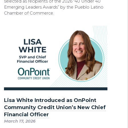
selected as recipients of the 2026 “40 Under 40
Emerging Leaders Awards” by the Pueblo Latino
Chamber of Commerce.
Lisa White Introduced as OnPoint
Community Credit Union’s New Chief
Financial Officer
March 17, 2026