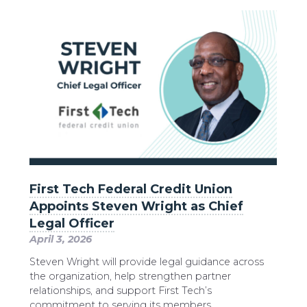
First Tech Federal Credit Union
Appoints Steven Wright as Chief
Legal Officer
April 3, 2026
Steven Wright will provide legal guidance across
the organization, help strengthen partner
relationships, and support First Tech’s
commitment to serving its members.