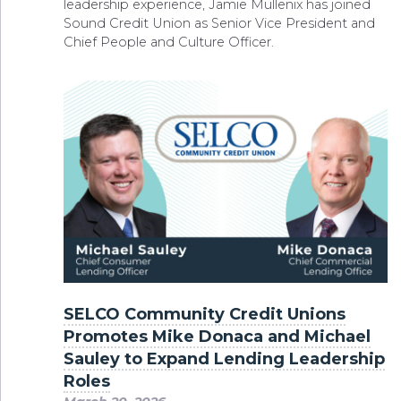
leadership experience, Jamie Mullenix has joined
Sound Credit Union as Senior Vice President and
Chief People and Culture Officer.
SELCO Community Credit Unions
Promotes Mike Donaca and Michael
Sauley to Expand Lending Leadership
Roles