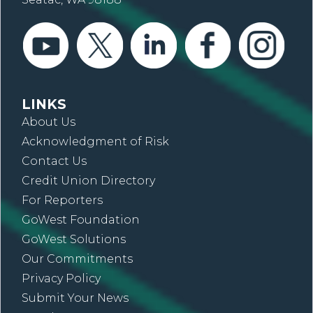
LINKS
About Us
Acknowledgment of Risk
Contact Us
Credit Union Directory
For Reporters
GoWest Foundation
GoWest Solutions
Our Commitments
Privacy Policy
Submit Your News