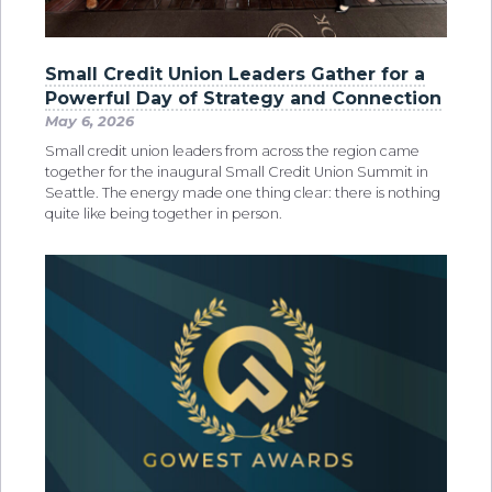
Small Credit Union Leaders Gather for a
Powerful Day of Strategy and Connection
May 6, 2026
Small credit union leaders from across the region came
together for the inaugural Small Credit Union Summit in
Seattle. The energy made one thing clear: there is nothing
quite like being together in person.