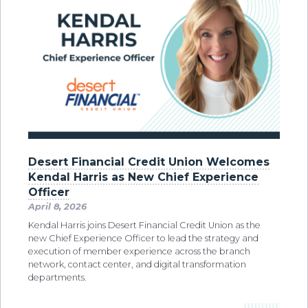
Desert Financial Credit Union Welcomes
Kendal Harris as New Chief Experience
Officer
April 8, 2026
Kendal Harris joins Desert Financial Credit Union as the
new Chief Experience Officer to lead the strategy and
execution of member experience across the branch
network, contact center, and digital transformation
departments.