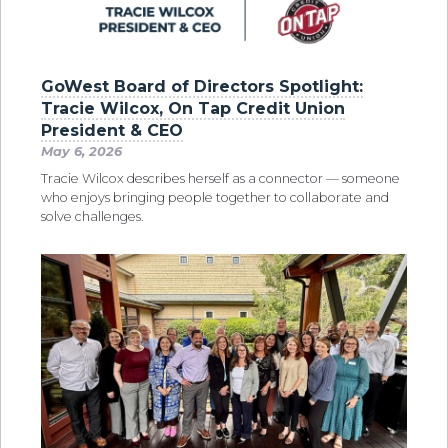
GoWest Board of Directors Spotlight:
Tracie Wilcox, On Tap Credit Union
President & CEO
May 6, 2026
Tracie Wilcox describes herself as a connector — someone
who enjoys bringing people together to collaborate and
solve challenges.