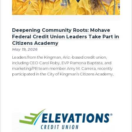
Deepening Community Roots: Mohave
Federal Credit Union Leaders Take Part in
Citizens Academy
May 19, 2026
Leaders from the Kingman, Ariz.-based credit union,
including CEO Carol Roby, EVP Ramona Baptista, and
marketing/PR team member Amy M. Carrera, recently
participated in the City of Kingman’s Citizens Academy,