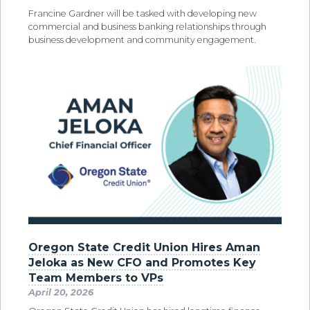
Francine Gardner will be tasked with developing new
commercial and business banking relationships through
business development and community engagement.
Oregon State Credit Union Hires Aman
Jeloka as New CFO and Promotes Key
Team Members to VPs
April 20, 2026