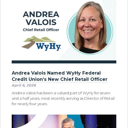
Andrea Valois Named WyHy Federal
Credit Union’s New Chief Retail Officer
April 6, 2026
Andrea Valois has been a valued part of WyHy for seven
and a half years, most recently serving as Director of Retail
for nearly four years.