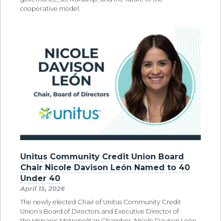
cooperative model.
Unitus Community Credit Union Board
Chair Nicole Davison León Named to 40
Under 40
April 15, 2026
The newly elected Chair of Unitus Community Credit
Union’s Board of Directors and Executive Director of
the Hispanic Metropolitan Chamber, Nicole Davison León,