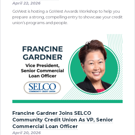
April 22, 2026
GoWest is hosting a GoWest Awards Workshop to help you
prepare a strong, compelling entry to showcase your credit
union’s programs and people.
Francine Gardner Joins SELCO
Community Credit Union As VP, Senior
Commercial Loan Officer
April 20, 2026