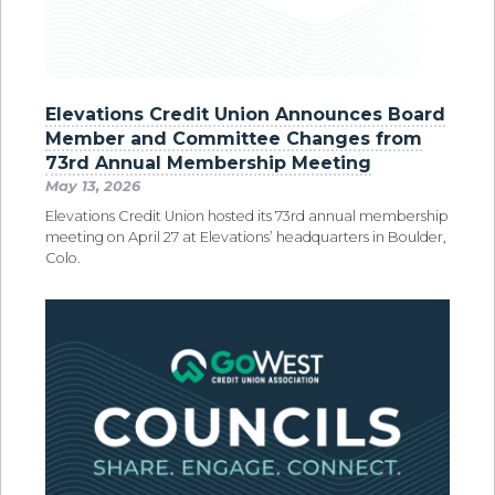
Elevations Credit Union Announces Board
Member and Committee Changes from
73rd Annual Membership Meeting
May 13, 2026
Elevations Credit Union hosted its 73rd annual membership
meeting on April 27 at Elevations’ headquarters in Boulder,
Colo.