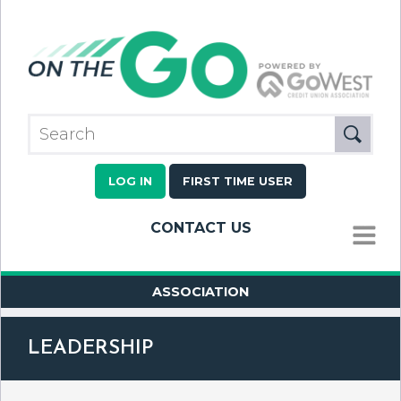
LOG IN
FIRST TIME USER
CONTACT US
MENU
ASSOCIATION
LEADERSHIP