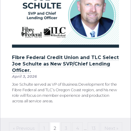
Fibre Federal Credit Union and TLC Select
Joe Schulte as New SVP/Chief Lending
Officer.
April 3, 2026
Joe Schulte served as VP of Business Development for the
Fibre Federal and TLC’s Oregon Coast region, and his new
role will focus on member experience and production
across all service areas.
« Previous
1
2
3
4
…
13
Next »