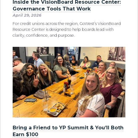
Inside the VisionBoard Resource Center:
Governance Tools That Work
April 29, 2026
For credit unions across the region, GoWest’s VisionBoard
Resource Center is designed to help boards lead with
clarity, confidence, and purpose.
Bring a Friend to YP Summit & You’ll Both
Earn $100