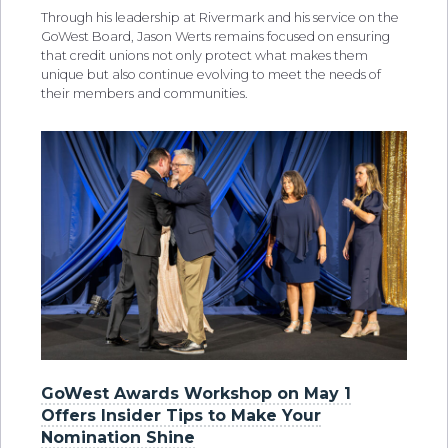
Through his leadership at Rivermark and his service on the
GoWest Board, Jason Werts remains focused on ensuring
that credit unions not only protect what makes them
unique but also continue evolving to meet the needs of
their members and communities.
GoWest Awards Workshop on May 1
Offers Insider Tips to Make Your
Nomination Shine