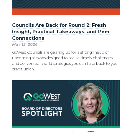
Councils Are Back for Round 2: Fresh
Insight, Practical Takeaways, and Peer
Connections
May 13, 2026
GoWest Councils are gearing up for a strong lineup of
upcoming sessions designed to tackle timely challenges
and deliver real-world strategies you can take back to your
credit union.