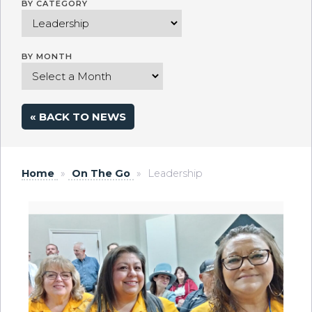
BY CATEGORY
BY MONTH
« BACK TO NEWS
Home
»
On The Go
»
Leadership