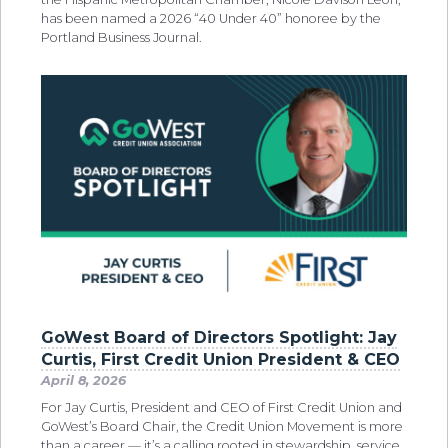
has been named a 2026 “40 Under 40” honoree by the
Portland Business Journal.
GoWest Board of Directors Spotlight: Jay
Curtis, First Credit Union President & CEO
April 8, 2026
For Jay Curtis, President and CEO of First Credit Union and
GoWest’s Board Chair, the Credit Union Movement is more
than a career — it’s a calling rooted in stewardship, service,