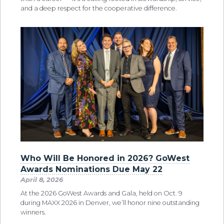
and a deep respect for the cooperative difference.
Who Will Be Honored in 2026? GoWest
Awards Nominations Due May 22
April 8, 2026
At the 2026 GoWest Awards and Gala, held on Oct. 9
during MAXX 2026 in Denver, we’ll honor nine outstanding
winners.