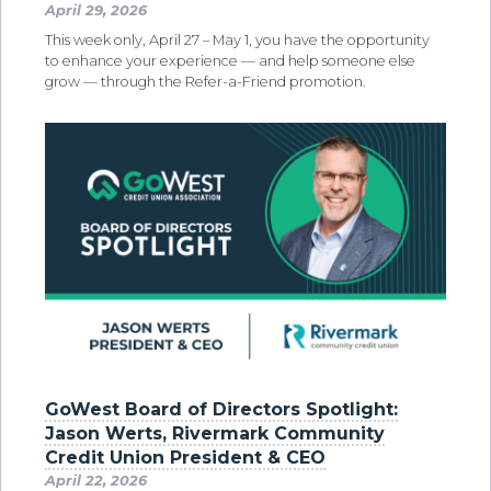
April 29, 2026
This week only, April 27 – May 1, you have the opportunity
to enhance your experience — and help someone else
grow — through the Refer-a-Friend promotion.
GoWest Board of Directors Spotlight:
Jason Werts, Rivermark Community
Credit Union President & CEO
April 22, 2026