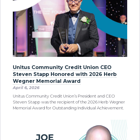
Unitus Community Credit Union CEO
Steven Stapp Honored with 2026 Herb
Wegner Memorial Award
April 6, 2026
Unitus Community Credit Union’s President and CEO
Steven Stapp was the recipient of the 2026 Herb Wegner
Memorial Award for Outstanding Individual Achievement.