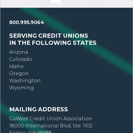
800.995.9064
SERVING CREDIT UNIONS
IN THE FOLLOWING STATES
Arizona
Colorado
Idaho
Oregon
Washington
Wyoming
MAILING ADDRESS
GoWest Credit Union Association
18000 International Blvd, Ste. 1102
Seatac, WA 98188