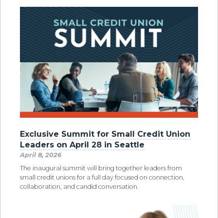
Exclusive Summit for Small Credit Union
Leaders on April 28 in Seattle
April 8, 2026
The inaugural summit will bring together leaders from
small credit unions for a full day focused on connection,
collaboration, and candid conversation.