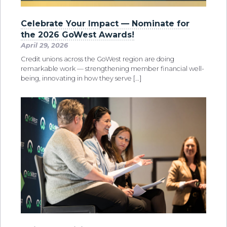
Celebrate Your Impact — Nominate for
the 2026 GoWest Awards!
April 29, 2026
Credit unions across the GoWest region are doing
remarkable work — strengthening member financial well-
being, innovating in how they serve […]