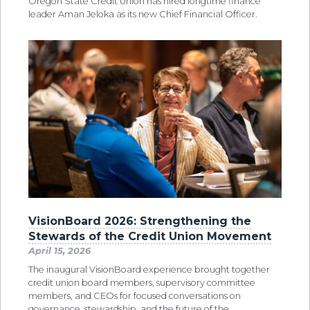
Oregon State Credit Union has hired longtime finance
leader Aman Jeloka as its new Chief Financial Officer.
VisionBoard 2026: Strengthening the
Stewards of the Credit Union Movement
April 15, 2026
The inaugural VisionBoard experience brought together
credit union board members, supervisory committee
members, and CEOs for focused conversations on
governance, stewardship, and the future of the