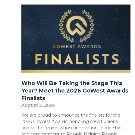
Who Will Be Taking the Stage This
Year? Meet the 2026 GoWest Awards
Finalists
August 5, 2026
We are proud to announce the finalists for the
2026 GoWest Awards, honoring credit unions
across the region whose innovation, leadership,
and commitment to People Helping People