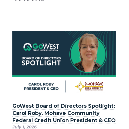
GoWest Board of Directors Spotlight:
Carol Roby, Mohave Community
Federal Credit Union President & CEO
July 1, 2026