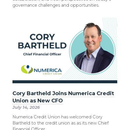
governance challenges and opportunities.
Cory Bartheld Joins Numerica Credit
Union as New CFO
July 14, 2026
Numerica Credit Union has welcomed Cory
Bartheld to the credit union as as its new Chief
Financial Officer.