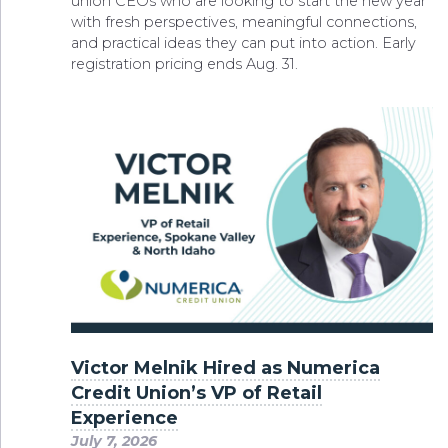
union CEOs who are looking to start the new year
with fresh perspectives, meaningful connections,
and practical ideas they can put into action. Early
registration pricing ends Aug. 31.
Victor Melnik Hired as Numerica
Credit Union’s VP of Retail
Experience
July 7, 2026