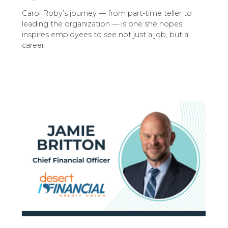
Carol Roby’s journey — from part-time teller to
leading the organization — is one she hopes
inspires employees to see not just a job, but a
career.