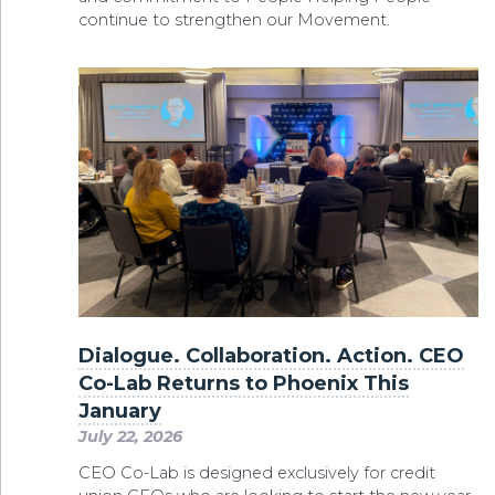
continue to strengthen our Movement.
Dialogue. Collaboration. Action. CEO
Co-Lab Returns to Phoenix This
January
July 22, 2026
CEO Co-Lab is designed exclusively for credit