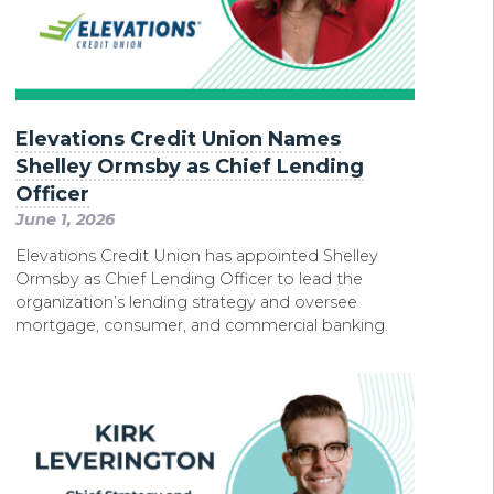
Elevations Credit Union Names
Shelley Ormsby as Chief Lending
Officer
June 1, 2026
Elevations Credit Union has appointed Shelley
Ormsby as Chief Lending Officer to lead the
organization’s lending strategy and oversee
mortgage, consumer, and commercial banking.