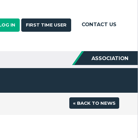
CONTACT US
LOG IN
FIRST TIME USER
ASSOCIATION
« BACK TO NEWS