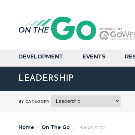
DEVELOPMENT
EVENTS
RE
LEADERSHIP
BY CATEGORY
Home
»
On The Go
»
Leadership