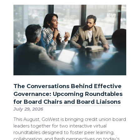
The Conversations Behind Effective
Governance: Upcoming Roundtables
for Board Chairs and Board Liaisons
July 29, 2026
This August, GoWest is bringing credit union board
leaders together for two interactive virtual
roundtables designed to foster peer learning,
collaboration, and fresh perspectives on today’s