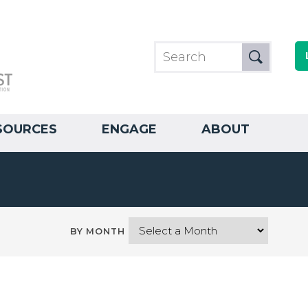
SOURCES
ENGAGE
ABOUT
BY MONTH