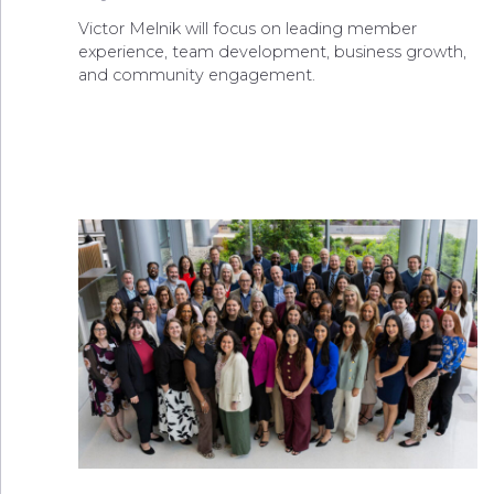
Victor Melnik will focus on leading member
experience, team development, business growth,
and community engagement.