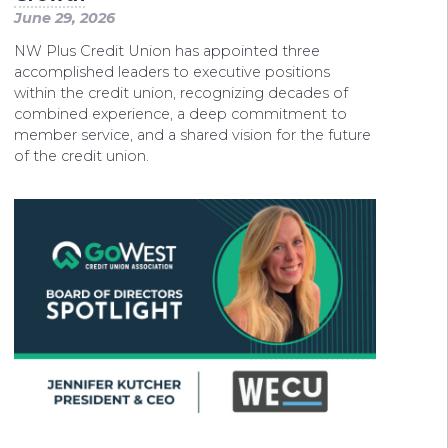
June 29, 2026
NW Plus Credit Union has appointed three
accomplished leaders to executive positions
within the credit union, recognizing decades of
combined experience, a deep commitment to
member service, and a shared vision for the future
of the credit union.