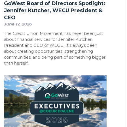
GoWest Board of Directors Spotlight:
Jennifer Kutcher, WECU President &
CEO
June 17, 2026
The Credit Union Movement has never been just
about financial services for Jennifer Kutcher,
President and CEO of WECU. It’s always been
about creating opportunities, strengthening
communities, and being part of something bigger
than herself.