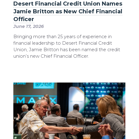
Desert Financial Credit Union Names
Jamie Britton as New Chief Financial
Officer
June 17, 2026
Bringing more than 25 years of experience in
financial leadership to Desert Financial Credit
Union, Jamie Britton has been named the credit
union’s new Chief Financial Officer.