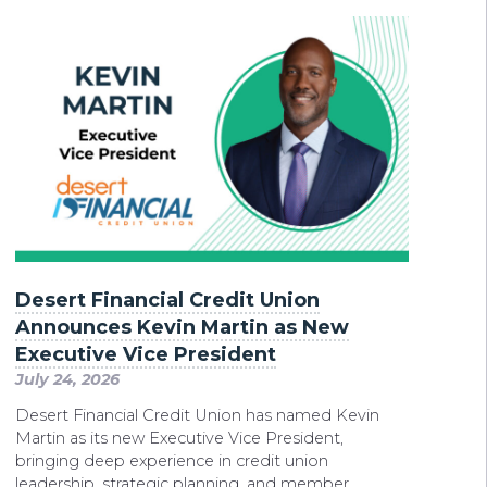
Desert Financial Credit Union
Announces Kevin Martin as New
Executive Vice President
July 24, 2026
Desert Financial Credit Union has named Kevin
Martin as its new Executive Vice President,
bringing deep experience in credit union
leadership, strategic planning, and member