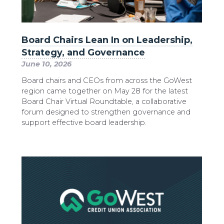
Board Chairs Lean In on Leadership,
Strategy, and Governance
June 10, 2026
Board chairs and CEOs from across the GoWest
region came together on May 28 for the latest
Board Chair Virtual Roundtable, a collaborative
forum designed to strengthen governance and
support effective board leadership.