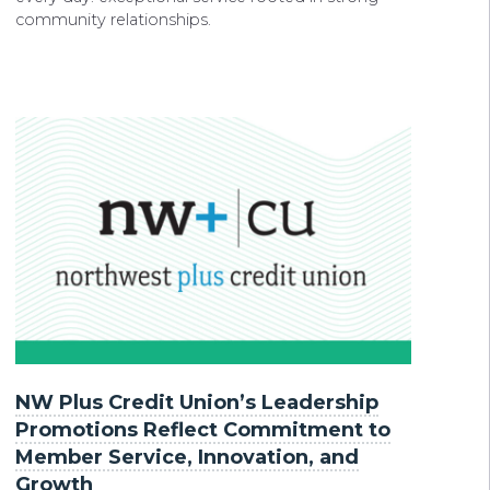
community relationships.
NW Plus Credit Union’s Leadership
Promotions Reflect Commitment to
Member Service, Innovation, and
Growth