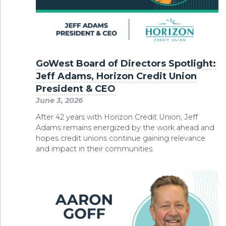
GoWest Board of Directors Spotlight:
Jeff Adams, Horizon Credit Union
President & CEO
June 3, 2026
After 42 years with Horizon Credit Union, Jeff
Adams remains energized by the work ahead and
hopes credit unions continue gaining relevance
and impact in their communities.