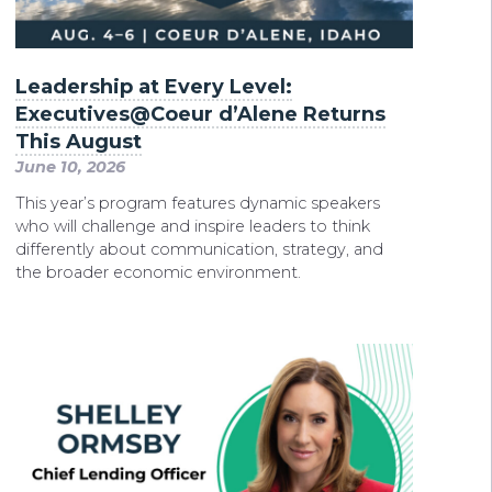
Leadership at Every Level:
Executives@Coeur d’Alene Returns
This August
June 10, 2026
This year’s program features dynamic speakers
who will challenge and inspire leaders to think
differently about communication, strategy, and
the broader economic environment.