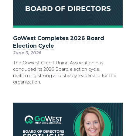
GoWest Completes 2026 Board
Election Cycle
June 3, 2026
The GoWest Credit Union Association has
concluded its 2026 Board election cycle,
reaffirming strong and steady leadership for the
organization.