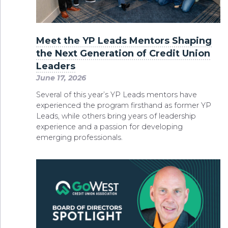
Meet the YP Leads Mentors Shaping
the Next Generation of Credit Union
Leaders
June 17, 2026
Several of this year’s YP Leads mentors have
experienced the program firsthand as former YP
Leads, while others bring years of leadership
experience and a passion for developing
emerging professionals.