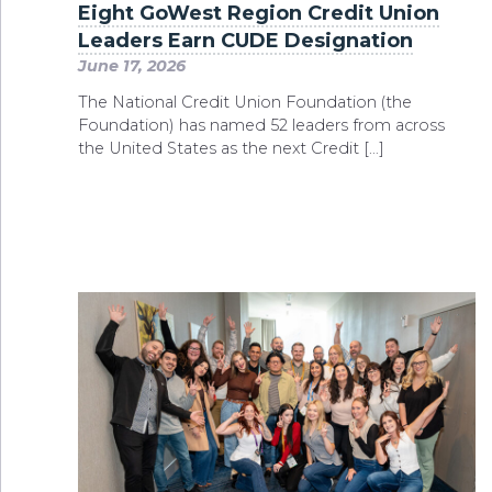
Eight GoWest Region Credit Union
Leaders Earn CUDE Designation
June 17, 2026
The National Credit Union Foundation (the
Foundation) has named 52 leaders from across
the United States as the next Credit […]