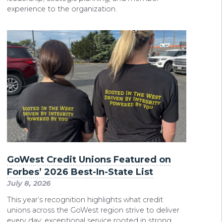
experience to the organization.
GoWest Credit Unions Featured on
Forbes’ 2026 Best-In-State List
July 8, 2026
This year’s recognition highlights what credit
unions across the GoWest region strive to deliver
every day: exceptional service rooted in strong