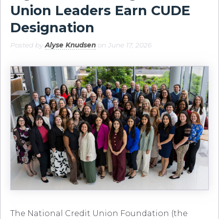
Union Leaders Earn CUDE
Designation
Posted by
Alyse Knudsen
on June 17, 2026
The National Credit Union Foundation (the