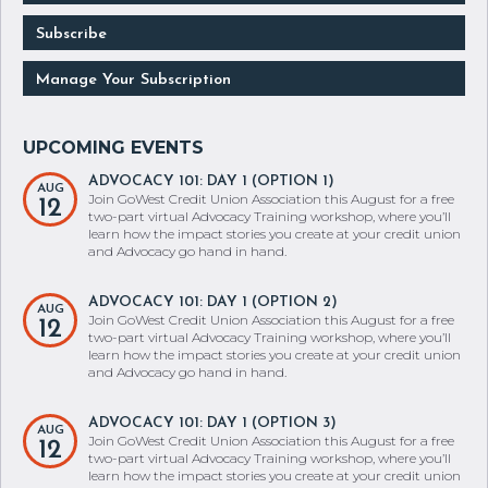
Subscribe
Manage Your Subscription
ADVOCACY 101: DAY 1 (OPTION 1)
AUG
Join GoWest Credit Union Association this August for a free
12
two-part virtual Advocacy Training workshop, where you’ll
learn how the impact stories you create at your credit union
and Advocacy go hand in hand.
ADVOCACY 101: DAY 1 (OPTION 2)
AUG
Join GoWest Credit Union Association this August for a free
12
two-part virtual Advocacy Training workshop, where you’ll
learn how the impact stories you create at your credit union
and Advocacy go hand in hand.
ADVOCACY 101: DAY 1 (OPTION 3)
AUG
Join GoWest Credit Union Association this August for a free
12
two-part virtual Advocacy Training workshop, where you’ll
learn how the impact stories you create at your credit union