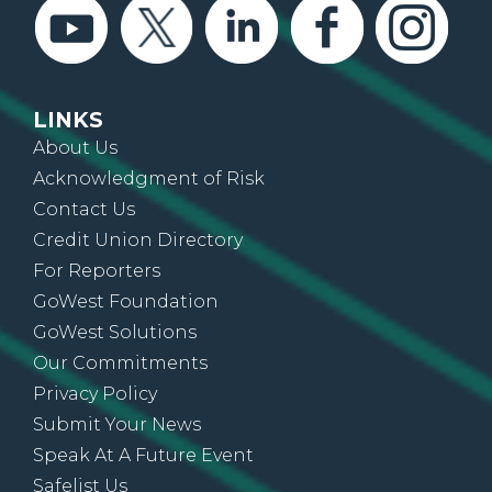
LINKS
About Us
Acknowledgment of Risk
Contact Us
Credit Union Directory
For Reporters
GoWest Foundation
GoWest Solutions
Our Commitments
Privacy Policy
Submit Your News
Speak At A Future Event
Safelist Us