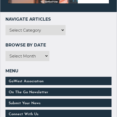
GoWest Association
On The Go Newsletter
Submit Your News
Connect With Us