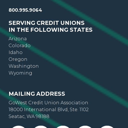
800.995.9064
SERVING CREDIT UNIONS
IN THE FOLLOWING STATES
Arizona
Colorado
Idaho
Oregon
Washington
Wyoming
MAILING ADDRESS
GoWest Credit Union Association
18000 International Blvd, Ste. 1102
Seatac, WA 98188