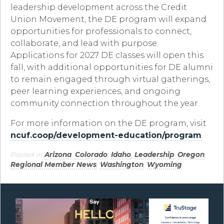
leadership development across the Credit
Union Movement, the DE program will expand
opportunities for professionals to connect,
collaborate, and lead with purpose.
Applications for 2027 DE classes will open this
fall, with additional opportunities for DE alumni
to remain engaged through virtual gatherings,
peer learning experiences, and ongoing
community connection throughout the year.
For more information on the DE program, visit
ncuf.coop/development-education/program
.
Posted in
Arizona
,
Colorado
,
Idaho
,
Leadership
,
Oregon
,
Regional Member News
,
Washington
,
Wyoming
.