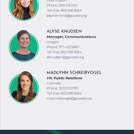
Washington
Phone: 509.218.1192
Toll-free: 800.995.9064
bbonanzino@gowest.org
ALYSE KNUDSEN
Manager, Communications
Oregon
Phone: 971.450.5660
Toll-free: 800.995.9064
aknudsen@gowest.org
MADLYNN SCHREIBVOGEL
VP, Public Relations
Colorado
Phone: 303.513.3765
Toll-free: 800.995.9064
mschreibvogel@gowest.org