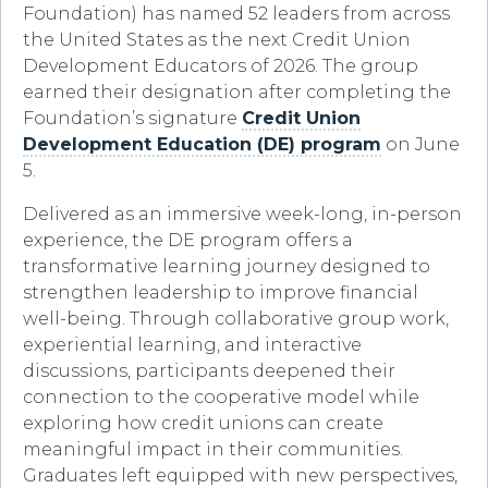
Foundation) has named 52 leaders from across
the United States as the next Credit Union
Development Educators of 2026. The group
earned their designation after completing the
Foundation’s signature
Credit Union
Development Education (DE) program
on June
5.
Delivered as an immersive week-long, in-person
experience, the DE program offers a
transformative learning journey designed to
strengthen leadership to improve financial
well-being. Through collaborative group work,
experiential learning, and interactive
discussions, participants deepened their
connection to the cooperative model while
exploring how credit unions can create
meaningful impact in their communities.
Graduates left equipped with new perspectives,