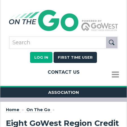
LOG IN
FIRST TIME USER
CONTACT US
MENU
ASSOCIATION
Home
»
On The Go
»
Eight GoWest Region Credit