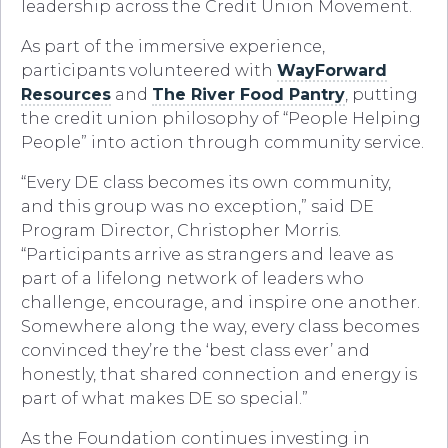
leadership across the Credit Union Movement.
As part of the immersive experience,
participants volunteered with
WayForward
Resources
and
The River Food Pantry
, putting
the credit union philosophy of “People Helping
People” into action through community service.
“Every DE class becomes its own community,
and this group was no exception,” said DE
Program Director, Christopher Morris.
“Participants arrive as strangers and leave as
part of a lifelong network of leaders who
challenge, encourage, and inspire one another.
Somewhere along the way, every class becomes
convinced they’re the ‘best class ever’ and
honestly, that shared connection and energy is
part of what makes DE so special.”
As the Foundation continues investing in