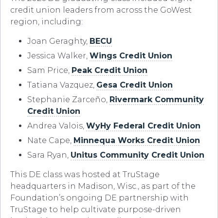
credit union leaders from across the GoWest
region, including:
Joan Geraghty,
BECU
Jessica Walker,
Wings Credit Union
Sam Price,
Peak Credit Union
Tatiana Vazquez,
Gesa Credit Union
Stephanie Zarceño,
Rivermark Community
Credit Union
Andrea Valois,
WyHy Federal Credit Union
Nate Cape,
Minnequa Works Credit Union
Sara Ryan,
Unitus Community Credit Union
This DE class was hosted at TruStage
headquarters in Madison, Wisc., as part of the
Foundation’s ongoing DE partnership with
TruStage to help cultivate purpose-driven