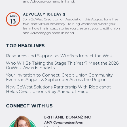
and Advocacy go hand in hand.
ADVOCACY 101: DAY 2
AUG
Join GoWest Credit Union Association this August for a free
13
two-part virtual Advocacy Training workshop, where you’ll
learn how the impact stories you create at your credit union
and Advocacy go hand in hand.
Resources and Support as Wildfires Impact the West
Who Will Be Taking the Stage This Year? Meet the 2026
GoWest Awards Finalists
Your Invitation to Connect: Credit Union Community
Events in August & September Across the Region
New GoWest Solutions Partnership With Rippleshot
Helps Credit Unions Stay Ahead of Fraud
BRITTANIE BONANZINO
AVP, Communications