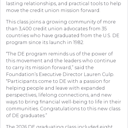
lasting relationships, and practical tools to help
move the credit union mission forward.
This class joins a growing community of more
than 3,400 credit union advocates from 35
countries who have graduated from the U.S. DE
program since its launch in 1982.
“The DE program reminds us of the power of
this movement and the leaders who continue
to carry its mission forward,” said the
Foundation’s Executive Director Lauren Culp.
“Participants come to DE with a passion for
helping people and leave with expanded
perspectives, lifelong connections, and new
ways to bring financial well-being to life in their
communities. Congratulations to this new class
of DE graduates.”
The 2026 DE graduating class included eight