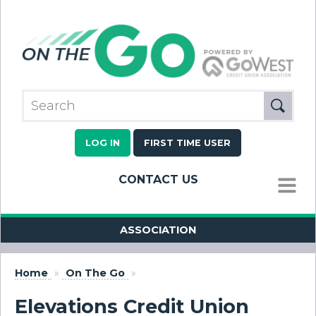
LOG IN
FIRST TIME USER
CONTACT US
MENU
ASSOCIATION
Home
»
On The Go
»
Elevations Credit Union