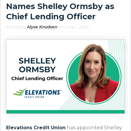
Names Shelley Ormsby as
Chief Lending Officer
Posted by
Alyse Knudsen
on June 1, 2026
Elevations Credit Union
has appointed Shelley