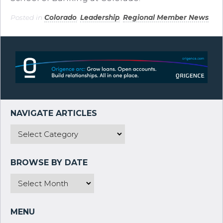
Posted in
Colorado
,
Leadership
,
Regional Member News
.