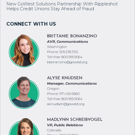
New GoWest Solutions Partnership With Rippleshot
Helps Credit Unions Stay Ahead of Fraud
BRITTANIE BONANZINO
AVP, Communications
Washington
Phone: 509.218.1192
Toll-free: 800.995.9064
bbonanzino@gowest.org
ALYSE KNUDSEN
Manager, Communications
Oregon
Phone: 971.450.5660
Toll-free: 800.995.9064
aknudsen@gowest.org
MADLYNN SCHREIBVOGEL
VP, Public Relations
Colorado