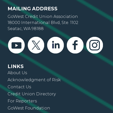
MAILING ADDRESS
GoWest Credit Union Association
18000 International Blvd, Ste. 1102
Seatac, WA 98188
LINKS
About Us
Acknowledgment of Risk
Contact Us
Credit Union Directory
For Reporters
GoWest Foundation