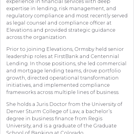
experience in financial services with deep
expertise in lending, risk management, and
regulatory compliance and most recently served
as legal counsel and compliance officer at
Elevations and provided strategic guidance
across the organization.
Prior to joining Elevations, Ormsby held senior
leadership roles at FirstBank and Centennial
Lending. In those positions, she led commercial
and mortgage lending teams, drove portfolio
growth, directed operational transformation
initiatives, and implemented compliance
frameworks across multiple lines of business.
She holds a Juris Doctor from the University of
Denver Sturm College of Law, a bachelor’s
degree in business finance from Regis
University, and is a graduate of the Graduate
School of Banking at Colorado.