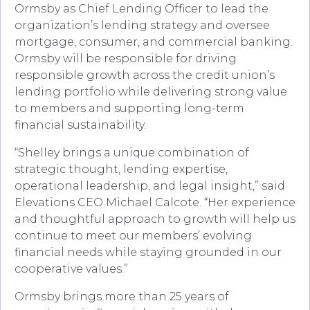
Ormsby as Chief Lending Officer to lead the
organization’s lending strategy and oversee
mortgage, consumer, and commercial banking.
Ormsby will be responsible for driving
responsible growth across the credit union’s
lending portfolio while delivering strong value
to members and supporting long-term
financial sustainability.
“Shelley brings a unique combination of
strategic thought, lending expertise,
operational leadership, and legal insight,” said
Elevations CEO Michael Calcote. “Her experience
and thoughtful approach to growth will help us
continue to meet our members’ evolving
financial needs while staying grounded in our
cooperative values.”
Ormsby brings more than 25 years of