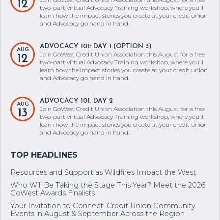
12
two-part virtual Advocacy Training workshop, where you’ll
learn how the impact stories you create at your credit union
and Advocacy go hand in hand.
ADVOCACY 101: DAY 1 (OPTION 3)
AUG
Join GoWest Credit Union Association this August for a free
12
two-part virtual Advocacy Training workshop, where you’ll
learn how the impact stories you create at your credit union
and Advocacy go hand in hand.
ADVOCACY 101: DAY 2
AUG
Join GoWest Credit Union Association this August for a free
13
two-part virtual Advocacy Training workshop, where you’ll
learn how the impact stories you create at your credit union
and Advocacy go hand in hand.
Resources and Support as Wildfires Impact the West
Who Will Be Taking the Stage This Year? Meet the 2026
GoWest Awards Finalists
Your Invitation to Connect: Credit Union Community
Events in August & September Across the Region