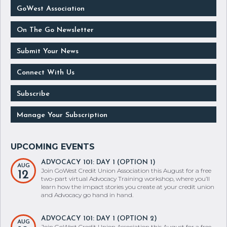
GoWest Association
On The Go Newsletter
Submit Your News
Connect With Us
Subscribe
Manage Your Subscription
ADVOCACY 101: DAY 1 (OPTION 1)
AUG
Join GoWest Credit Union Association this August for a free
12
two-part virtual Advocacy Training workshop, where you’ll
learn how the impact stories you create at your credit union
and Advocacy go hand in hand.
ADVOCACY 101: DAY 1 (OPTION 2)
AUG
Join GoWest Credit Union Association this August for a free