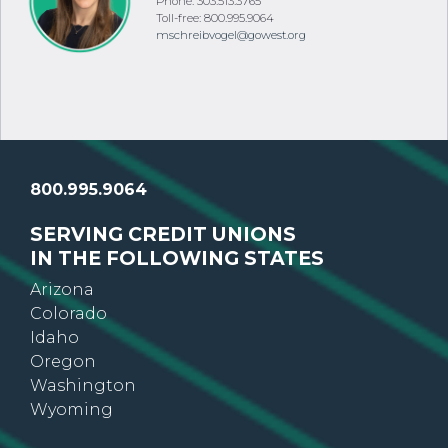
Phone: 303.513.3765
Toll-free: 800.995.9064
mschreibvogel@gowest.org
800.995.9064
SERVING CREDIT UNIONS
IN THE FOLLOWING STATES
Arizona
Colorado
Idaho
Oregon
Washington
Wyoming