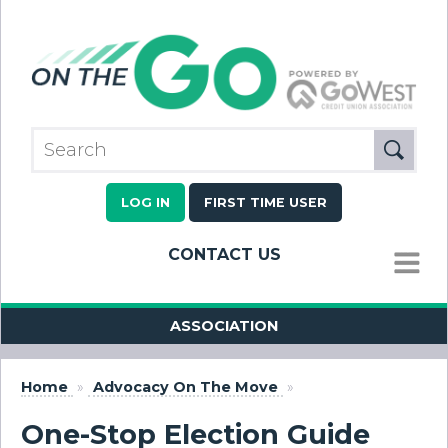
LOG IN
FIRST TIME USER
CONTACT US
MENU
ASSOCIATION
Home
»
Advocacy On The Move
»
One-Stop Election Guide