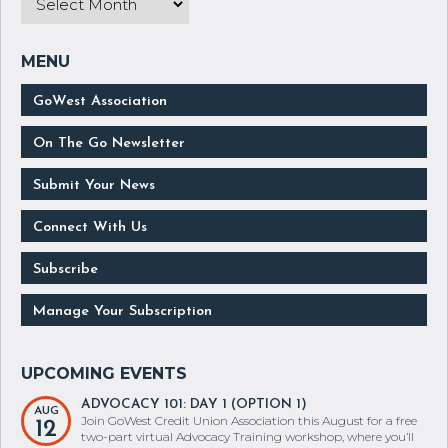
GoWest Association
On The Go Newsletter
Submit Your News
Connect With Us
Subscribe
Manage Your Subscription
ADVOCACY 101: DAY 1 (OPTION 1)
AUG
Join GoWest Credit Union Association this August for a free
12
two-part virtual Advocacy Training workshop, where you’ll