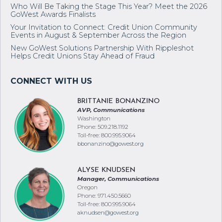
Who Will Be Taking the Stage This Year? Meet the 2026
GoWest Awards Finalists
Your Invitation to Connect: Credit Union Community
Events in August & September Across the Region
New GoWest Solutions Partnership With Rippleshot
Helps Credit Unions Stay Ahead of Fraud
BRITTANIE BONANZINO
AVP, Communications
Washington
Phone: 509.218.1192
Toll-free: 800.995.9064
bbonanzino@gowest.org
ALYSE KNUDSEN
Manager, Communications
Oregon
Phone: 971.450.5660
Toll-free: 800.995.9064
aknudsen@gowest.org