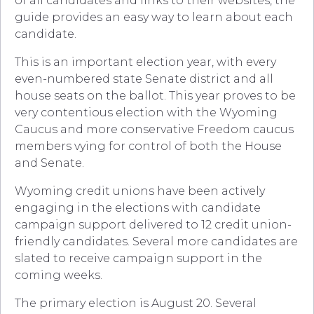
of all candidates and links to their websites, the
guide provides an easy way to learn about each
candidate.
This is an important election year, with every
even-numbered state Senate district and all
house seats on the ballot. This year proves to be
very contentious election with the Wyoming
Caucus and more conservative Freedom caucus
members vying for control of both the House
and Senate.
Wyoming credit unions have been actively
engaging in the elections with candidate
campaign support delivered to 12 credit union-
friendly candidates. Several more candidates are
slated to receive campaign support in the
coming weeks.
The primary election is August 20. Several