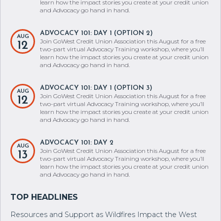
learn how the impact stories you create at your credit union
and Advocacy go hand in hand.
ADVOCACY 101: DAY 1 (OPTION 2)
AUG
Join GoWest Credit Union Association this August for a free
12
two-part virtual Advocacy Training workshop, where you’ll
learn how the impact stories you create at your credit union
and Advocacy go hand in hand.
ADVOCACY 101: DAY 1 (OPTION 3)
AUG
Join GoWest Credit Union Association this August for a free
12
two-part virtual Advocacy Training workshop, where you’ll
learn how the impact stories you create at your credit union
and Advocacy go hand in hand.
ADVOCACY 101: DAY 2
AUG
Join GoWest Credit Union Association this August for a free
13
two-part virtual Advocacy Training workshop, where you’ll
learn how the impact stories you create at your credit union
and Advocacy go hand in hand.
Resources and Support as Wildfires Impact the West