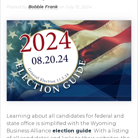
Posted by
Bobbie Frank
on July 15, 2024
Learning about all candidates for federal and
state office is simplified with the Wyoming
Business Alliance
election guide
. With a listing