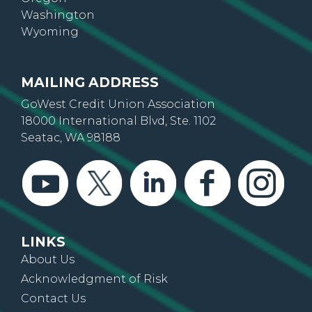
Washington
Wyoming
MAILING ADDRESS
GoWest Credit Union Association
18000 International Blvd, Ste. 1102
Seatac, WA 98188
LINKS
About Us
Acknowledgment of Risk
Contact Us