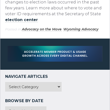
changes to election laws occurred in the past
few years. Learn more about where to vote and
voter ID requirements at the Secretary of State
election center
.
Posted in
Advocacy on the Move
,
Wyoming Advocacy
.