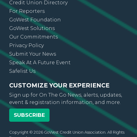
Credit Union Directory
For Reporters
GoWest Foundation
GoWest Solutions
Our Commitments
Privacy Policy
Submit Your News
Speak At A Future Event
Safelist Us
CUSTOMIZE YOUR EXPERIENCE
Sign up for On The Go News, alerts, updates,
event & registration information, and more.
SUBSCRIBE
Copyright © 2026 GoWest Credit Union Association. All Rights