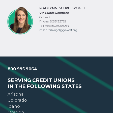
MADLYNN SCHREIBVOGEL
VP, Public Relations
Colorado
Phone: 303.513.3765
Toll-free: 800.995.9064
mschreibvogel@gowest.org
800.995.9064
SERVING CREDIT UNIONS
IN THE FOLLOWING STATES
Arizona
Colorado
Idaho
Oregon