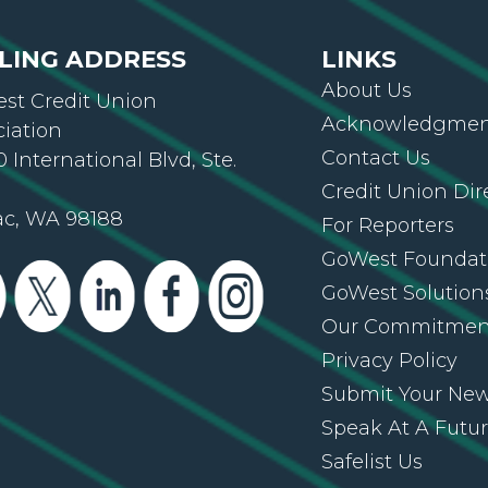
LING ADDRESS
LINKS
About Us
st Credit Union
Acknowledgment
ciation
Contact Us
 International Blvd, Ste.
Credit Union Dir
ac, WA 98188
For Reporters
GoWest Foundat
GoWest Solution
Our Commitmen
Privacy Policy
Submit Your Ne
Speak At A Futu
Safelist Us