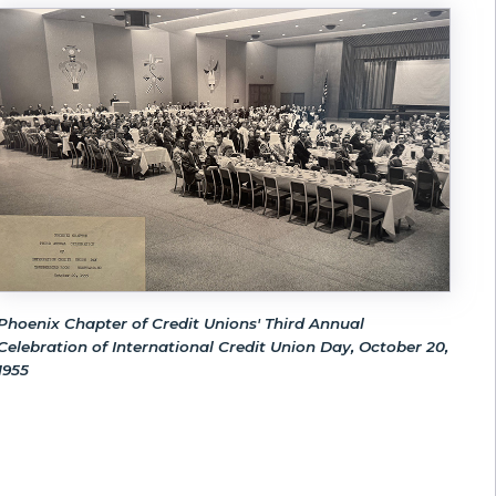
Phoenix Chapter of Credit Unions' Third Annual
Celebration of International Credit Union Day, October 20,
1955
!