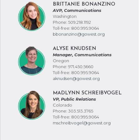
BRITTANIE BONANZINO
AVP, Communications
Washington
Phone: 509.218.1192
Toll-free: 800.995.9064
bbonanzino@gowest.org
ALYSE KNUDSEN
Manager, Communications
Oregon
Phone: 971.450.5660
Toll-free: 800.995.9064
aknudsen@gowest.org
MADLYNN SCHREIBVOGEL
VP, Public Relations
Colorado
Phone: 303.513.3765
Toll-free: 800.995.9064
mschreibvogel@gowest.org