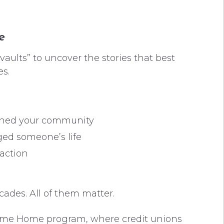
e
“vaults” to uncover the stories that best
es.
ened your community
ed someone’s life
 action
ades. All of them matter.
come Home program, where credit unions