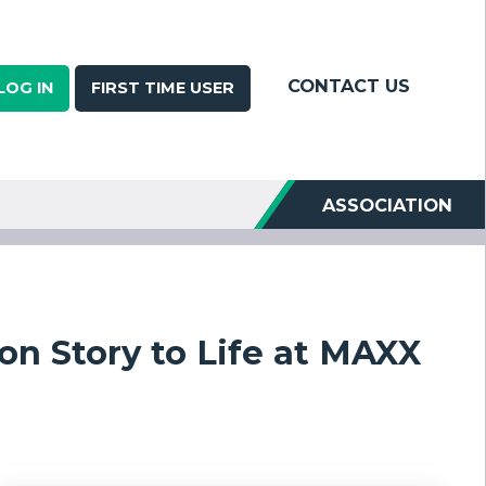
CONTACT US
LOG IN
FIRST TIME USER
ASSOCIATION
on Story to Life at MAXX