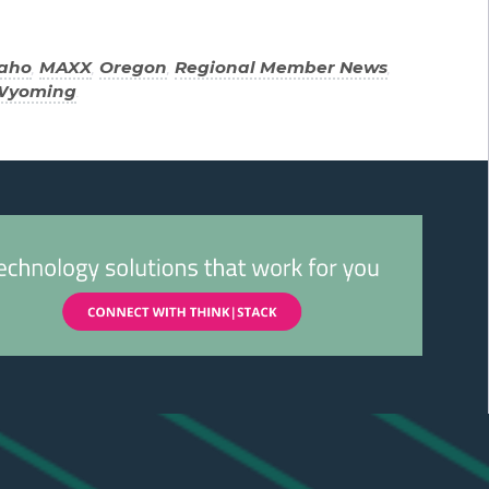
daho
,
MAXX
,
Oregon
,
Regional Member News
,
Wyoming
.