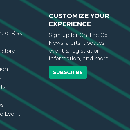
CUSTOMIZE YOUR
EXPERIENCE
 of Risk
Sign up for On The Go
News, alerts, updates,
event & registration
ectory
information, and more.
ion
SUBSCRIBE
s
ts
ws
re Event