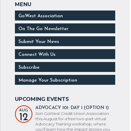
GoWest Association
On The Go Newsletter
Submit Your News
Connect With Us
Subscribe
Manage Your Subscription
ADVOCACY 101: DAY 1 (OPTION 1)
AUG
Join GoWest Credit Union Association
12
this August for a free two-part virtual
Advocacy Training workshop, where
you’ll learn how the impact stories you