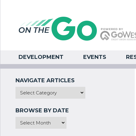
DEVELOPMENT
EVENTS
RE