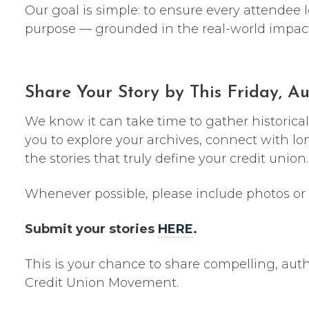
Our goal is simple: to ensure every attendee
purpose — grounded in the real-world impact o
Share Your Story by This Friday, Au
We know it can take time to gather historica
you to explore your archives, connect with 
the stories that truly define your credit union.
Whenever possible, please include photos or vi
Submit your stories
HERE
.
This is your chance to share compelling, auth
Credit Union Movement.