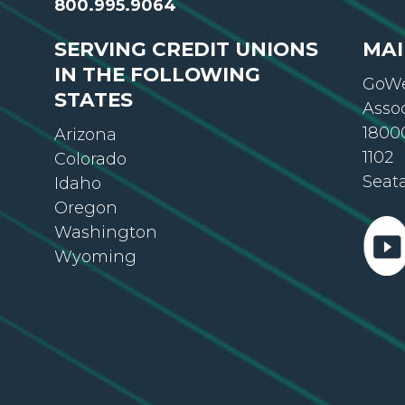
800.995.9064
SERVING CREDIT UNIONS
MAI
IN THE FOLLOWING
GoWe
STATES
Asso
18000
Arizona
1102
Colorado
Seat
Idaho
Oregon
Washington
Wyoming