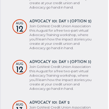
create at your credit union and
Advocacy go hand in hand.
ADVOCACY 101: DAY 1 (OPTION 2)
AUG
Join GoWest Credit Union Association
12
this August for a free two-part virtual
Advocacy Training workshop, where
you’ll learn how the impact stories you
create at your credit union and
Advocacy go hand in hand.
ADVOCACY 101: DAY 1 (OPTION 3)
AUG
Join GoWest Credit Union Association
12
this August for a free two-part virtual
Advocacy Training workshop, where
you’ll learn how the impact stories you
create at your credit union and
Advocacy go hand in hand.
ADVOCACY 101: DAY 2
AUG
Join GoWest Credit Union Association