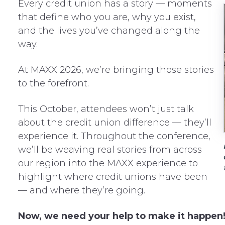
Every credit union has a story — moments
that define who you are, why you exist,
and the lives you’ve changed along the
way.
At MAXX 2026, we’re bringing those stories
to the forefront.
This October, attendees won’t just talk
about the credit union difference — they’ll
experience it. Throughout the conference,
we’ll be weaving real stories from across
our region into the MAXX experience to
highlight where credit unions have been
— and where they’re going.
Now, we need your help to make it happen