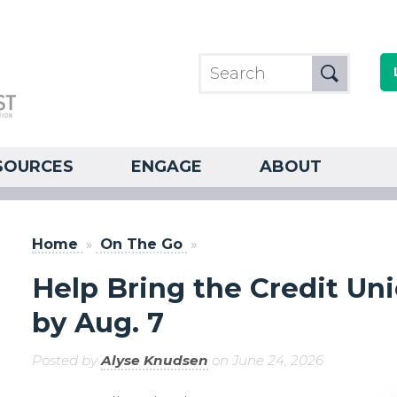
SOURCES
ENGAGE
ABOUT
Home
»
On The Go
»
Help Bring the Credit Uni
by Aug. 7
Posted by
Alyse Knudsen
on June 24, 2026