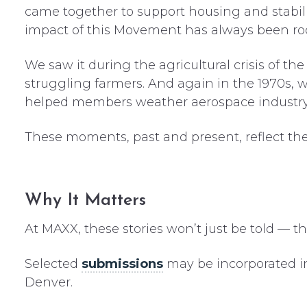
came together to support housing and stabili
impact of this Movement has always been roo
We saw it during the agricultural crisis of th
struggling farmers. And again in the 1970s, 
helped members weather aerospace industry 
These moments, past and present, reflect the
Why It Matters
At MAXX, these stories won’t just be told — they
Selected
submissions
may be incorporated i
Denver.