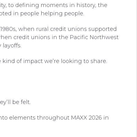
ty, to defining moments in history, the
ted in people helping people.
e 1980s, when rural credit unions supported
when credit unions in the Pacific Northwest
layoffs.
 kind of impact we’re looking to share.
’ll be felt.
nto elements throughout MAXX 2026 in