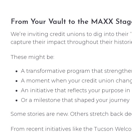
From Your Vault to the MAXX Stag
We’re inviting credit unions to dig into their 
capture their impact throughout their histori
These might be:
A transformative program that strength
A moment when your credit union chang
An initiative that reflects your purpose in
Or a milestone that shaped your journey
Some stories are new. Others stretch back dec
From recent initiatives like the Tucson Wel