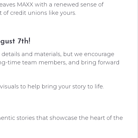
 leaves MAXX with a renewed sense of
f credit unions like yours.
gust 7th!
l details and materials, but we encourage
long-time team members, and bring forward
suals to help bring your story to life.
entic stories that showcase the heart of the