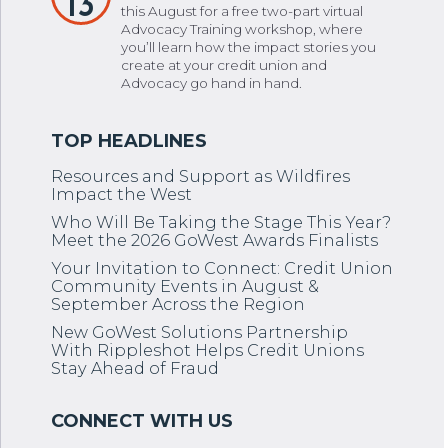
13
this August for a free two-part virtual
Advocacy Training workshop, where
you’ll learn how the impact stories you
create at your credit union and
Advocacy go hand in hand.
Resources and Support as Wildfires
Impact the West
Who Will Be Taking the Stage This Year?
Meet the 2026 GoWest Awards Finalists
Your Invitation to Connect: Credit Union
Community Events in August &
September Across the Region
New GoWest Solutions Partnership
With Rippleshot Helps Credit Unions
Stay Ahead of Fraud