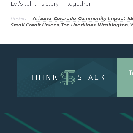
Let’s tell this story — together.
Posted in
Arizona
,
Colorado
,
Community Impact
,
I
Small Credit Unions
,
Top Headlines
,
Washington
,