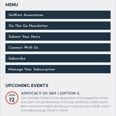
GoWest Association
On The Go Newsletter
Submit Your News
Connect With Us
Subscribe
Manage Your Subscription
ADVOCACY 101: DAY 1 (OPTION 1)
AUG
Join GoWest Credit Union Association this August for a free
12
two-part virtual Advocacy Training workshop, where you’ll
learn how the impact stories you create at your credit union
and Advocacy go hand in hand.