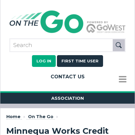
LOG IN
FIRST TIME USER
CONTACT US
MENU
ASSOCIATION
Home
»
On The Go
»
Minnequa Works Credit