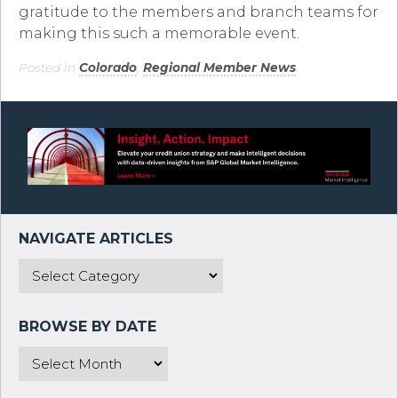
gratitude to the members and branch teams for
making this such a memorable event.
Posted in
Colorado
,
Regional Member News
.