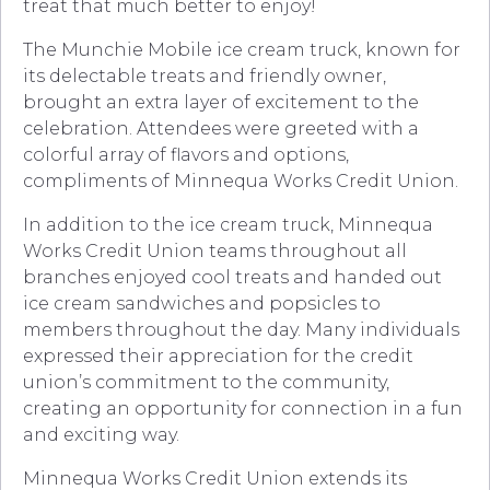
treat that much better to enjoy!
The Munchie Mobile ice cream truck, known for
its delectable treats and friendly owner,
brought an extra layer of excitement to the
celebration. Attendees were greeted with a
colorful array of flavors and options,
compliments of Minnequa Works Credit Union.
In addition to the ice cream truck, Minnequa
Works Credit Union teams throughout all
branches enjoyed cool treats and handed out
ice cream sandwiches and popsicles to
members throughout the day. Many individuals
expressed their appreciation for the credit
union’s commitment to the community,
creating an opportunity for connection in a fun
and exciting way.
Minnequa Works Credit Union extends its