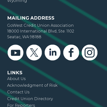
Wyoming
MAILING ADDRESS
GoWest Credit Union Association
18000 International Blvd, Ste. 1102
Seatac, WA 98188
LINKS
About Us
Acknowledgment of Risk
Contact Us
Credit Union Directory
For Reporters