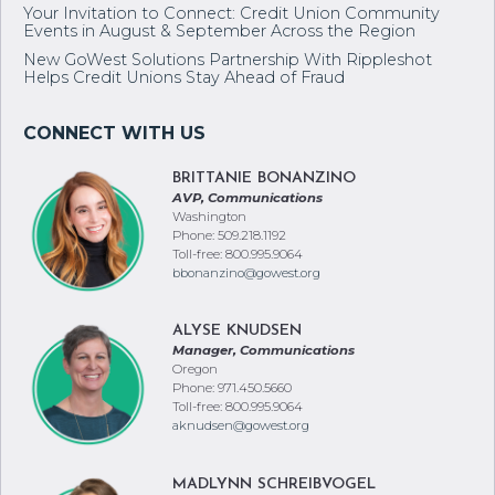
Your Invitation to Connect: Credit Union Community
Events in August & September Across the Region
New GoWest Solutions Partnership With Rippleshot
Helps Credit Unions Stay Ahead of Fraud
BRITTANIE BONANZINO
AVP, Communications
Washington
Phone: 509.218.1192
Toll-free: 800.995.9064
bbonanzino@gowest.org
ALYSE KNUDSEN
Manager, Communications
Oregon
Phone: 971.450.5660
Toll-free: 800.995.9064
aknudsen@gowest.org
MADLYNN SCHREIBVOGEL