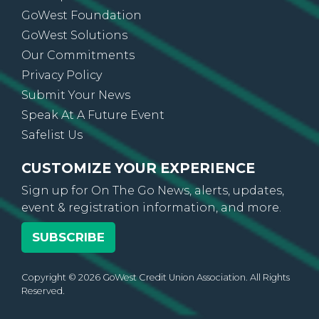
GoWest Foundation
GoWest Solutions
Our Commitments
Privacy Policy
Submit Your News
Speak At A Future Event
Safelist Us
CUSTOMIZE YOUR EXPERIENCE
Sign up for On The Go News, alerts, updates,
event & registration information, and more.
SUBSCRIBE
Copyright © 2026 GoWest Credit Union Association. All Rights
Reserved.