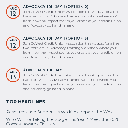
ADVOCACY 101: DAY 1 (OPTION 2)
AUG
Join GoWest Credit Union Association this August for a free
12
two-part virtual Advocacy Training workshop, where you’ll
learn how the impact stories you create at your credit union
and Advocacy go hand in hand.
ADVOCACY 101: DAY 1 (OPTION 3)
AUG
Join GoWest Credit Union Association this August for a free
12
two-part virtual Advocacy Training workshop, where you’ll
learn how the impact stories you create at your credit union
and Advocacy go hand in hand.
ADVOCACY 101: DAY 2
AUG
Join GoWest Credit Union Association this August for a free
13
two-part virtual Advocacy Training workshop, where you’ll
learn how the impact stories you create at your credit union
and Advocacy go hand in hand.
Resources and Support as Wildfires Impact the West
Who Will Be Taking the Stage This Year? Meet the 2026
GoWest Awards Finalists