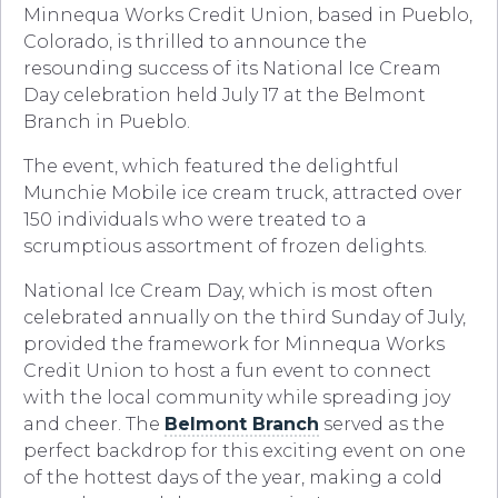
Minnequa Works Credit Union, based in Pueblo,
Colorado, is thrilled to announce the
resounding success of its National Ice Cream
Day celebration held July 17 at the Belmont
Branch in Pueblo.
The event, which featured the delightful
Munchie Mobile ice cream truck, attracted over
150 individuals who were treated to a
scrumptious assortment of frozen delights.
National Ice Cream Day, which is most often
celebrated annually on the third Sunday of July,
provided the framework for Minnequa Works
Credit Union to host a fun event to connect
with the local community while spreading joy
and cheer. The
Belmont Branch
served as the
perfect backdrop for this exciting event on one
of the hottest days of the year, making a cold