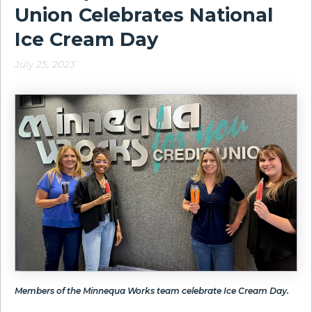
Union Celebrates National
Ice Cream Day
July 25, 2023
Members of the Minnequa Works team celebrate Ice Cream Day.