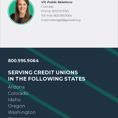
VP, Public Relations
Colorado
Phone: 303.513.3765
Toll-free: 800.995.9064
mschreibvogel@gowest.org
800.995.9064
SERVING CREDIT UNIONS
IN THE FOLLOWING STATES
Arizona
Colorado
Idaho
Oregon
Washington