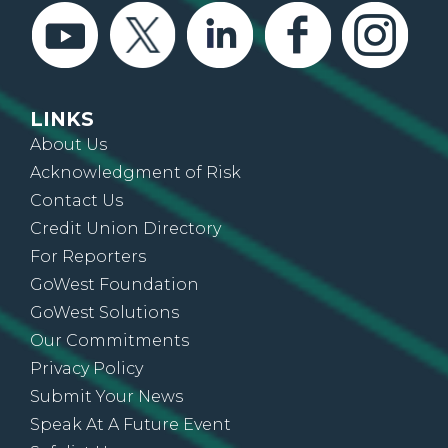
LINKS
About Us
Acknowledgment of Risk
Contact Us
Credit Union Directory
For Reporters
GoWest Foundation
GoWest Solutions
Our Commitments
Privacy Policy
Submit Your News
Speak At A Future Event