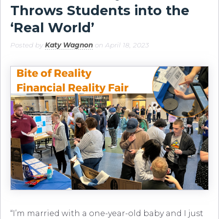
Throws Students into the
‘Real World’
Posted by
Katy Wagnon
on April 18, 2023
“I’m married with a one-year-old baby and I just