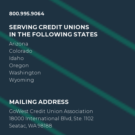
800.995.9064
SERVING CREDIT UNIONS
IN THE FOLLOWING STATES
Arizona
Colorado
Idaho
Oregon
Washington
Wyoming
MAILING ADDRESS
GoWest Credit Union Association
18000 International Blvd, Ste. 1102
Seatac, WA 98188