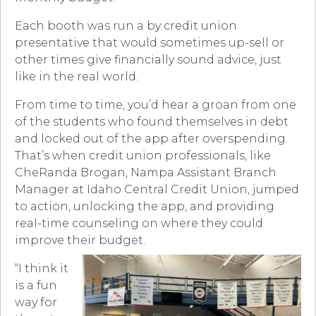
Each booth was run a by credit union
presentative that would sometimes up-sell or
other times give financially sound advice, just
like in the real world.
From time to time, you’d hear a groan from one
of the students who found themselves in debt
and locked out of the app after overspending.
That’s when credit union professionals, like
CheRanda Brogan, Nampa Assistant Branch
Manager at Idaho Central Credit Union, jumped
to action, unlocking the app, and providing
real-time counseling on where they could
improve their budget.
“I think it
is a fun
way for