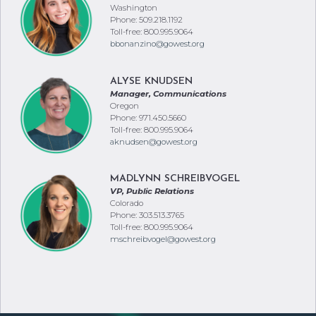
Washington
Phone: 509.218.1192
Toll-free: 800.995.9064
bbonanzino@gowest.org
ALYSE KNUDSEN
Manager, Communications
Oregon
Phone: 971.450.5660
Toll-free: 800.995.9064
aknudsen@gowest.org
MADLYNN SCHREIBVOGEL
VP, Public Relations
Colorado
Phone: 303.513.3765
Toll-free: 800.995.9064
mschreibvogel@gowest.org