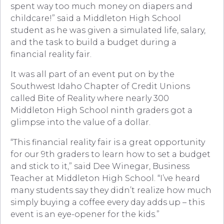
spent way too much money on diapers and
childcare!” said a Middleton High School
student as he was given a simulated life, salary,
and the task to build a budget during a
financial reality fair.
It was all part of an event put on by the
Southwest Idaho Chapter of Credit Unions
called Bite of Reality where nearly 300
Middleton High School ninth graders got a
glimpse into the value of a dollar.
“This financial reality fair is a great opportunity
for our 9th graders to learn how to set a budget
and stick to it,” said Dee Winegar, Business
Teacher at Middleton High School. “I’ve heard
many students say they didn’t realize how much
simply buying a coffee every day adds up – this
event is an eye-opener for the kids.”