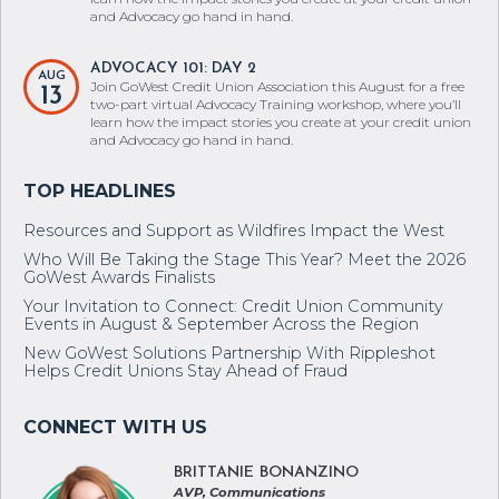
and Advocacy go hand in hand.
ADVOCACY 101: DAY 2
AUG
Join GoWest Credit Union Association this August for a free
13
two-part virtual Advocacy Training workshop, where you’ll
learn how the impact stories you create at your credit union
and Advocacy go hand in hand.
Resources and Support as Wildfires Impact the West
Who Will Be Taking the Stage This Year? Meet the 2026
GoWest Awards Finalists
Your Invitation to Connect: Credit Union Community
Events in August & September Across the Region
New GoWest Solutions Partnership With Rippleshot
Helps Credit Unions Stay Ahead of Fraud
BRITTANIE BONANZINO
AVP, Communications