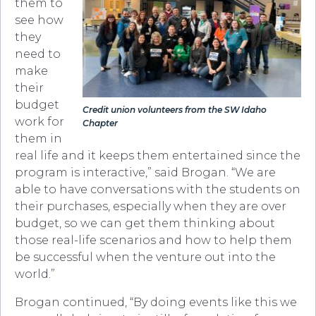
them to
see how
they
need to
make
their
budget
Credit union volunteers from the SW Idaho
work for
Chapter
them in
real life and it keeps them entertained since the
program is interactive,” said Brogan. “We are
able to have conversations with the students on
their purchases, especially when they are over
budget, so we can get them thinking about
those real-life scenarios and how to help them
be successful when the venture out into the
world.”
Brogan continued, “By doing events like this we