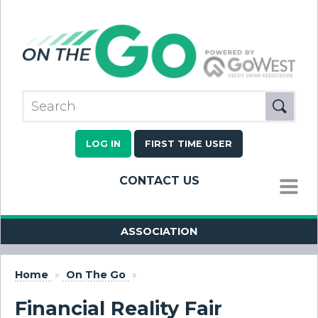
LOG IN
FIRST TIME USER
CONTACT US
MENU
ASSOCIATION
Home
»
On The Go
»
Financial Reality Fair