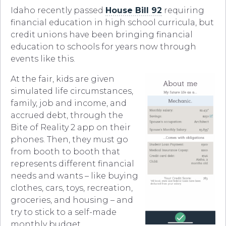
Idaho recently passed
House Bill 92
requiring
financial education in high school curricula, but
credit unions have been bringing financial
education to schools for years now through
events like this.
At the fair, kids are given
simulated life circumstances,
family, job and income, and
accrued debt, through the
Bite of Reality 2 app on their
phones. Then, they must go
from booth to booth that
represents different financial
needs and wants – like buying
clothes, cars, toys, recreation,
groceries, and housing – and
try to stick to a self-made
monthly budget.