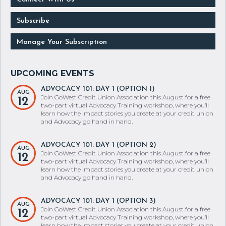
Subscribe
Manage Your Subscription
ADVOCACY 101: DAY 1 (OPTION 1)
AUG
Join GoWest Credit Union Association this August for a free
12
two-part virtual Advocacy Training workshop, where you’ll
learn how the impact stories you create at your credit union
and Advocacy go hand in hand.
ADVOCACY 101: DAY 1 (OPTION 2)
AUG
Join GoWest Credit Union Association this August for a free
12
two-part virtual Advocacy Training workshop, where you’ll
learn how the impact stories you create at your credit union
and Advocacy go hand in hand.
ADVOCACY 101: DAY 1 (OPTION 3)
AUG
Join GoWest Credit Union Association this August for a free
12
two-part virtual Advocacy Training workshop, where you’ll
learn how the impact stories you create at your credit union