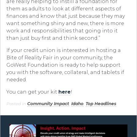
are really helping to instill a foundation for
them as adults to look at different aspects of
finances and know that just because they may
want something shiny and new, there is more
work and responsibilities that going into it
than just buy first and think second.”
If your credit union is interested in hosting a
Bite of Reality Fair in your community, the
GoWest Foundation is ready to help support
you with the software, collateral, and tablets if
needed.
You can get your kit
here
!
Posted in
Community Impact
,
Idaho
,
Top Headlines
.