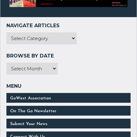
GoWest Association
On The Go Newsletter
Submit Your News
Connect With Us