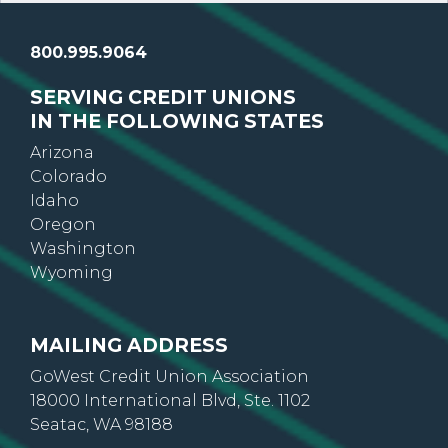
800.995.9064
SERVING CREDIT UNIONS
IN THE FOLLOWING STATES
Arizona
Colorado
Idaho
Oregon
Washington
Wyoming
MAILING ADDRESS
GoWest Credit Union Association
18000 International Blvd, Ste. 1102
Seatac, WA 98188