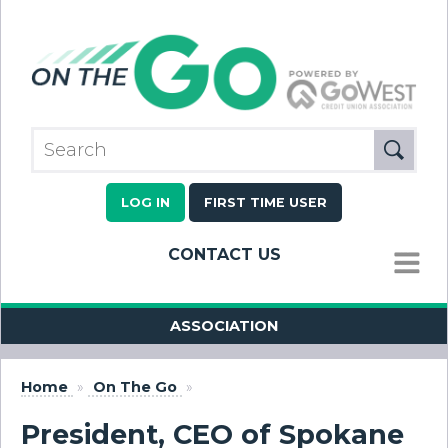
LOG IN
FIRST TIME USER
CONTACT US
MENU
ASSOCIATION
Home
»
On The Go
»
President, CEO of Spokane