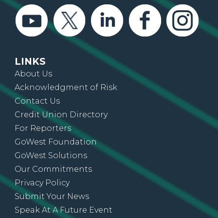
LINKS
About Us
Acknowledgment of Risk
Contact Us
Credit Union Directory
For Reporters
GoWest Foundation
GoWest Solutions
Our Commitments
Privacy Policy
Submit Your News
Speak At A Future Event