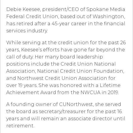
Debie Keesee, president/CEO of Spokane Media
Federal Credit Union, based out of Washington,
has retired after a 45-year career in the financial
services industry.
While serving at the credit union for the past 26
years, Keesee’s efforts have gone far beyond the
call of duty. Her many board leadership
positions include the Credit Union National
Association, National Credit Union Foundation,
and Northwest Credit Union Association for
over 19 years. She was honored with a Lifetime
Achievement Award from the NWCUA in 2019.
A founding owner of CUNorthwest, she served
the board as secretary/treasurer for the past 16
years and will remain an associate director until
retirement.