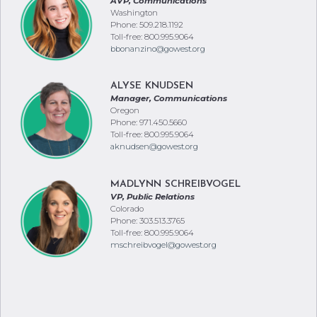
AVP, Communications
Washington
Phone: 509.218.1192
Toll-free: 800.995.9064
bbonanzino@gowest.org
ALYSE KNUDSEN
Manager, Communications
Oregon
Phone: 971.450.5660
Toll-free: 800.995.9064
aknudsen@gowest.org
MADLYNN SCHREIBVOGEL
VP, Public Relations
Colorado
Phone: 303.513.3765
Toll-free: 800.995.9064
mschreibvogel@gowest.org