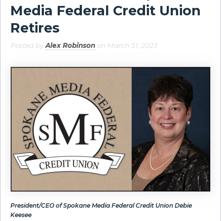
Media Federal Credit Union
Retires
Posted by
Alex Robinson
on March 31, 2023
President/CEO of Spokane Media Federal Credit Union Debie
Keesee