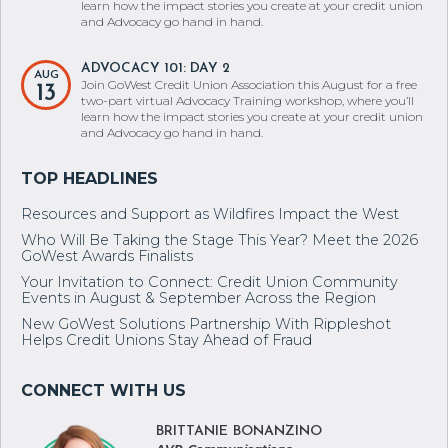
learn how the impact stories you create at your credit union
and Advocacy go hand in hand.
ADVOCACY 101: DAY 2
AUG
Join GoWest Credit Union Association this August for a free
13
two-part virtual Advocacy Training workshop, where you’ll
learn how the impact stories you create at your credit union
and Advocacy go hand in hand.
Resources and Support as Wildfires Impact the West
Who Will Be Taking the Stage This Year? Meet the 2026
GoWest Awards Finalists
Your Invitation to Connect: Credit Union Community
Events in August & September Across the Region
New GoWest Solutions Partnership With Rippleshot
Helps Credit Unions Stay Ahead of Fraud
BRITTANIE BONANZINO