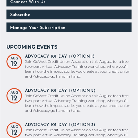
Connect With Us
Subscribe
Manage Your Subscription
ADVOCACY 101: DAY 1 (OPTION 1)
AUG
Join GoWest Credit Union Association this August for a free
12
two-part virtual Advocacy Training workshop, where you’ll
learn how the impact stories you create at your credit union
and Advocacy go hand in hand.
ADVOCACY 101: DAY 1 (OPTION 2)
AUG
Join GoWest Credit Union Association this August for a free
12
two-part virtual Advocacy Training workshop, where you’ll
learn how the impact stories you create at your credit union
and Advocacy go hand in hand.
ADVOCACY 101: DAY 1 (OPTION 3)
AUG
Join GoWest Credit Union Association this August for a free
12
two-part virtual Advocacy Training workshop, where you’ll