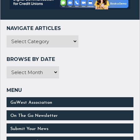
GoWest Association
On The Go Newsletter
Submit Your News