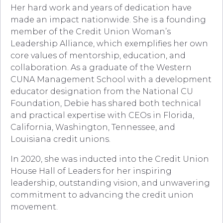
Her hard work and years of dedication have
made an impact nationwide. She is a founding
member of the Credit Union Woman’s
Leadership Alliance, which exemplifies her own
core values of mentorship, education, and
collaboration. As a graduate of the Western
CUNA Management School with a development
educator designation from the National CU
Foundation, Debie has shared both technical
and practical expertise with CEOs in Florida,
California, Washington, Tennessee, and
Louisiana credit unions.
In 2020, she was inducted into the Credit Union
House Hall of Leaders for her inspiring
leadership, outstanding vision, and unwavering
commitment to advancing the credit union
movement.