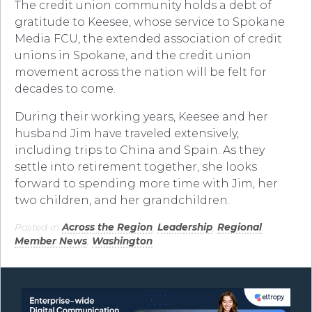
The credit union community holds a debt of
gratitude to Keesee, whose service to Spokane
Media FCU, the extended association of credit
unions in Spokane, and the credit union
movement across the nation will be felt for
decades to come.
During their working years, Keesee and her
husband Jim have traveled extensively,
including trips to China and Spain. As they
settle into retirement together, she looks
forward to spending more time with Jim, her
two children, and her grandchildren.
Posted in
Across the Region
,
Leadership
,
Regional
Member News
,
Washington
.