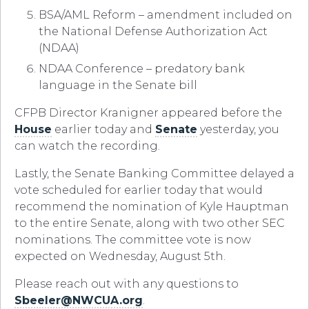
BSA/AML Reform – amendment included on
the National Defense Authorization Act
(NDAA)
NDAA Conference – predatory bank
language in the Senate bill
CFPB Director Kranigner appeared before the
House
earlier today and
Senate
yesterday, you
can watch the recording.
Lastly, the Senate Banking Committee delayed a
vote scheduled for earlier today that would
recommend the nomination of Kyle Hauptman
to the entire Senate, along with two other SEC
nominations. The committee vote is now
expected on Wednesday, August 5th.
Please reach out with any questions to
Sbeeler@NWCUA.org
.