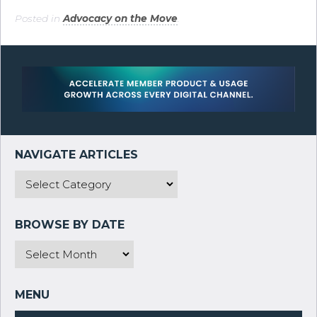
Posted in
Advocacy on the Move
.