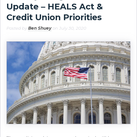
Update – HEALS Act &
Credit Union Priorities
Posted by
Ben Shuey
on July 30, 2020