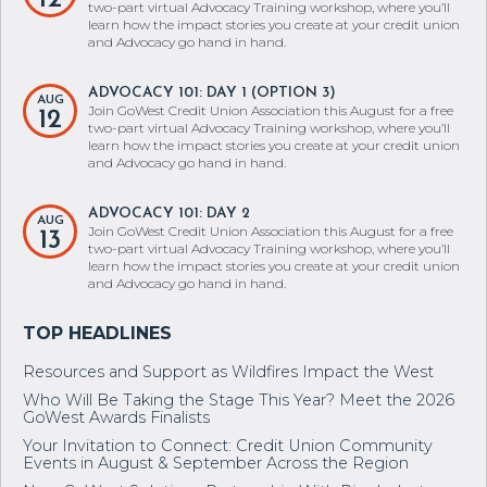
ADVOCACY 101: DAY 1 (OPTION 2)
AUG
Join GoWest Credit Union Association this August for a free
12
two-part virtual Advocacy Training workshop, where you’ll
learn how the impact stories you create at your credit union
and Advocacy go hand in hand.
ADVOCACY 101: DAY 1 (OPTION 3)
AUG
Join GoWest Credit Union Association this August for a free
12
two-part virtual Advocacy Training workshop, where you’ll
learn how the impact stories you create at your credit union
and Advocacy go hand in hand.
ADVOCACY 101: DAY 2
AUG
Join GoWest Credit Union Association this August for a free
13
two-part virtual Advocacy Training workshop, where you’ll
learn how the impact stories you create at your credit union
and Advocacy go hand in hand.
Resources and Support as Wildfires Impact the West
Who Will Be Taking the Stage This Year? Meet the 2026
GoWest Awards Finalists
Your Invitation to Connect: Credit Union Community