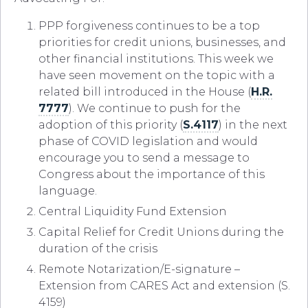
PPP forgiveness continues to be a top
priorities for credit unions, businesses, and
other financial institutions. This week we
have seen movement on the topic with a
related bill introduced in the House (
H.R.
7777
). We continue to push for the
adoption of this priority (
S.4117
) in the next
phase of COVID legislation and would
encourage you to send a message to
Congress about the importance of this
language.
Central Liquidity Fund Extension
Capital Relief for Credit Unions during the
duration of the crisis
Remote Notarization/E-signature –
Extension from CARES Act and extension (S.
4159)