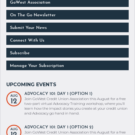
GoWest Association
On The Go Newsletter
Submit Your News
Connect With Us
Subscribe
Manage Your Subscription
ADVOCACY 101: DAY 1 (OPTION 1)
AUG
Join GoWest Credit Union Association this August for a free
12
two-part virtual Advocacy Training workshop, where you’ll
learn how the impact stories you create at your credit union
and Advocacy go hand in hand.