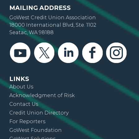
MAILING ADDRESS
GoWest Credit Union Association
18000 International Blvd, Ste. 1102
Seatac, WA 98188
LINKS
About Us
Acknowledgment of Risk
Contact Us
Credit Union Directory
For Reporters