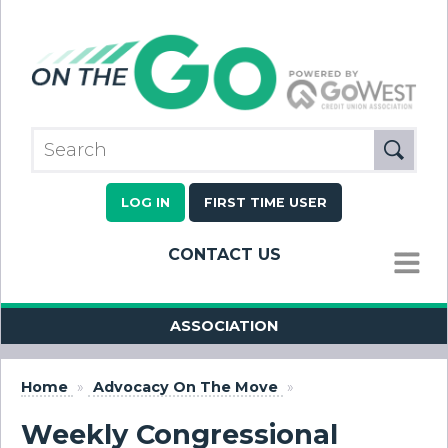
LOG IN
FIRST TIME USER
CONTACT US
MENU
ASSOCIATION
Home
»
Advocacy On The Move
»
Weekly Congressional