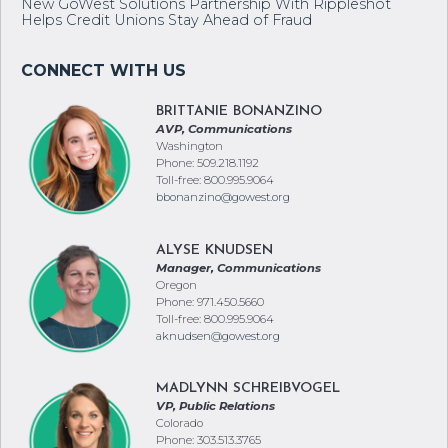
Events in August & September Across the Region
New GoWest Solutions Partnership With Rippleshot
Helps Credit Unions Stay Ahead of Fraud
BRITTANIE BONANZINO
AVP, Communications
Washington
Phone: 509.218.1192
Toll-free: 800.995.9064
bbonanzino@gowest.org
ALYSE KNUDSEN
Manager, Communications
Oregon
Phone: 971.450.5660
Toll-free: 800.995.9064
aknudsen@gowest.org
MADLYNN SCHREIBVOGEL
VP, Public Relations