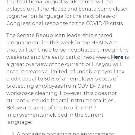
The traditional August work period will be
delayed until the House and Senate come closer
together on language for the next phase of
Congressional response to the COVID-19 crisis.
The Senate Republican leadership shared
language earlier this week in the HEALS Act
that will continue to be negotiated through the
weekend and the early part of next week.
Here
is
a great overview of the current bill. As you will
note, it creates a limited refundable payroll tax
credit equal to 50% of an employer’s costs of
protecting employees from COVID-19 and
workspace cleaning. However, this does not
currently include federal instrumentalities.
Below are some of the top line PPP
improvements included in the current
language:
A provision providing no enforcement