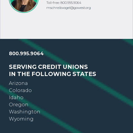
Colorado
Phone: 303.513.3765
Toll-free: 800.995.9064
mschreibvogel@gowest.org
800.995.9064
SERVING CREDIT UNIONS
IN THE FOLLOWING STATES
Arizona
Colorado
Idaho
Oregon
Washington
Wyoming