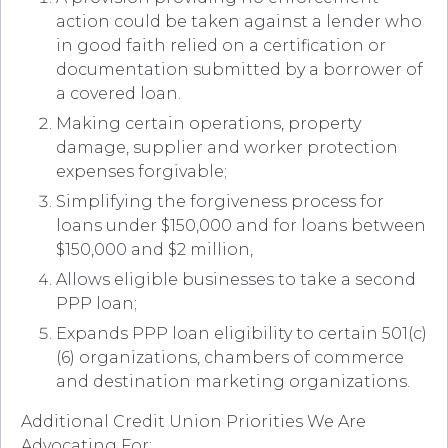
action could be taken against a lender who
in good faith relied on a certification or
documentation submitted by a borrower of
a covered loan.
Making certain operations, property
damage, supplier and worker protection
expenses forgivable;
Simplifying the forgiveness process for
loans under $150,000 and for loans between
$150,000 and $2 million,
Allows eligible businesses to take a second
PPP loan;
Expands PPP loan eligibility to certain 501(c)
(6) organizations, chambers of commerce
and destination marketing organizations.
Additional Credit Union Priorities We Are
Advocating For: