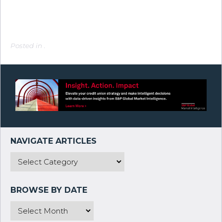
Posted in .