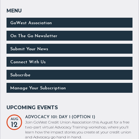
GoWest Association
On The Go Newsletter
Submit Your News
Connect With Us
Subscribe
Manage Your Subscription
ADVOCACY 101: DAY 1 (OPTION 1)
AUG
Join GoWest Credit Union Association this August for a free
12
two-part virtual Advocacy Training workshop, where you’ll
learn how the impact stories you create at your credit union
and Advocacy go hand in hand.