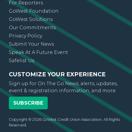
For Reporters
GoWest Foundation
GoWest Solutions
Our Commitments
Privacy Policy
Submit Your News
Speak At A Future Event
Safelist Us
CUSTOMIZE YOUR EXPERIENCE
Sign up for On The Go News, alerts, updates,
event & registration information, and more.
SUBSCRIBE
Copyright © 2026 GoWest Credit Union Association. All Rights
Reserved.