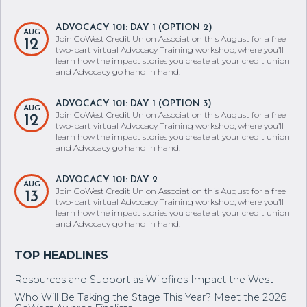
ADVOCACY 101: DAY 1 (OPTION 2)
AUG
Join GoWest Credit Union Association this August for a free
12
two-part virtual Advocacy Training workshop, where you’ll
learn how the impact stories you create at your credit union
and Advocacy go hand in hand.
ADVOCACY 101: DAY 1 (OPTION 3)
AUG
Join GoWest Credit Union Association this August for a free
12
two-part virtual Advocacy Training workshop, where you’ll
learn how the impact stories you create at your credit union
and Advocacy go hand in hand.
ADVOCACY 101: DAY 2
AUG
Join GoWest Credit Union Association this August for a free
13
two-part virtual Advocacy Training workshop, where you’ll
learn how the impact stories you create at your credit union
and Advocacy go hand in hand.
Resources and Support as Wildfires Impact the West
Who Will Be Taking the Stage This Year? Meet the 2026