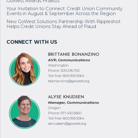
GoWest Awards Finalists
Your Invitation to Connect: Credit Union Community
Events in August & September Across the Region
New GoWest Solutions Partnership With Rippleshot
Helps Credit Unions Stay Ahead of Fraud
BRITTANIE BONANZINO
AVP, Communications
Washington
Phone: 509.218.1192
Toll-free: 800.995.9064
bbonanzino@gowest.org
ALYSE KNUDSEN
Manager, Communications
Oregon
Phone: 971.450.5660
Toll-free: 800.995.9064
aknudsen@gowest.org