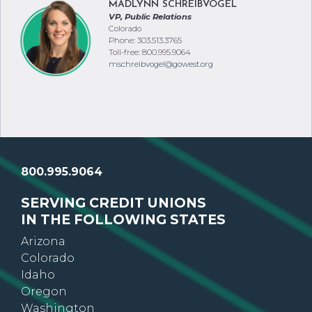
MADLYNN SCHREIBVOGEL
VP, Public Relations
Colorado
Phone: 303.513.3765
Toll-free: 800.995.9064
mschreibvogel@gowest.org
800.995.9064
SERVING CREDIT UNIONS
IN THE FOLLOWING STATES
Arizona
Colorado
Idaho
Oregon
Washington