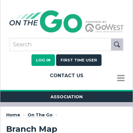
LOG IN
FIRST TIME USER
CONTACT US
MENU
ASSOCIATION
Home
»
On The Go
»
Branch Map