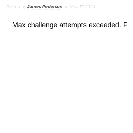
Posted by
James Pederson
on May 17, 2024