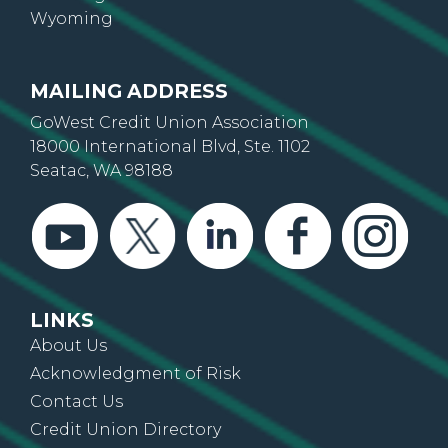
Wyoming
MAILING ADDRESS
GoWest Credit Union Association
18000 International Blvd, Ste. 1102
Seatac, WA 98188
LINKS
About Us
Acknowledgment of Risk
Contact Us
Credit Union Directory