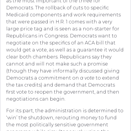
as the most important of the three for
Democrats. The rollback of cuts to specific
Medicaid components and work requirements
that were passed in H.R. 1 comes with a very
large price tag and is seen as a non-starter for
Republicans in Congress. Democrats want to
negotiate on the specifics of an ACA bill that
would get a vote, as well as a guarantee it would
clear both chambers. Republicans say they
cannot and will not make such a promise
(though they have informally discussed giving
Democrats a commitment on
a vote
to extend
the tax credits) and demand that Democrats
first vote to reopen the government, and then
negotiations can begin.
For its part, the administration is determined to
‘win’ the shutdown, rerouting money to fund
the most politically sensitive government