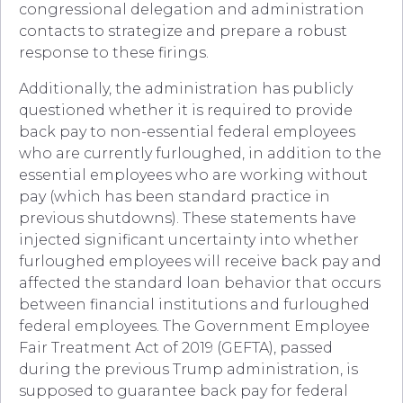
congressional delegation and administration
contacts to strategize and prepare a robust
response to these firings.
Additionally, the administration has publicly
questioned whether it is required to provide
back pay to non-essential federal employees
who are currently furloughed, in addition to the
essential employees who are working without
pay (which has been standard practice in
previous shutdowns). These statements have
injected significant uncertainty into whether
furloughed employees will receive back pay and
affected the standard loan behavior that occurs
between financial institutions and furloughed
federal employees. The Government Employee
Fair Treatment Act of 2019 (GEFTA), passed
during the previous Trump administration, is
supposed to guarantee back pay for federal