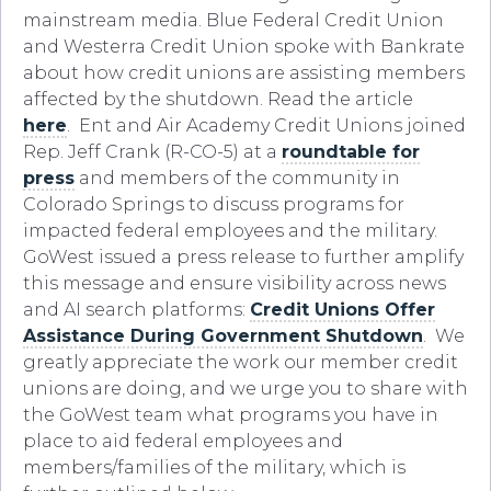
mainstream media. Blue Federal Credit Union
and Westerra Credit Union spoke with Bankrate
about how credit unions are assisting members
affected by the shutdown. Read the article
here
. Ent and Air Academy Credit Unions joined
Rep. Jeff Crank (R-CO-5) at a
roundtable for
press
and members of the community in
Colorado Springs to discuss programs for
impacted federal employees and the military.
GoWest issued a press release to further amplify
this message and ensure visibility across news
and AI search platforms:
Credit Unions Offer
Assistance During Government Shutdown
. We
greatly appreciate the work our member credit
unions are doing, and we urge you to share with
the GoWest team what programs you have in
place to aid federal employees and
members/families of the military, which is