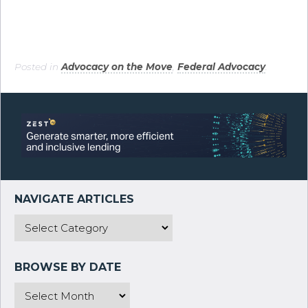
Posted in
Advocacy on the Move
,
Federal Advocacy
.