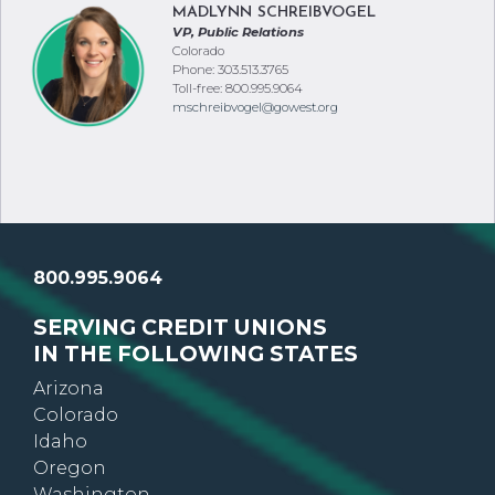
MADLYNN SCHREIBVOGEL
VP, Public Relations
Colorado
Phone: 303.513.3765
Toll-free: 800.995.9064
mschreibvogel@gowest.org
800.995.9064
SERVING CREDIT UNIONS
IN THE FOLLOWING STATES
Arizona
Colorado
Idaho
Oregon
Washington