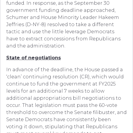
funded. In response, as the September 30
government funding deadline approached,
Schumer and House Minority Leader Hakeem
Jeffries (D-NY-8) resolved to take a different
tactic and use the little leverage Democrats
have to extract concessions from Republicans
and the administration.
State of negotiations
In advance of the deadline, the House passed a
‘clean’ continuing resolution (CR), which would
continue to fund the government at FY2025
levels for an additional 7 weeks to allow
additional appropriations bill negotiations to
occur. That legislation must pass the 60-vote
threshold to overcome the Senate filibuster, and
Senate Democrats have consistently been
voting it down, stipulating that Republicans