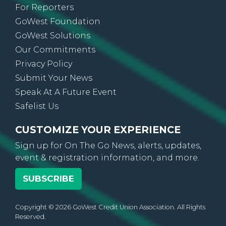
For Reporters
GoWest Foundation
GoWest Solutions
Our Commitments
Privacy Policy
Submit Your News
Speak At A Future Event
Safelist Us
CUSTOMIZE YOUR EXPERIENCE
Sign up for On The Go News, alerts, updates,
event & registration information, and more.
SUBSCRIBE
Copyright © 2026 GoWest Credit Union Association. All Rights
Reserved.