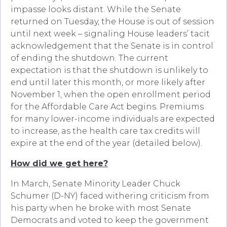
impasse looks distant. While the Senate
returned on Tuesday, the House is out of session
until next week – signaling House leaders’ tacit
acknowledgement that the Senate is in control
of ending the shutdown. The current
expectation is that the shutdown is unlikely to
end until later this month, or more likely after
November 1, when the open enrollment period
for the Affordable Care Act begins. Premiums
for many lower-income individuals are expected
to increase, as the health care tax credits will
expire at the end of the year (detailed below).
How did we get here?
In March, Senate Minority Leader Chuck
Schumer (D-NY) faced withering criticism from
his party when he broke with most Senate
Democrats and voted to keep the government