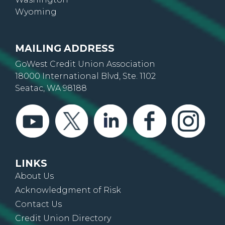
Wyoming
MAILING ADDRESS
GoWest Credit Union Association
18000 International Blvd, Ste. 1102
Seatac, WA 98188
LINKS
About Us
Acknowledgment of Risk
Contact Us
Credit Union Directory