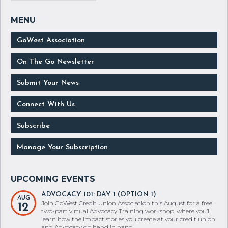
GoWest Association
On The Go Newsletter
Submit Your News
Connect With Us
Subscribe
Manage Your Subscription
ADVOCACY 101: DAY 1 (OPTION 1)
AUG
Join GoWest Credit Union Association this August for a free
12
two-part virtual Advocacy Training workshop, where you’ll
learn how the impact stories you create at your credit union
and Advocacy go hand in hand.