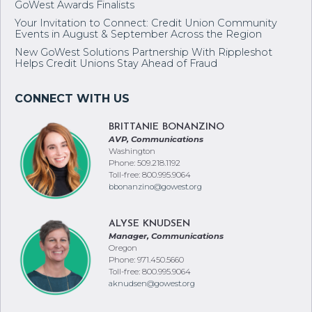
GoWest Awards Finalists
Your Invitation to Connect: Credit Union Community
Events in August & September Across the Region
New GoWest Solutions Partnership With Rippleshot
Helps Credit Unions Stay Ahead of Fraud
BRITTANIE BONANZINO
AVP, Communications
Washington
Phone: 509.218.1192
Toll-free: 800.995.9064
bbonanzino@gowest.org
ALYSE KNUDSEN
Manager, Communications
Oregon
Phone: 971.450.5660
Toll-free: 800.995.9064
aknudsen@gowest.org