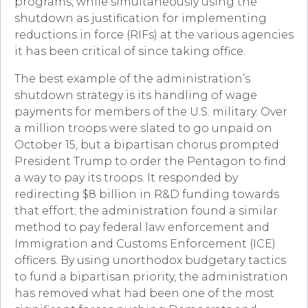
programs, while simultaneously using the
shutdown as justification for implementing
reductions in force (RIFs) at the various agencies
it has been critical of since taking office.
The best example of the administration’s
shutdown strategy is its handling of wage
payments for members of the U.S. military. Over
a million troops were slated to go unpaid on
October 15, but a bipartisan chorus prompted
President Trump to order the Pentagon to find
a way to pay its troops. It responded by
redirecting $8 billion in R&D funding towards
that effort; the administration found a similar
method to pay federal law enforcement and
Immigration and Customs Enforcement (ICE)
officers. By using unorthodox budgetary tactics
to fund a bipartisan priority, the administration
has removed what had been one of the most