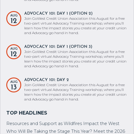
ADVOCACY 101: DAY 1 (OPTION 2)
AUG
Join GoWest Credit Union Association this August for a free
12
two-part virtual Advocacy Training workshop, where you’ll
learn how the impact stories you create at your credit union
and Advocacy go hand in hand.
ADVOCACY 101: DAY 1 (OPTION 3)
AUG
Join GoWest Credit Union Association this August for a free
12
two-part virtual Advocacy Training workshop, where you’ll
learn how the impact stories you create at your credit union
and Advocacy go hand in hand.
ADVOCACY 101: DAY 2
AUG
Join GoWest Credit Union Association this August for a free
13
two-part virtual Advocacy Training workshop, where you’ll
learn how the impact stories you create at your credit union
and Advocacy go hand in hand.
Resources and Support as Wildfires Impact the West
Who Will Be Taking the Stage This Year? Meet the 2026