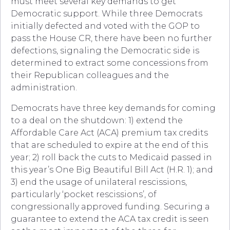
must meet several key demands to get
Democratic support. While three Democrats
initially defected and voted with the GOP to
pass the House CR, there have been no further
defections, signaling the Democratic side is
determined to extract some concessions from
their Republican colleagues and the
administration.
Democrats have three key demands for coming
to a deal on the shutdown: 1) extend the
Affordable Care Act (ACA) premium tax credits
that are scheduled to expire at the end of this
year; 2) roll back the cuts to Medicaid passed in
this year’s One Big Beautiful Bill Act (H.R. 1); and
3) end the usage of unilateral rescissions,
particularly ‘pocket rescissions’, of
congressionally approved funding. Securing a
guarantee to extend the ACA tax credit is seen