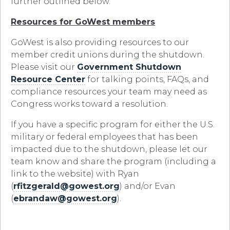
further outlined below.
Resources for GoWest members
GoWest is also providing resources to our
member credit unions during the shutdown.
Please visit our
Government Shutdown
Resource Center
for talking points, FAQs, and
compliance resources your team may need as
Congress works toward a resolution.
If you have a specific program for either the U.S.
military or federal employees that has been
impacted due to the shutdown, please let our
team know and share the program (including a
link to the website) with Ryan
(
rfitzgerald@gowest.org
) and/or Evan
(
ebrandaw@gowest.org
).