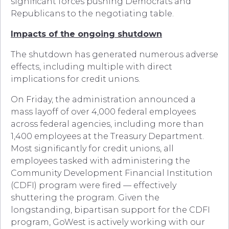
significant forces pushing Democrats and
Republicans to the negotiating table.
Impacts of the ongoing shutdown
The shutdown has generated numerous adverse
effects, including multiple with direct
implications for credit unions.
On Friday, the administration announced a
mass layoff of over 4,000 federal employees
across federal agencies, including more than
1,400 employees at the Treasury Department.
Most significantly for credit unions, all
employees tasked with administering the
Community Development Financial Institution
(CDFI) program were fired — effectively
shuttering the program. Given the
longstanding, bipartisan support for the CDFI
program, GoWest is actively working with our