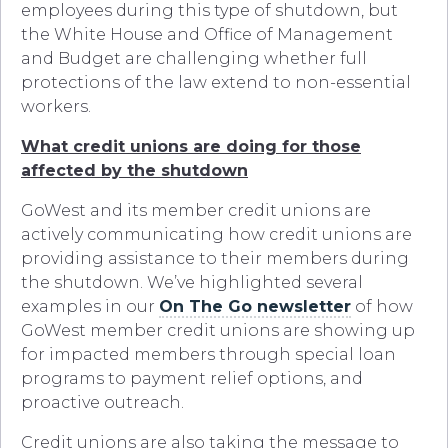
employees during this type of shutdown, but
the White House and Office of Management
and Budget are challenging whether full
protections of the law extend to non-essential
workers.
What credit unions are doing for those
affected by the shutdown
GoWest and its member credit unions are
actively communicating how credit unions are
providing assistance to their members during
the shutdown. We’ve highlighted several
examples in our
On The Go newsletter
of how
GoWest member credit unions are showing up
for impacted members through special loan
programs to payment relief options, and
proactive outreach.
Credit unions are also taking the message to