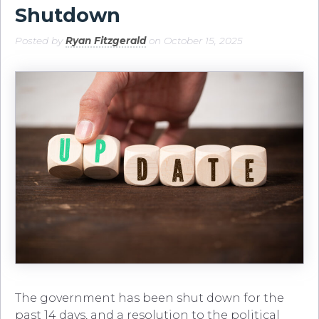
Shutdown
Posted by
Ryan Fitzgerald
on October 15, 2025
The government has been shut down for the
past 14 days, and a resolution to the political