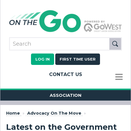
LOG IN
FIRST TIME USER
CONTACT US
MENU
ASSOCIATION
Home
»
Advocacy On The Move
»
Latest on the Government