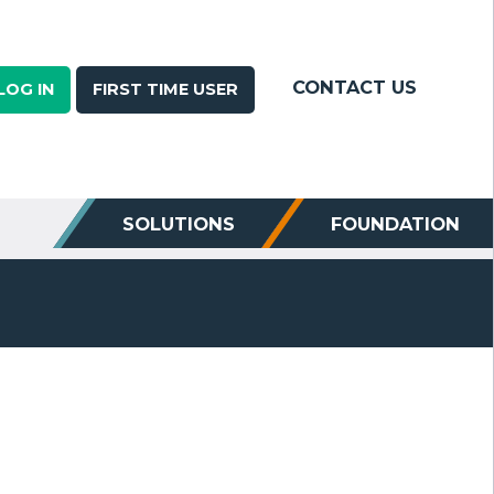
CONTACT US
LOG IN
FIRST TIME USER
SOLUTIONS
FOUNDATION