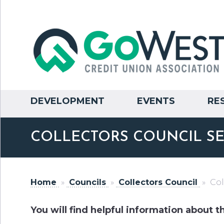
DEVELOPMENT
EVENTS
RE
COLLECTORS COUNCIL SE
Home
»
Councils
»
Collectors Council
»
Col
You will find helpful information about t