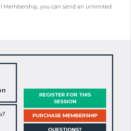
cil Membership, you can send an unlimited
on
REGISTER FOR THIS
SESSION
p?
PURCHASE MEMBERSHIP
QUESTIONS?