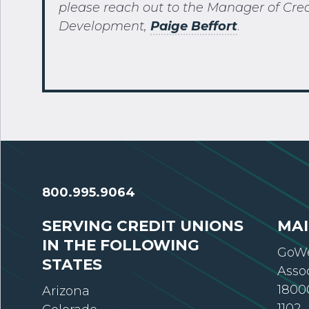
please reach out to the Manager of Cre
Development,
Paige
Beffort
.
800.995.9064
SERVING CREDIT UNIONS
MAI
IN THE FOLLOWING
GoWe
STATES
Asso
18000
Arizona
1102