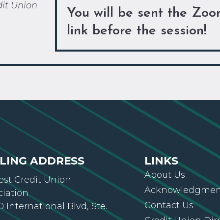
dit Union
You will be sent the Zo
link before the session!
LING ADDRESS
LINKS
About Us
st Credit Union
Acknowledgment
ciation
Contact Us
 International Blvd, Ste.