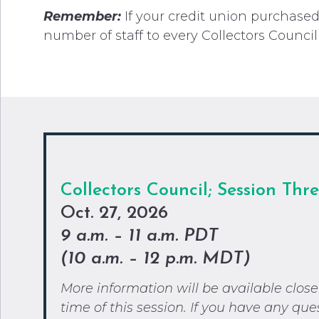
Remember:
If your credit union purchas
number of staff to every Collectors Council
Collectors
Council; Session Thr
Oct. 27, 2026
9 a.m. – 11 a.m. PDT
(
10 a.m. – 12 p.m. MDT)
More information will be available close
time of this session. If you have any que