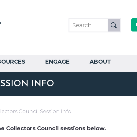
SOURCES
ENGAGE
ABOUT
SSION INFO
lectors Council Session Info
he Collectors Council sessions below.