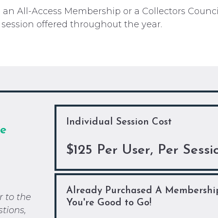
ed an All-Access Membership or a Collectors Coun
 session offered throughout the year.
Individual Session Cost
ee
$125 Per User, Per Sessi
Already Purchased A Membershi
r to the
You're Good to Go!
stions,