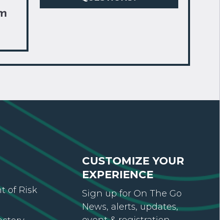
om
CUSTOMIZE YOUR
EXPERIENCE
 of Risk
Sign up for On The Go
News, alerts, updates,