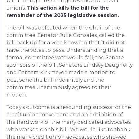
bill limiting interchange revenue for credit
unions.
This action kills the bill for the
remainder of the 2025 legislative session.
The bill was defeated when the Chair of the
committee, Senator Julie Gonzales, called the
bill back up for a vote knowing that it did not
have the votes to pass. Understanding that a
formal committee vote would fail, the Senate
sponsors of the bill, Senators Lindsey Daugherty
and Barbara Kirkmeyer, made a motion to
postpone the bill indefinitely and the
committee unanimously agreed to their
motion.
Today’s outcome is a resounding success for the
credit union movement and an exhibition of
the hard work of the many dedicated advocates
who worked on this bill. We would like to thank
the many credit union advocates who showed