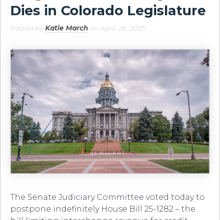
Dies in Colorado Legislature
Posted by
Katie March
on April 28, 2025
The Senate Judiciary Committee voted today to
postpone indefinitely House Bill 25-1282 – the