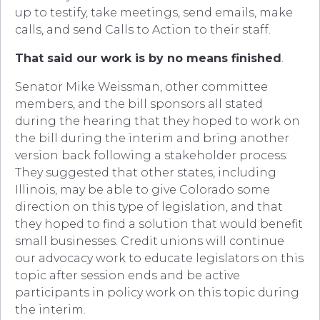
up to testify, take meetings, send emails, make
calls, and send Calls to Action to their staff.
That said our work is by no means finished
.
Senator Mike Weissman, other committee
members, and the bill sponsors all stated
during the hearing that they hoped to work on
the bill during the interim and bring another
version back following a stakeholder process.
They suggested that other states, including
Illinois, may be able to give Colorado some
direction on this type of legislation, and that
they hoped to find a solution that would benefit
small businesses. Credit unions will continue
our advocacy work to educate legislators on this
topic after session ends and be active
participants in policy work on this topic during
the interim.