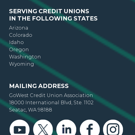
SERVING CREDIT UNIONS
IN THE FOLLOWING STATES
Arizona
Colorado
Idaho
Oregon
Washington
Wyoming
MAILING ADDRESS
GoWest Credit Union Association
18000 International Blvd, Ste. 1102
Seatac, WA 98188