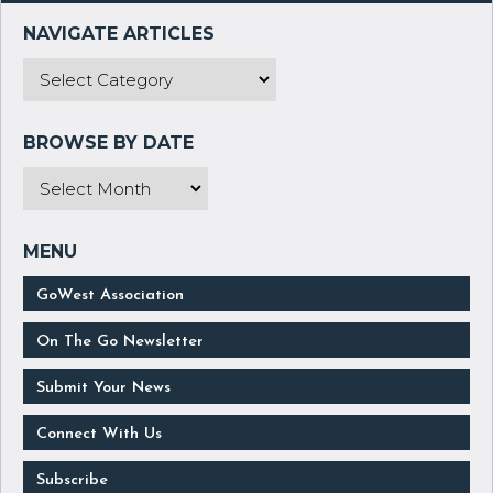
GoWest Association
On The Go Newsletter
Submit Your News
Connect With Us
Subscribe