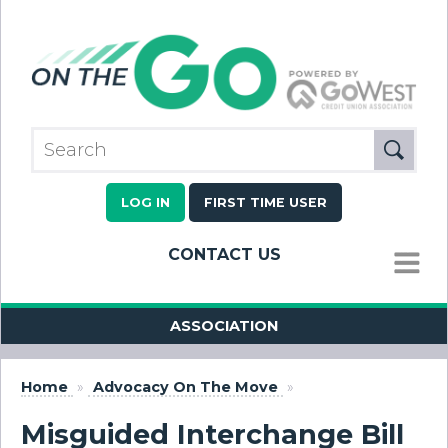
LOG IN
FIRST TIME USER
CONTACT US
MENU
ASSOCIATION
Home
»
Advocacy On The Move
»
Misguided Interchange Bill