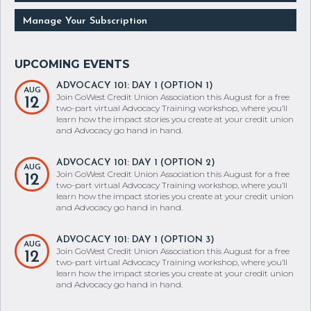
Manage Your Subscription
ADVOCACY 101: DAY 1 (OPTION 1)
AUG
Join GoWest Credit Union Association this August for a free
12
two-part virtual Advocacy Training workshop, where you’ll
learn how the impact stories you create at your credit union
and Advocacy go hand in hand.
ADVOCACY 101: DAY 1 (OPTION 2)
AUG
Join GoWest Credit Union Association this August for a free
12
two-part virtual Advocacy Training workshop, where you’ll
learn how the impact stories you create at your credit union
and Advocacy go hand in hand.
ADVOCACY 101: DAY 1 (OPTION 3)
AUG
Join GoWest Credit Union Association this August for a free
12
two-part virtual Advocacy Training workshop, where you’ll
learn how the impact stories you create at your credit union
and Advocacy go hand in hand.