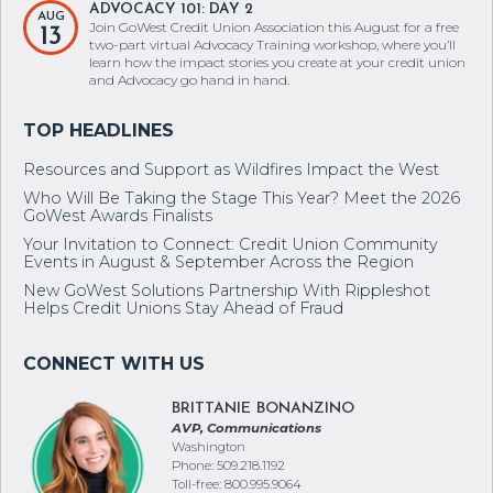
ADVOCACY 101: DAY 2
AUG
Join GoWest Credit Union Association this August for a free
13
two-part virtual Advocacy Training workshop, where you’ll
learn how the impact stories you create at your credit union
and Advocacy go hand in hand.
Resources and Support as Wildfires Impact the West
Who Will Be Taking the Stage This Year? Meet the 2026
GoWest Awards Finalists
Your Invitation to Connect: Credit Union Community
Events in August & September Across the Region
New GoWest Solutions Partnership With Rippleshot
Helps Credit Unions Stay Ahead of Fraud
BRITTANIE BONANZINO
AVP, Communications
Washington
Phone: 509.218.1192
Toll-free: 800.995.9064