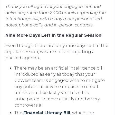
Thank you all again for your engagement and
delivering more than 2,400 emails regarding the
Interchange bill, with many more personalized
notes, phone calls, and in-person contacts.
Nine More Days Left in the Regular Session
Even though there are only nine days left in the
regular session, we are still anticipating a
packed agenda.
There may be an artificial intelligence bill
introduced as early as today that your
GoWest team is engaged with to mitigate
any potential adverse impacts to credit
unions, but like last year, this bill is
anticipated to move quickly and be very
controversial.
The
Financial Literacy Bill
, which the