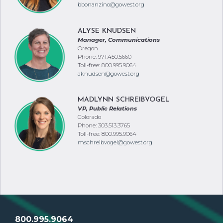
bbonanzino@gowest.org
ALYSE KNUDSEN
Manager, Communications
Oregon
Phone: 971.450.5660
Toll-free: 800.995.9064
aknudsen@gowest.org
MADLYNN SCHREIBVOGEL
VP, Public Relations
Colorado
Phone: 303.513.3765
Toll-free: 800.995.9064
mschreibvogel@gowest.org
800.995.9064