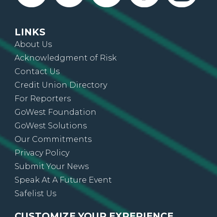
LINKS
About Us
Acknowledgment of Risk
Contact Us
Credit Union Directory
For Reporters
GoWest Foundation
GoWest Solutions
Our Commitments
Privacy Policy
Submit Your News
Speak At A Future Event
Safelist Us
CUSTOMIZE YOUR EXPERIENCE