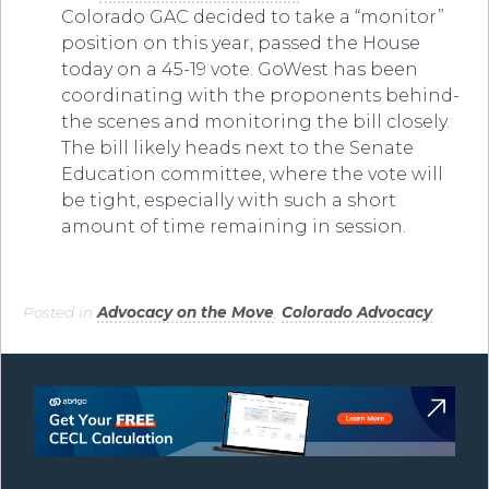
Colorado GAC decided to take a “monitor”
position on this year, passed the House
today on a 45-19 vote. GoWest has been
coordinating with the proponents behind-
the scenes and monitoring the bill closely.
The bill likely heads next to the Senate
Education committee, where the vote will
be tight, especially with such a short
amount of time remaining in session.
Posted in
Advocacy on the Move
,
Colorado Advocacy
.