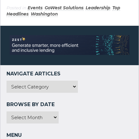
Posted in
Events
,
GoWest Solutions
,
Leadership
,
Top
Headlines
,
Washington
.