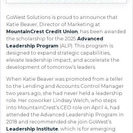
GoWest Solutions is proud to announce that
Katie Beaver, Director of Marketing at
MountainCrest Credit Union
, has been awarded
the scholarship for the 2025
Advanced
Leadership Program
(ALP). This program is
designed to expand strategic capabilities,
elevate leadership impact, and accelerate the
development of tomorrow’s leaders.
When Katie Beaver was promoted from a teller
to the Lending and Accounts Control Manager
two years ago, she had never held a leadership
role. Her coworker Lindsey Welch, who steps
into MountainCrest’s CEO role on April 4, had
attended the Advanced Leadership Program in
2018 and recommended she join GoWest’s
Leadership Institute
, which is for emerging