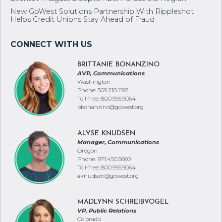
New GoWest Solutions Partnership With Rippleshot
Helps Credit Unions Stay Ahead of Fraud
BRITTANIE BONANZINO
AVP, Communications
Washington
Phone: 509.218.1192
Toll-free: 800.995.9064
bbonanzino@gowest.org
ALYSE KNUDSEN
Manager, Communications
Oregon
Phone: 971.450.5660
Toll-free: 800.995.9064
aknudsen@gowest.org
MADLYNN SCHREIBVOGEL
VP, Public Relations
Colorado