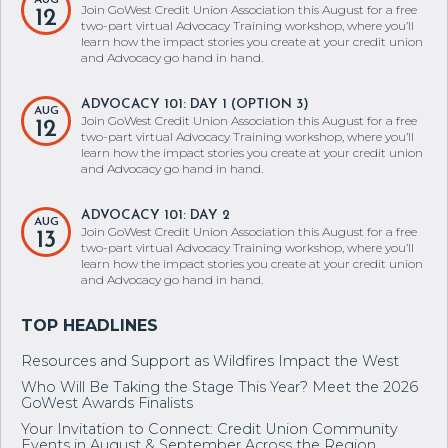
AUG
Join GoWest Credit Union Association this August for a free
12
two-part virtual Advocacy Training workshop, where you’ll
learn how the impact stories you create at your credit union
and Advocacy go hand in hand.
ADVOCACY 101: DAY 1 (OPTION 3)
AUG
Join GoWest Credit Union Association this August for a free
12
two-part virtual Advocacy Training workshop, where you’ll
learn how the impact stories you create at your credit union
and Advocacy go hand in hand.
ADVOCACY 101: DAY 2
AUG
Join GoWest Credit Union Association this August for a free
13
two-part virtual Advocacy Training workshop, where you’ll
learn how the impact stories you create at your credit union
and Advocacy go hand in hand.
Resources and Support as Wildfires Impact the West
Who Will Be Taking the Stage This Year? Meet the 2026
GoWest Awards Finalists
Your Invitation to Connect: Credit Union Community
Events in August & September Across the Region