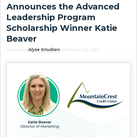
Announces the Advanced
Leadership Program
Scholarship Winner Katie
Beaver
Posted by
Alyse Knudsen
on March 26, 2025