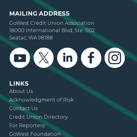
MAILING ADDRESS
GoWest Credit Union Association
18000 International Blvd, Ste. 1102
Seatac, WA 98188
LINKS
About Us
Acknowledgment of Risk
Contact Us
Credit Union Directory
For Reporters
GoWest Foundation