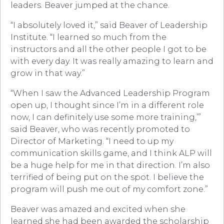
leaders. Beaver jumped at the chance.
“I absolutely loved it,” said Beaver of Leadership
Institute. “I learned so much from the
instructors and all the other people I got to be
with every day. It was really amazing to learn and
grow in that way.”
“When I saw the Advanced Leadership Program
open up, I thought since I’m in a different role
now, I can definitely use some more training,’”
said Beaver, who was recently promoted to
Director of Marketing. “I need to up my
communication skills game, and I think ALP will
be a huge help for me in that direction. I’m also
terrified of being put on the spot. I believe the
program will push me out of my comfort zone.”
Beaver was amazed and excited when she
learned she had been awarded the scholarship