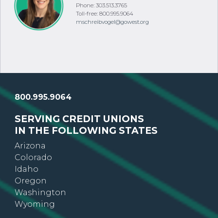
Phone: 303.513.3765
Toll-free: 800.995.9064
mschreibvogel@gowest.org
800.995.9064
SERVING CREDIT UNIONS
IN THE FOLLOWING STATES
Arizona
Colorado
Idaho
Oregon
Washington
Wyoming