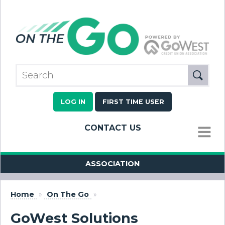
LOG IN
FIRST TIME USER
CONTACT US
MENU
ASSOCIATION
Home
»
On The Go
»
GoWest Solutions