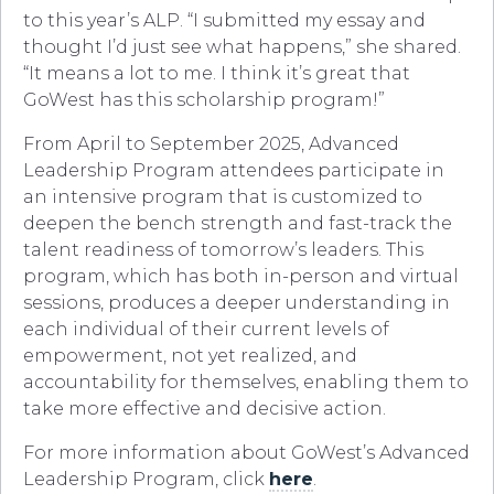
to this year’s ALP. “I submitted my essay and
thought I’d just see what happens,” she shared.
“It means a lot to me. I think it’s great that
GoWest has this scholarship program!”
From April to September 2025, Advanced
Leadership Program attendees participate in
an intensive program that is customized to
deepen the bench strength and fast-track the
talent readiness of tomorrow’s leaders. This
program, which has both in-person and virtual
sessions, produces a deeper understanding in
each individual of their current levels of
empowerment, not yet realized, and
accountability for themselves, enabling them to
take more effective and decisive action.
For more information about GoWest’s Advanced
Leadership Program, click
here
.