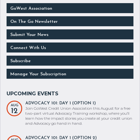
GoWest Association
On The Go Newsletter
Submit Your News
Connect With Us
Subscribe
Manage Your Subscription
ADVOCACY 101: DAY 1 (OPTION 1)
AUG
Join GoWest Credit Union Association this August for a free
12
two-part virtual Advocacy Training workshop, where you’ll
learn how the impact stories you create at your credit union
and Advocacy go hand in hand.
ADVOCACY 101: DAY 1 (OPTION 2)