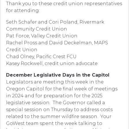
Thank you to these credit union representatives
for attending:
Seth Schafer and Cori Poland, Rivermark
Community Credit Union
Pat Force, Valley Credit Union
Rachel Pross and David Deckelman, MAPS
Credit Union
Chad Olney, Pacific Crest FCU
Kasey Rockwell, credit union advocate
December Legislative Days in the Capitol
Legislators are meeting this week in the
Oregon Capitol for the final week of meetings
in 2024 and for preparation for the 2025
legislative session. The Governor called a
special session on Thursday to address costs
related to the summer wildfire season. Your
GoWest team spent the week talking to