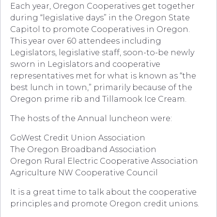
Each year, Oregon Cooperatives get together
during “legislative days” in the Oregon State
Capitol to promote Cooperatives in Oregon.
This year over 60 attendees including
Legislators, legislative staff, soon-to-be newly
sworn in Legislators and cooperative
representatives met for what is known as “the
best lunch in town,” primarily because of the
Oregon prime rib and Tillamook Ice Cream.
The hosts of the Annual luncheon were:
GoWest Credit Union Association
The Oregon Broadband Association
Oregon Rural Electric Cooperative Association
Agriculture NW Cooperative Council
It is a great time to talk about the cooperative
principles and promote Oregon credit unions.