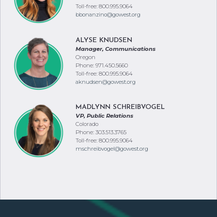
Toll-free: 800.995.9064
bbonanzino@gowest.org
ALYSE KNUDSEN
Manager, Communications
Oregon
Phone: 971.450.5660
Toll-free: 800.995.9064
aknudsen@gowest.org
MADLYNN SCHREIBVOGEL
VP, Public Relations
Colorado
Phone: 303.513.3765
Toll-free: 800.995.9064
mschreibvogel@gowest.org