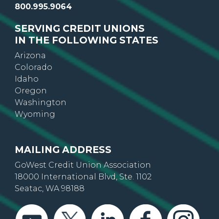
800.995.9064
SERVING CREDIT UNIONS
IN THE FOLLOWING STATES
Arizona
Colorado
Idaho
Oregon
Washington
Wyoming
MAILING ADDRESS
GoWest Credit Union Association
18000 International Blvd, Ste. 1102
Seatac, WA 98188