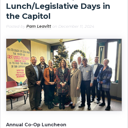
Lunch/Legislative Days in
the Capitol
Posted by
Pam Leavitt
on December 11, 2024
Annual Co-Op Luncheon