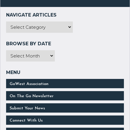
GoWest Association
On The Go Newsletter
Submit Your News
Connect With Us