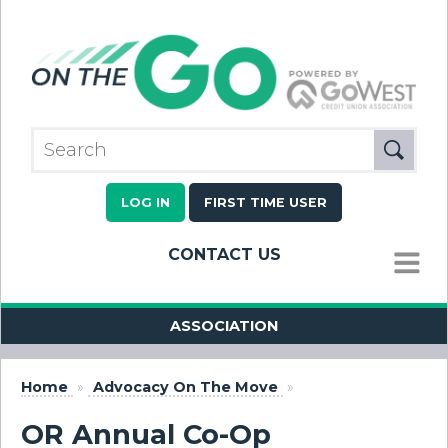
LOG IN
FIRST TIME USER
CONTACT US
MENU
ASSOCIATION
Home
»
Advocacy On The Move
»
OR Annual Co-Op