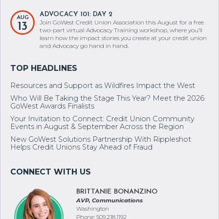
ADVOCACY 101: DAY 2
AUG
Join GoWest Credit Union Association this August for a free
13
two-part virtual Advocacy Training workshop, where you’ll
learn how the impact stories you create at your credit union
and Advocacy go hand in hand.
Resources and Support as Wildfires Impact the West
Who Will Be Taking the Stage This Year? Meet the 2026
GoWest Awards Finalists
Your Invitation to Connect: Credit Union Community
Events in August & September Across the Region
New GoWest Solutions Partnership With Rippleshot
Helps Credit Unions Stay Ahead of Fraud
BRITTANIE BONANZINO
AVP, Communications
Washington
Phone: 509.218.1192