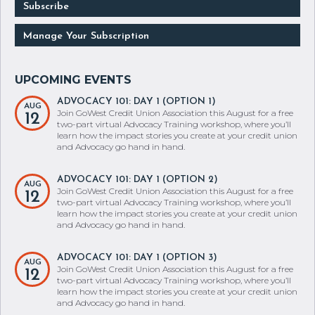
Subscribe
Manage Your Subscription
ADVOCACY 101: DAY 1 (OPTION 1)
AUG
Join GoWest Credit Union Association this August for a free
12
two-part virtual Advocacy Training workshop, where you’ll
learn how the impact stories you create at your credit union
and Advocacy go hand in hand.
ADVOCACY 101: DAY 1 (OPTION 2)
AUG
Join GoWest Credit Union Association this August for a free
12
two-part virtual Advocacy Training workshop, where you’ll
learn how the impact stories you create at your credit union
and Advocacy go hand in hand.
ADVOCACY 101: DAY 1 (OPTION 3)
AUG
Join GoWest Credit Union Association this August for a free
12
two-part virtual Advocacy Training workshop, where you’ll
learn how the impact stories you create at your credit union
and Advocacy go hand in hand.