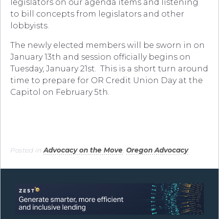
legislators on our agenda items and listening
to bill concepts from legislators and other
lobbyists.
The newly elected members will be sworn in on
January 13th and session officially begins on
Tuesday, January 21st. This is a short turn around
time to prepare for OR Credit Union Day at the
Capitol on February 5th.
Posted in
Advocacy on the Move
,
Oregon Advocacy
.