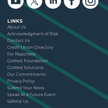
LINKS
About Us
Acknowledgment of Risk
Contact Us
Credit Union Directory
For Reporters
GoWest Foundation
GoWest Solutions
Our Commitments
Privacy Policy
Submit Your News
Speak At A Future Event
Safelist Us