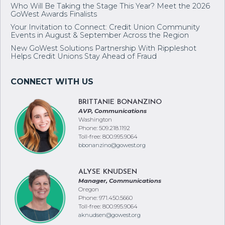
Who Will Be Taking the Stage This Year? Meet the 2026
GoWest Awards Finalists
Your Invitation to Connect: Credit Union Community
Events in August & September Across the Region
New GoWest Solutions Partnership With Rippleshot
Helps Credit Unions Stay Ahead of Fraud
BRITTANIE BONANZINO
AVP, Communications
Washington
Phone: 509.218.1192
Toll-free: 800.995.9064
bbonanzino@gowest.org
ALYSE KNUDSEN
Manager, Communications
Oregon
Phone: 971.450.5660
Toll-free: 800.995.9064
aknudsen@gowest.org