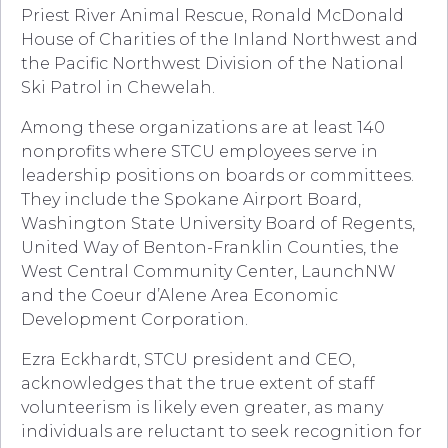
Priest River Animal Rescue, Ronald McDonald
House of Charities of the Inland Northwest and
the Pacific Northwest Division of the National
Ski Patrol in Chewelah.
Among these organizations are at least 140
nonprofits where STCU employees serve in
leadership positions on boards or committees.
They include the Spokane Airport Board,
Washington State University Board of Regents,
United Way of Benton-Franklin Counties, the
West Central Community Center, LaunchNW
and the Coeur d’Alene Area Economic
Development Corporation.
Ezra Eckhardt, STCU president and CEO,
acknowledges that the true extent of staff
volunteerism is likely even greater, as many
individuals are reluctant to seek recognition for