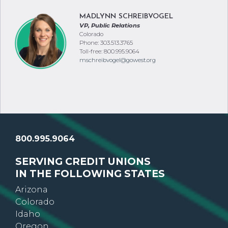
MADLYNN SCHREIBVOGEL
VP, Public Relations
Colorado
Phone: 303.513.3765
Toll-free: 800.995.9064
mschreibvogel@gowest.org
800.995.9064
SERVING CREDIT UNIONS
IN THE FOLLOWING STATES
Arizona
Colorado
Idaho