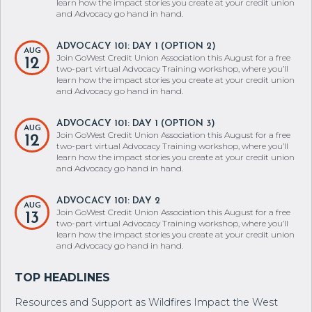
learn how the impact stories you create at your credit union
and Advocacy go hand in hand.
ADVOCACY 101: DAY 1 (OPTION 2)
AUG
Join GoWest Credit Union Association this August for a free
12
two-part virtual Advocacy Training workshop, where you’ll
learn how the impact stories you create at your credit union
and Advocacy go hand in hand.
ADVOCACY 101: DAY 1 (OPTION 3)
AUG
Join GoWest Credit Union Association this August for a free
12
two-part virtual Advocacy Training workshop, where you’ll
learn how the impact stories you create at your credit union
and Advocacy go hand in hand.
ADVOCACY 101: DAY 2
AUG
Join GoWest Credit Union Association this August for a free
13
two-part virtual Advocacy Training workshop, where you’ll
learn how the impact stories you create at your credit union
and Advocacy go hand in hand.
Resources and Support as Wildfires Impact the West