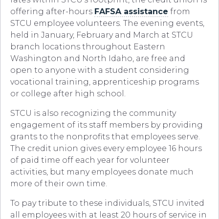
offering after-hours
FAFSA assistance
from
STCU employee volunteers. The evening events,
held in January, February and March at STCU
branch locations throughout Eastern
Washington and North Idaho, are free and
open to anyone with a student considering
vocational training, apprenticeship programs
or college after high school.
STCU is also recognizing the community
engagement of its staff members by providing
grants to the nonprofits that employees serve.
The credit union gives every employee 16 hours
of paid time off each year for volunteer
activities, but many employees donate much
more of their own time.
To pay tribute to these individuals, STCU invited
all employees with at least 20 hours of service in