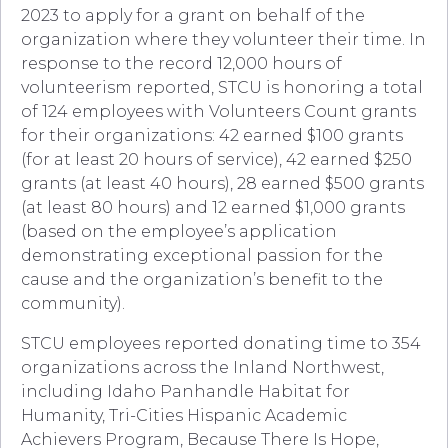
2023 to apply for a grant on behalf of the
organization where they volunteer their time. In
response to the record 12,000 hours of
volunteerism reported, STCU is honoring a total
of 124 employees with Volunteers Count grants
for their organizations: 42 earned $100 grants
(for at least 20 hours of service), 42 earned $250
grants (at least 40 hours), 28 earned $500 grants
(at least 80 hours) and 12 earned $1,000 grants
(based on the employee’s application
demonstrating exceptional passion for the
cause and the organization’s benefit to the
community).
STCU employees reported donating time to 354
organizations across the Inland Northwest,
including Idaho Panhandle Habitat for
Humanity, Tri-Cities Hispanic Academic
Achievers Program, Because There Is Hope,