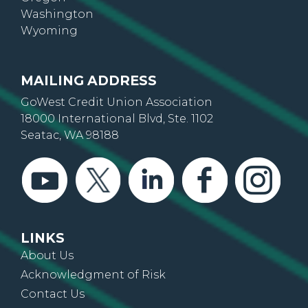
Oregon
Washington
Wyoming
MAILING ADDRESS
GoWest Credit Union Association
18000 International Blvd, Ste. 1102
Seatac, WA 98188
LINKS
About Us
Acknowledgment of Risk
Contact Us