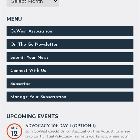
GoWest Association
On The Go Newsletter
Submit Your News
Connect With Us
Subscribe
Manage Your Subscription
ADVOCACY 101: DAY 1 (OPTION 1)
AUG
Join GoWest Credit Union Association this August for a free
12
two-part virtual Advocacy Training workshop, where you’ll