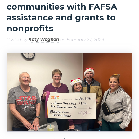
communities with FAFSA
assistance and grants to
nonprofits
Posted by
Katy Wagnon
on February 27, 2024