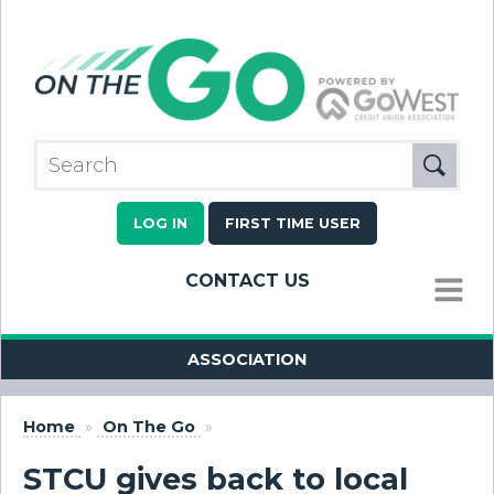
LOG IN
FIRST TIME USER
CONTACT US
MENU
ASSOCIATION
Home
»
On The Go
»
STCU gives back to local