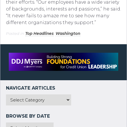
their efforts. “Our employees have a wide variety
of backgrounds, interests and passions,” he said.
“It never fails to amaze me to see how many
different organizations they support.”
Posted in
Top Headlines
,
Washington
.