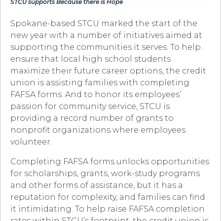
STCU supports Because there is Hope
Spokane-based STCU marked the start of the
new year with a number of initiatives aimed at
supporting the communities it serves. To help
ensure that local high school students
maximize their future career options, the credit
union is assisting families with completing
FAFSA forms. And to honor its employees’
passion for community service, STCU is
providing a record number of grants to
nonprofit organizations where employees
volunteer.
Completing FAFSA forms unlocks opportunities
for scholarships, grants, work-study programs
and other forms of assistance, but it has a
reputation for complexity, and families can find
it intimidating. To help raise FAFSA completion
rates within STCU’s footprint, the credit union is