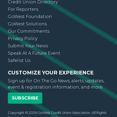
Credit Union Directory
For Reporters
GoWest Foundation
GoWest Solutions
Our Commitments
Privacy Policy
Submit Your News
Speak At A Future Event
Safelist Us
CUSTOMIZE YOUR EXPERIENCE
Sign up for On The Go News, alerts, updates,
event & registration information, and more.
SUBSCRIBE
Copyright © 2026 GoWest Credit Union Association. All Rights