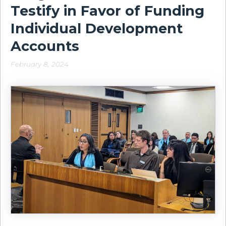
Testify in Favor of Funding
Individual Development
Accounts
February 8, 2024