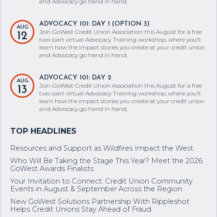
and Advocacy go hand in hand.
ADVOCACY 101: DAY 1 (OPTION 3)
AUG
Join GoWest Credit Union Association this August for a free
12
two-part virtual Advocacy Training workshop, where you’ll
learn how the impact stories you create at your credit union
and Advocacy go hand in hand.
ADVOCACY 101: DAY 2
AUG
Join GoWest Credit Union Association this August for a free
13
two-part virtual Advocacy Training workshop, where you’ll
learn how the impact stories you create at your credit union
and Advocacy go hand in hand.
Resources and Support as Wildfires Impact the West
Who Will Be Taking the Stage This Year? Meet the 2026
GoWest Awards Finalists
Your Invitation to Connect: Credit Union Community
Events in August & September Across the Region
New GoWest Solutions Partnership With Rippleshot
Helps Credit Unions Stay Ahead of Fraud