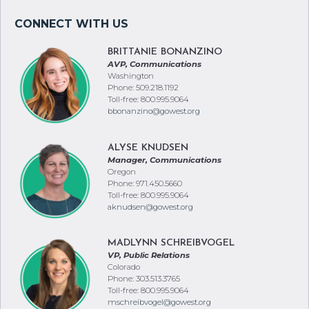
BRITTANIE BONANZINO
AVP, Communications
Washington
Phone: 509.218.1192
Toll-free: 800.995.9064
bbonanzino@gowest.org
ALYSE KNUDSEN
Manager, Communications
Oregon
Phone: 971.450.5660
Toll-free: 800.995.9064
aknudsen@gowest.org
MADLYNN SCHREIBVOGEL
VP, Public Relations
Colorado
Phone: 303.513.3765
Toll-free: 800.995.9064
mschreibvogel@gowest.org