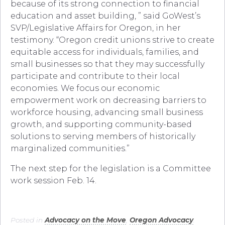
because of its strong connection to financial
education and asset building, ” said GoWest’s
SVP/Legislative Affairs for Oregon, in her
testimony. “Oregon credit unions strive to create
equitable access for individuals, families, and
small businesses so that they may successfully
participate and contribute to their local
economies. We focus our economic
empowerment work on decreasing barriers to
workforce housing, advancing small business
growth, and supporting community-based
solutions to serving members of historically
marginalized communities.”
The next step for the legislation is a Committee
work session Feb. 14.
Posted in
Advocacy on the Move
,
Oregon Advocacy
.