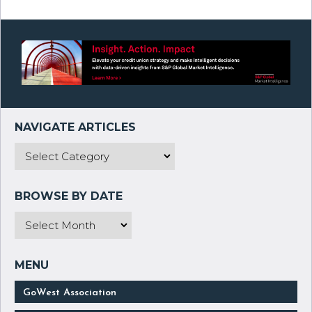
GoWest Association