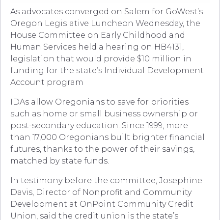
As advocates converged on Salem for GoWest’s
Oregon Legislative Luncheon Wednesday, the
House Committee on Early Childhood and
Human Services held a hearing on HB4131,
legislation that would provide $10 million in
funding for the state’s Individual Development
Account program
IDAs allow Oregonians to save for priorities
such as home or small business ownership or
post-secondary education. Since 1999, more
than 17,000 Oregonians built brighter financial
futures, thanks to the power of their savings,
matched by state funds.
In testimony before the committee, Josephine
Davis, Director of Nonprofit and Community
Development at OnPoint Community Credit
Union, said the credit union is the state’s