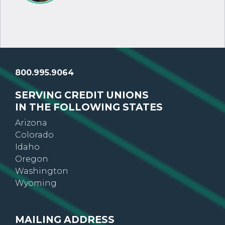
800.995.9064
SERVING CREDIT UNIONS
IN THE FOLLOWING STATES
Arizona
Colorado
Idaho
Oregon
Washington
Wyoming
MAILING ADDRESS