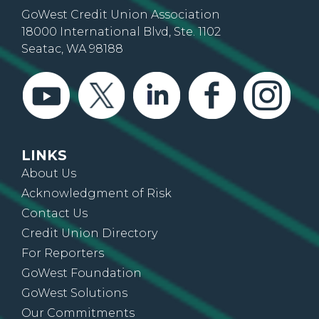
GoWest Credit Union Association
18000 International Blvd, Ste. 1102
Seatac, WA 98188
LINKS
About Us
Acknowledgment of Risk
Contact Us
Credit Union Directory
For Reporters
GoWest Foundation
GoWest Solutions
Our Commitments