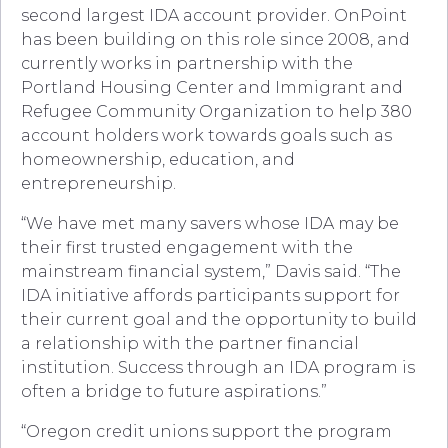
second largest IDA account provider. OnPoint
has been building on this role since 2008, and
currently works in partnership with the
Portland Housing Center and Immigrant and
Refugee Community Organization to help 380
account holders work towards goals such as
homeownership, education, and
entrepreneurship.
“We have met many savers whose IDA may be
their first trusted engagement with the
mainstream financial system,” Davis said. “The
IDA initiative affords participants support for
their current goal and the opportunity to build
a relationship with the partner financial
institution. Success through an IDA program is
often a bridge to future aspirations.”
“Oregon credit unions support the program