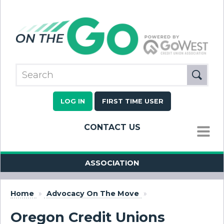
LOG IN
FIRST TIME USER
CONTACT US
MENU
ASSOCIATION
Home
»
Advocacy On The Move
»
Oregon Credit Unions