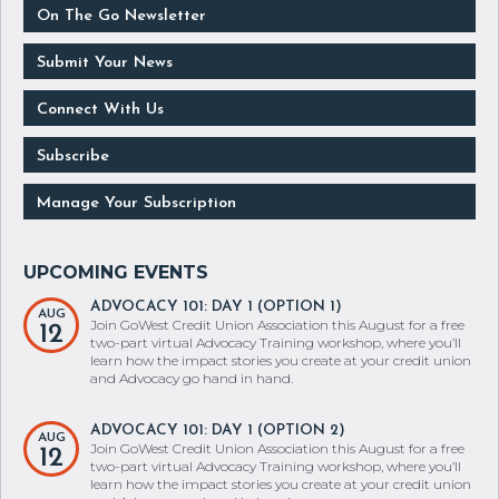
On The Go Newsletter
Submit Your News
Connect With Us
Subscribe
Manage Your Subscription
ADVOCACY 101: DAY 1 (OPTION 1)
AUG
Join GoWest Credit Union Association this August for a free
12
two-part virtual Advocacy Training workshop, where you’ll
learn how the impact stories you create at your credit union
and Advocacy go hand in hand.
ADVOCACY 101: DAY 1 (OPTION 2)
AUG
Join GoWest Credit Union Association this August for a free
12
two-part virtual Advocacy Training workshop, where you’ll
learn how the impact stories you create at your credit union