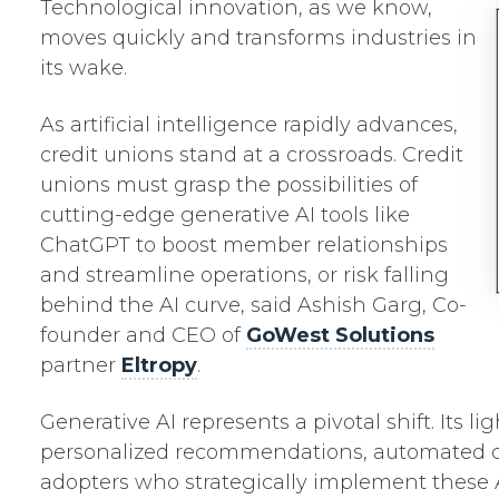
Technological innovation, as we know,
moves quickly and transforms industries in
its wake.
As artificial intelligence rapidly advances,
credit unions stand at a crossroads. Credit
unions must grasp the possibilities of
cutting-edge generative AI tools like
ChatGPT to boost member relationships
and streamline operations, or risk falling
behind the AI curve, said Ashish Garg, Co-
founder and CEO of
GoWest Solutions
partner
Eltropy
.
Generative AI represents a pivotal shift. Its
personalized recommendations, automated cha
adopters who strategically implement these 