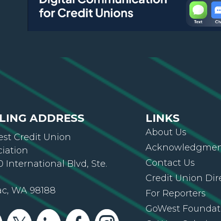
LING ADDRESS
LINKS
About Us
st Credit Union
Acknowledgment
ciation
Contact Us
 International Blvd, Ste.
Credit Union Dir
ac, WA 98188
For Reporters
GoWest Foundat