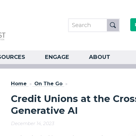
SOURCES
ENGAGE
ABOUT
Home
»
On The Go
»
Credit Unions at the Cro
Generative AI
December 14, 2023