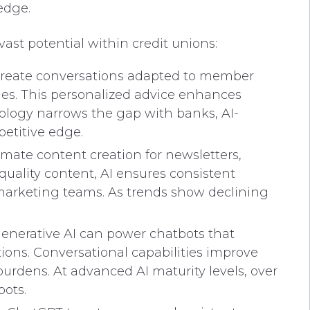
edge.
 vast potential within credit unions:
 create conversations adapted to member
ries. This personalized advice enhances
logy narrows the gap with banks, AI-
etitive edge.
omate content creation for newsletters,
uality content, AI ensures consistent
rketing teams. As trends show declining
 generative AI can power chatbots that
ions. Conversational capabilities improve
rdens. At advanced AI maturity levels, over
bots.