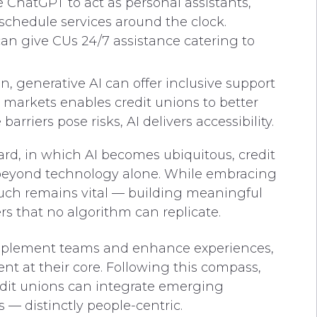
e ChatGPT to act as personal assistants,
chedule services around the clock.
 give CUs 24/7 assistance catering to
, generative AI can offer inclusive support
 markets enables credit unions to better
rriers pose risks, AI delivers accessibility.
rd, in which AI becomes ubiquitous, credit
 beyond technology alone. While embracing
ouch remains vital — building meaningful
s that no algorithm can replicate.
complement teams and enhance experiences,
t at their core. Following this compass,
redit unions can integrate emerging
— distinctly people-centric.