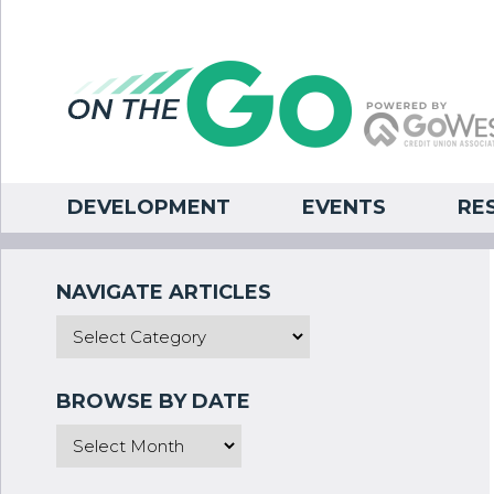
DEVELOPMENT
EVENTS
RE