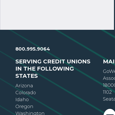
800.995.9064
SERVING CREDIT UNIONS
MAI
IN THE FOLLOWING
GoWe
STATES
Asso
18000
Arizona
1102
Colorado
Seat
Idaho
Oregon
Washington