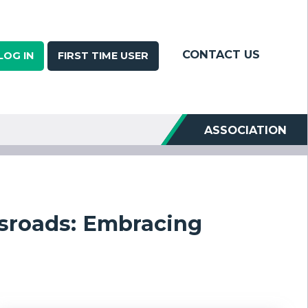
CONTACT US
LOG IN
FIRST TIME USER
ASSOCIATION
ssroads: Embracing