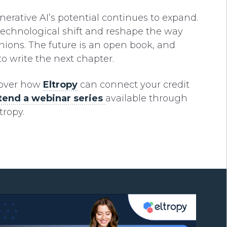
nerative AI’s potential continues to expand.
technological shift and reshape the way
unions. The future is an open book, and
to write the next chapter.
cover how
Eltropy
can connect your credit
tend a webinar series
available through
tropy.