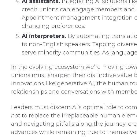
AI assistants.
Integrating AI solutions lik
credit unions can engage members and s
Appointment management integration can
changing preferences.
AI interpreters.
By automating translation
to non-English speakers. Tapping diverse
serve minority communities. As language ba
In the evolving ecosystem we’re moving towa
unions must sharpen their distinctive value
innovations like generative AI, the human t
relationships and conversations with member
Leaders must discern AI’s optimal role to 
not
to replace the irreplaceable human elemen
and navigating pitfalls along the journey, c
advances while remaining true to themselves 