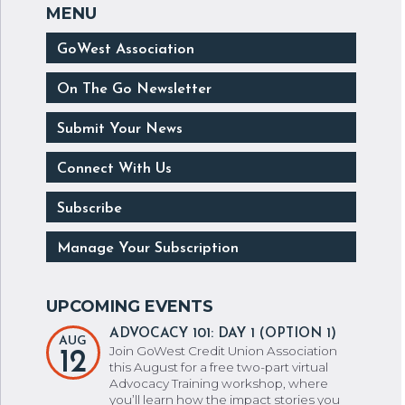
GoWest Association
On The Go Newsletter
Submit Your News
Connect With Us
Subscribe
Manage Your Subscription
ADVOCACY 101: DAY 1 (OPTION 1)
AUG
Join GoWest Credit Union Association
12
this August for a free two-part virtual
Advocacy Training workshop, where
you’ll learn how the impact stories you