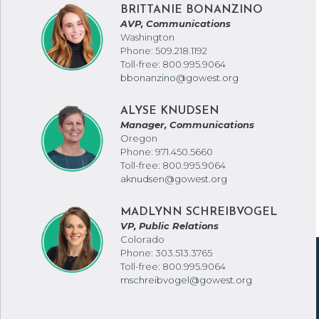
BRITTANIE BONANZINO
AVP, Communications
Washington
Phone: 509.218.1192
Toll-free: 800.995.9064
bbonanzino@gowest.org
ALYSE KNUDSEN
Manager, Communications
Oregon
Phone: 971.450.5660
Toll-free: 800.995.9064
aknudsen@gowest.org
MADLYNN SCHREIBVOGEL
VP, Public Relations
Colorado
Phone: 303.513.3765
Toll-free: 800.995.9064
mschreibvogel@gowest.org