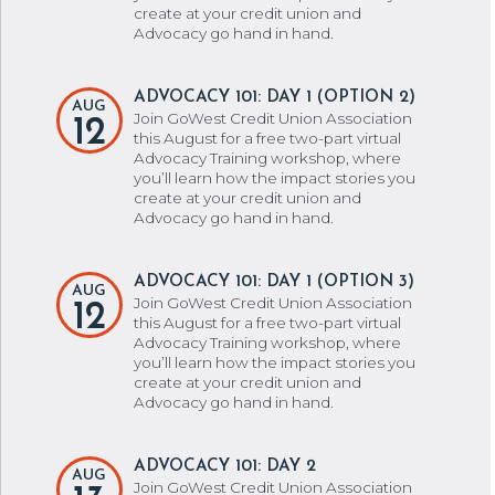
create at your credit union and
Advocacy go hand in hand.
ADVOCACY 101: DAY 1 (OPTION 2)
AUG
Join GoWest Credit Union Association
12
this August for a free two-part virtual
Advocacy Training workshop, where
you’ll learn how the impact stories you
create at your credit union and
Advocacy go hand in hand.
ADVOCACY 101: DAY 1 (OPTION 3)
AUG
Join GoWest Credit Union Association
12
this August for a free two-part virtual
Advocacy Training workshop, where
you’ll learn how the impact stories you
create at your credit union and
Advocacy go hand in hand.
ADVOCACY 101: DAY 2
AUG
Join GoWest Credit Union Association