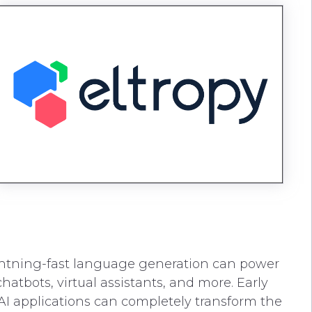
 lightning-fast language generation can power
tbots, virtual assistants, and more. Early
AI applications can completely transform the