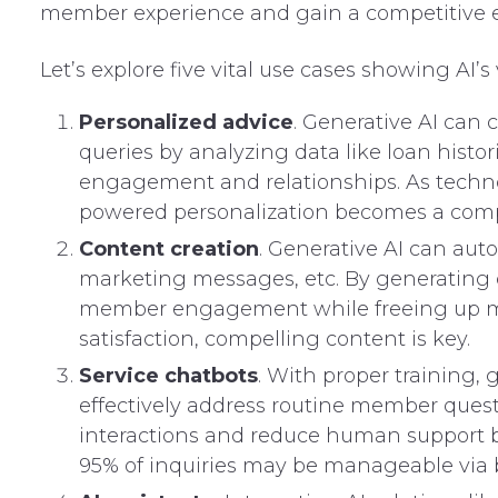
member experience and gain a competitive 
Let’s explore five vital use cases showing AI’s
Personalized advice
. Generative AI can
queries by analyzing data like loan histo
engagement and relationships. As techno
powered personalization becomes a comp
Content creation
. Generative AI can aut
marketing messages, etc. By generating q
member engagement while freeing up ma
satisfaction, compelling content is key.
Service chatbots
. With proper training,
effectively address routine member quest
interactions and reduce human support bu
95% of inquiries may be manageable via 