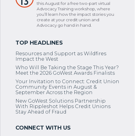
13
this August for a free two-part virtual
Advocacy Training workshop, where
you’ll learn how the impact stories you
create at your credit union and
Advocacy go hand in hand.
Resources and Support as Wildfires
Impact the West
Who Will Be Taking the Stage This Year?
Meet the 2026 GoWest Awards Finalists
Your Invitation to Connect: Credit Union
Community Events in August &
September Across the Region
New GoWest Solutions Partnership
With Rippleshot Helps Credit Unions
Stay Ahead of Fraud