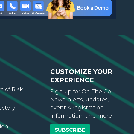
CUSTOMIZE YOUR
EXPERIENCE
 of Risk
Sign up for On The Go
News, alerts, updates,
event & registration
ectory
information, and more.
ion
SUBSCRIBE