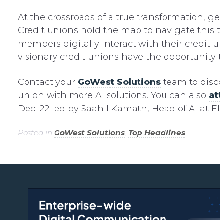
At the crossroads of a true transformation, ge
Credit unions hold the map to navigate this 
members digitally interact with their credit 
visionary credit unions have the opportunity 
Contact your
GoWest Solutions
team to dis
union with more AI solutions. You can also
at
Dec. 22 led by Saahil Kamath, Head of AI at El
Posted in
GoWest Solutions
,
Top Headlines
.