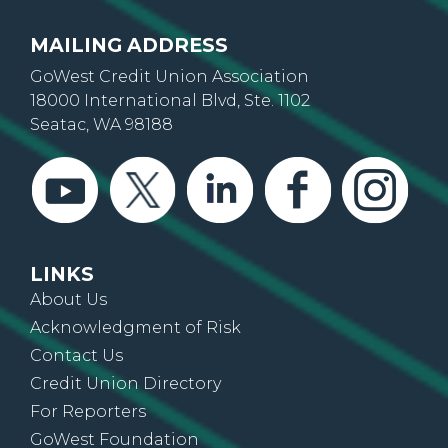
MAILING ADDRESS
GoWest Credit Union Association
18000 International Blvd, Ste. 1102
Seatac, WA 98188
LINKS
About Us
Acknowledgment of Risk
Contact Us
Credit Union Directory
For Reporters
GoWest Foundation