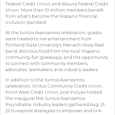
Federal Credit Union, and Wauna Federal Credit
Union. More than 10 million members benefit
from what’s become the Hispanic financial
inclusion standard.
At the Juntos Avanzamos celebration, guests
were treated to live entertainment from
Portland State University’s Mariachi Rosa Real
band, delicious food from the local Hispanic
community, fun giveaways, and the opportunity
to connect with community members,
advocates, lawmakers, and industry leaders.
In addition to the Juntos Avanzamos
celebration, Unitus Community Credit Union,
Point West Credit Union, and Inclusiv hosted
the inaugural NW Juntos Avanzamos
Roundtable. Industry leaders gathered Aug. 21-
22 to explore strategies to empower and link