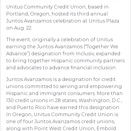
Unitus Community Credit Union, based in
Portland, Oregon, hosted its third annual
Juntos Avanzamos celebration at Unitus Plaza
on Aug. 22.
The event, originally a celebration of Unitus
earning the Juntos Avanzamos (“Together We
Advance”) designation from Inclusiv, expanded
to bring together Hispanic community partners
and advocates to advance financial inclusion.
Juntos Avanzamos is a designation for credit
unions committed to serving and empowering
Hispanic and immigrant consumers. More than
130 credit unions in 28 states, Washington, D.C.,
and Puerto Rico have earned this designation.
In Oregon, Unitus Community Credit Union is
one of four Juntos Avanzamos credit unions,
along with Point West Credit Union, Embold