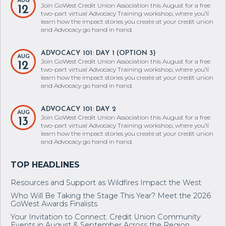
AUG
Join GoWest Credit Union Association this August for a free
12
two-part virtual Advocacy Training workshop, where you’ll
learn how the impact stories you create at your credit union
and Advocacy go hand in hand.
ADVOCACY 101: DAY 1 (OPTION 3)
AUG
Join GoWest Credit Union Association this August for a free
12
two-part virtual Advocacy Training workshop, where you’ll
learn how the impact stories you create at your credit union
and Advocacy go hand in hand.
ADVOCACY 101: DAY 2
AUG
Join GoWest Credit Union Association this August for a free
13
two-part virtual Advocacy Training workshop, where you’ll
learn how the impact stories you create at your credit union
and Advocacy go hand in hand.
Resources and Support as Wildfires Impact the West
Who Will Be Taking the Stage This Year? Meet the 2026
GoWest Awards Finalists
Your Invitation to Connect: Credit Union Community
Events in August & September Across the Region