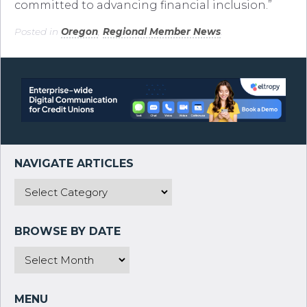
committed to advancing financial inclusion.”
Posted in
Oregon
,
Regional Member News
.