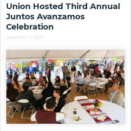
Union Hosted Third Annual
Juntos Avanzamos
Celebration
September 5, 2023