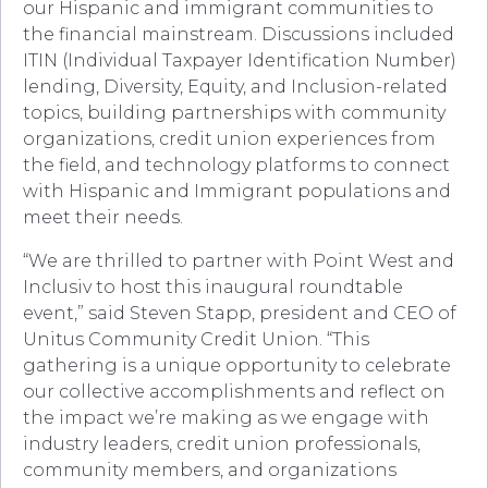
our Hispanic and immigrant communities to
the financial mainstream. Discussions included
ITIN (Individual Taxpayer Identification Number)
lending, Diversity, Equity, and Inclusion-related
topics, building partnerships with community
organizations, credit union experiences from
the field, and technology platforms to connect
with Hispanic and Immigrant populations and
meet their needs.
“We are thrilled to partner with Point West and
Inclusiv to host this inaugural roundtable
event,” said Steven Stapp, president and CEO of
Unitus Community Credit Union. “This
gathering is a unique opportunity to celebrate
our collective accomplishments and reflect on
the impact we’re making as we engage with
industry leaders, credit union professionals,
community members, and organizations