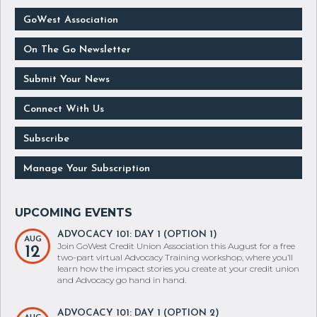
GoWest Association
On The Go Newsletter
Submit Your News
Connect With Us
Subscribe
Manage Your Subscription
ADVOCACY 101: DAY 1 (OPTION 1)
AUG
Join GoWest Credit Union Association this August for a free
12
two-part virtual Advocacy Training workshop, where you’ll
learn how the impact stories you create at your credit union
and Advocacy go hand in hand.
ADVOCACY 101: DAY 1 (OPTION 2)