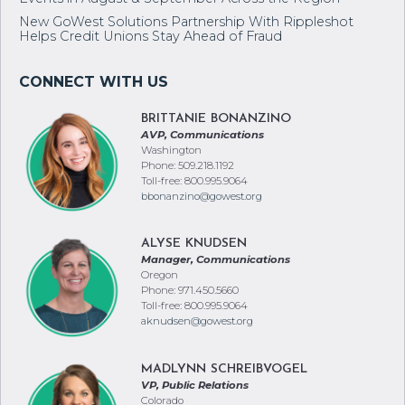
New GoWest Solutions Partnership With Rippleshot
Helps Credit Unions Stay Ahead of Fraud
BRITTANIE BONANZINO
AVP, Communications
Washington
Phone: 509.218.1192
Toll-free: 800.995.9064
bbonanzino@gowest.org
ALYSE KNUDSEN
Manager, Communications
Oregon
Phone: 971.450.5660
Toll-free: 800.995.9064
aknudsen@gowest.org
MADLYNN SCHREIBVOGEL
VP, Public Relations
Colorado