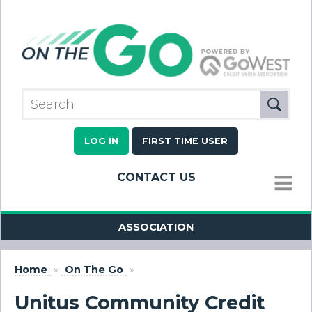
LOG IN
FIRST TIME USER
CONTACT US
MENU
ASSOCIATION
Home
»
On The Go
»
Unitus Community Credit