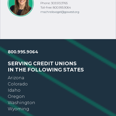
Phone: 303.513.3765
Toll-free: 800.995.9064
mschreibvogel@gowest.org
800.995.9064
SERVING CREDIT UNIONS
IN THE FOLLOWING STATES
Arizona
Colorado
Idaho
Oregon
Washington
Wyoming