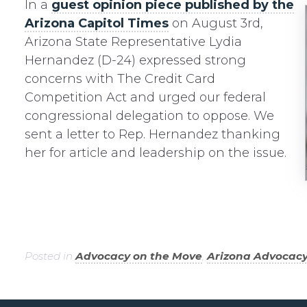
In a
guest opinion piece published by the
Arizona Capitol Times
on August 3rd,
Arizona State Representative Lydia
Hernandez (D-24) expressed strong
concerns with The Credit Card
Competition Act and urged our federal
congressional delegation to oppose. We
sent a letter to Rep. Hernandez thanking
her for article and leadership on the issue.
Posted in
Advocacy on the Move
,
Arizona Advocac