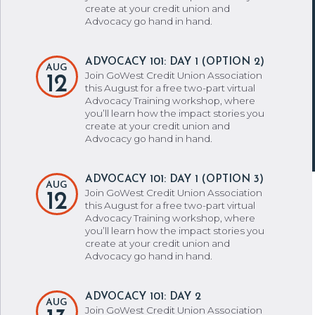
create at your credit union and
Advocacy go hand in hand.
ADVOCACY 101: DAY 1 (OPTION 2)
AUG
Join GoWest Credit Union Association
12
this August for a free two-part virtual
Advocacy Training workshop, where
you’ll learn how the impact stories you
create at your credit union and
Advocacy go hand in hand.
ADVOCACY 101: DAY 1 (OPTION 3)
AUG
Join GoWest Credit Union Association
12
this August for a free two-part virtual
Advocacy Training workshop, where
you’ll learn how the impact stories you
create at your credit union and
Advocacy go hand in hand.
ADVOCACY 101: DAY 2
AUG
Join GoWest Credit Union Association