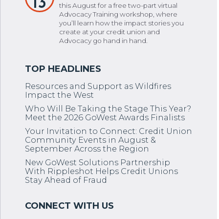
13
this August for a free two-part virtual
Advocacy Training workshop, where
you’ll learn how the impact stories you
create at your credit union and
Advocacy go hand in hand.
Resources and Support as Wildfires
Impact the West
Who Will Be Taking the Stage This Year?
Meet the 2026 GoWest Awards Finalists
Your Invitation to Connect: Credit Union
Community Events in August &
September Across the Region
New GoWest Solutions Partnership
With Rippleshot Helps Credit Unions
Stay Ahead of Fraud