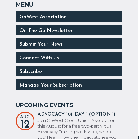
GoWest Association
On The Go Newsletter
Submit Your News
Connect With Us
Subscribe
Manage Your Subscription
ADVOCACY 101: DAY 1 (OPTION 1)
AUG
Join GoWest Credit Union Association
12
this August for a free two-part virtual
Advocacy Training workshop, where
you’ll learn how the impact stories you