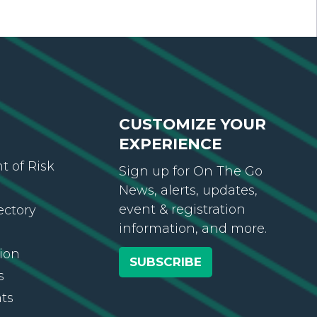
CUSTOMIZE YOUR
EXPERIENCE
 of Risk
Sign up for On The Go
News, alerts, updates,
event & registration
ectory
information, and more.
ion
SUBSCRIBE
s
ts