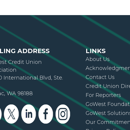
LING ADDRESS
LINKS
About Us
st Credit Union
Acknowledgment
ciation
Contact Us
 International Blvd, Ste.
Credit Union Dir
ac, WA 98188
For Reporters
GoWest Foundat
GoWest Solution
Our Commitmen