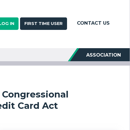
CONTACT US
LOG IN
FIRST TIME USER
ASSOCIATION
s Congressional
dit Card Act