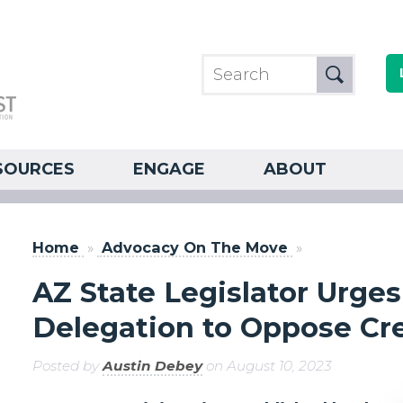
SOURCES
ENGAGE
ABOUT
Home
»
Advocacy On The Move
»
AZ State Legislator Urge
Delegation to Oppose Cre
Posted by
Austin Debey
on August 10, 2023