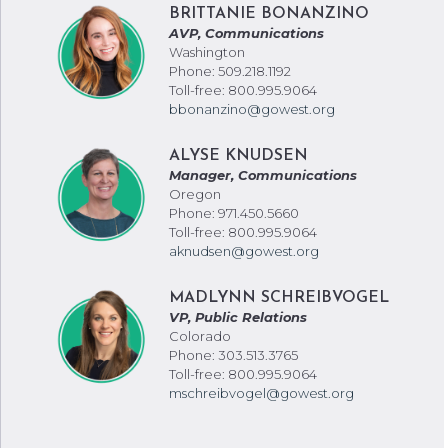
BRITTANIE BONANZINO
AVP, Communications
Washington
Phone: 509.218.1192
Toll-free: 800.995.9064
bbonanzino@gowest.org
ALYSE KNUDSEN
Manager, Communications
Oregon
Phone: 971.450.5660
Toll-free: 800.995.9064
aknudsen@gowest.org
MADLYNN SCHREIBVOGEL
VP, Public Relations
Colorado
Phone: 303.513.3765
Toll-free: 800.995.9064
mschreibvogel@gowest.org