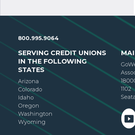
800.995.9064
SERVING CREDIT UNIONS
MAI
IN THE FOLLOWING
GoWe
STATES
Asso
18000
Arizona
1102
Colorado
Seat
Idaho
Oregon
Washington
Wyoming