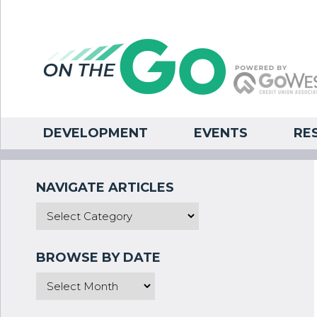
DEVELOPMENT
EVENTS
RE