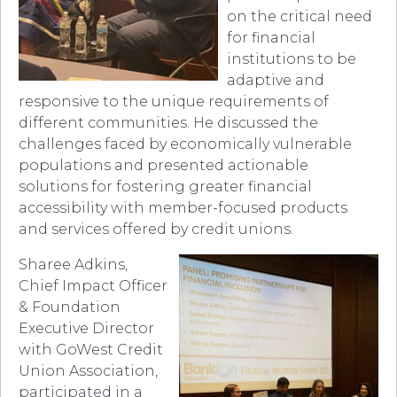
on the critical need
for financial
institutions to be
adaptive and
responsive to the unique requirements of
different communities. He discussed the
challenges faced by economically vulnerable
populations and presented actionable
solutions for fostering greater financial
accessibility with member-focused products
and services offered by credit unions.
Sharee Adkins,
Chief Impact Officer
& Foundation
Executive Director
with GoWest Credit
Union Association,
participated in a