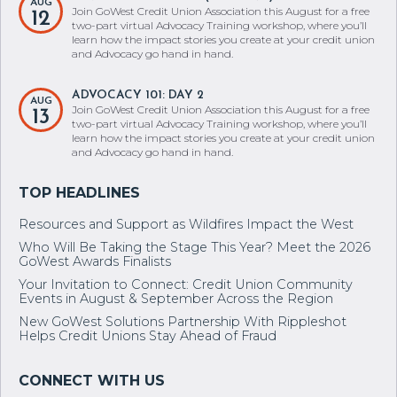
AUG
Join GoWest Credit Union Association this August for a free
12
two-part virtual Advocacy Training workshop, where you’ll
learn how the impact stories you create at your credit union
and Advocacy go hand in hand.
ADVOCACY 101: DAY 2
AUG
Join GoWest Credit Union Association this August for a free
13
two-part virtual Advocacy Training workshop, where you’ll
learn how the impact stories you create at your credit union
and Advocacy go hand in hand.
Resources and Support as Wildfires Impact the West
Who Will Be Taking the Stage This Year? Meet the 2026
GoWest Awards Finalists
Your Invitation to Connect: Credit Union Community
Events in August & September Across the Region
New GoWest Solutions Partnership With Rippleshot
Helps Credit Unions Stay Ahead of Fraud