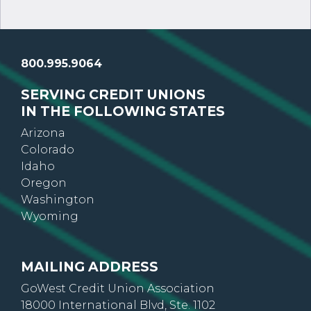
800.995.9064
SERVING CREDIT UNIONS
IN THE FOLLOWING STATES
Arizona
Colorado
Idaho
Oregon
Washington
Wyoming
MAILING ADDRESS
GoWest Credit Union Association
18000 International Blvd, Ste. 1102