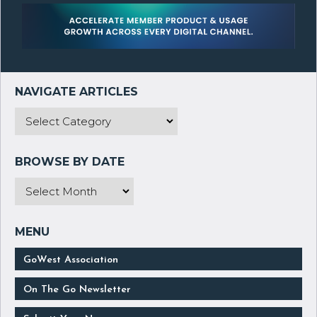
GoWest Association
On The Go Newsletter