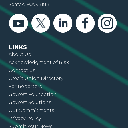
Seatac, WA 98188
LINKS
About Us
Acknowledgment of Risk
Contact Us
Credit Union Directory
For Reporters
GoWest Foundation
GoWest Solutions
Our Commitments
Privacy Policy
Submit Your News