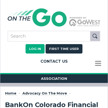
LOG IN
FIRST TIME USER
CONTACT US
MENU
ASSOCIATION
Home
»
Advocacy On The Move
»
BankOn Colorado Financial