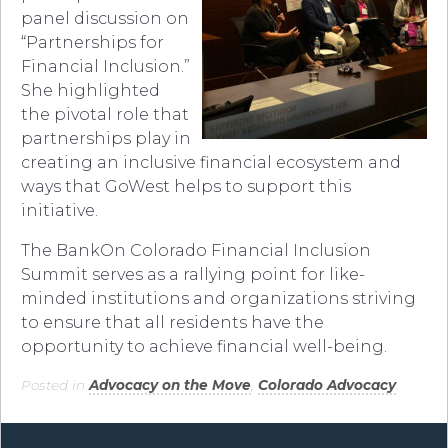
panel discussion on
“Partnerships for
Financial Inclusion.”
She highlighted
the pivotal role that
partnerships play in
creating an inclusive financial ecosystem and
ways that GoWest helps to support this
initiative.
The BankOn Colorado Financial Inclusion
Summit serves as a rallying point for like-
minded institutions and organizations striving
to ensure that all residents have the
opportunity to achieve financial well-being.
Posted in
Advocacy on the Move
,
Colorado Advocacy
.