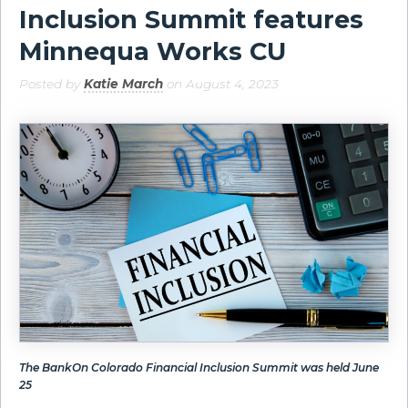
Inclusion Summit features
Minnequa Works CU
Posted by
Katie March
on August 4, 2023
The BankOn Colorado Financial Inclusion Summit was held June
25