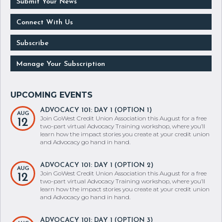
Submit Your News
Connect With Us
Subscribe
Manage Your Subscription
ADVOCACY 101: DAY 1 (OPTION 1)
AUG
Join GoWest Credit Union Association this August for a free
12
two-part virtual Advocacy Training workshop, where you’ll
learn how the impact stories you create at your credit union
and Advocacy go hand in hand.
ADVOCACY 101: DAY 1 (OPTION 2)
AUG
Join GoWest Credit Union Association this August for a free
12
two-part virtual Advocacy Training workshop, where you’ll
learn how the impact stories you create at your credit union
and Advocacy go hand in hand.
ADVOCACY 101: DAY 1 (OPTION 3)