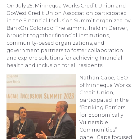
On July 25, Minnequa Works Credit Union and
GoWest Credit Union Association participated
in the Financial Inclusion Summit organized by
BankOn Colorado. The summit, held in Denver,
brought together financial institutions,
community-based organizations, and
government partners to foster collaboration
and explore solutions for achieving financial
health and inclusion for all residents.
Nathan Cape, CEO
of Minnequa Works
Credit Union,
participated in the
“Banking Barriers
for Economically
Vulnerable
Communities”
panel. Cape focused