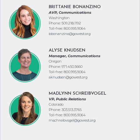
BRITTANIE BONANZINO
AVP, Communications
Washington
Phone: 509.218.1192
Toll-free: 800.995.9064
bbonanzino@gowest.org
ALYSE KNUDSEN
Manager, Communications
Oregon
Phone: 971.450.5660
Toll-free: 800.995.9064
aknudsen@gowest.org
MADLYNN SCHREIBVOGEL
VP, Public Relations
Colorado
Phone: 303.513.3765
Toll-free: 800.995.9064
mschreibvogel@gowest.org