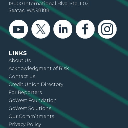
18000 International Blvd, Ste. 1102
Seatac, WA 98188
LINKS
About Us
Acknowledgment of Risk
Contact Us
Credit Union Directory
For Reporters
GoWest Foundation
GoWest Solutions
Our Commitments
Privacy Policy