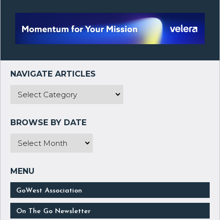
GoWest Association
On The Go Newsletter