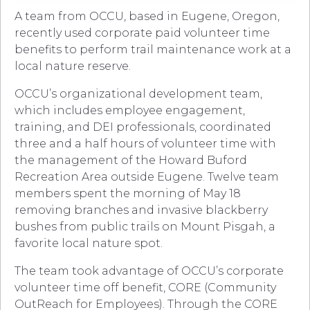
A team from OCCU, based in Eugene, Oregon,
recently used corporate paid volunteer time
benefits to perform trail maintenance work at a
local nature reserve.
OCCU’s organizational development team,
which includes employee engagement,
training, and DEI professionals, coordinated
three and a half hours of volunteer time with
the management of the Howard Buford
Recreation Area outside Eugene. Twelve team
members spent the morning of May 18
removing branches and invasive blackberry
bushes from public trails on Mount Pisgah, a
favorite local nature spot.
The team took advantage of OCCU’s corporate
volunteer time off benefit, CORE (Community
OutReach for Employees). Through the CORE