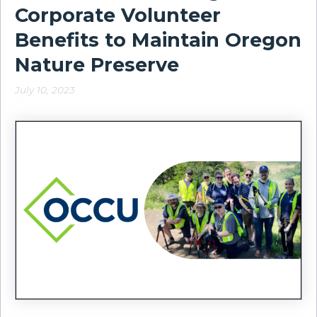
Corporate Volunteer
Benefits to Maintain Oregon
Nature Preserve
July 10, 2023