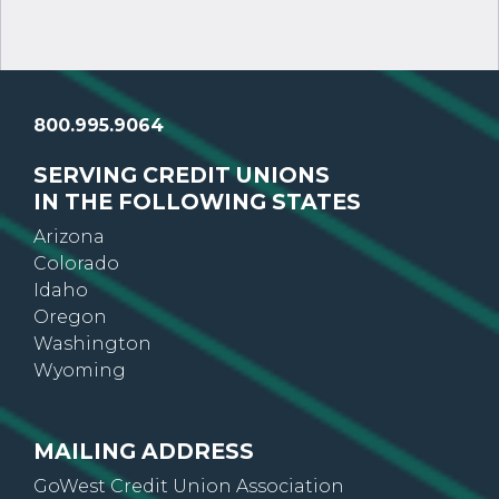
800.995.9064
SERVING CREDIT UNIONS
IN THE FOLLOWING STATES
Arizona
Colorado
Idaho
Oregon
Washington
Wyoming
MAILING ADDRESS
GoWest Credit Union Association