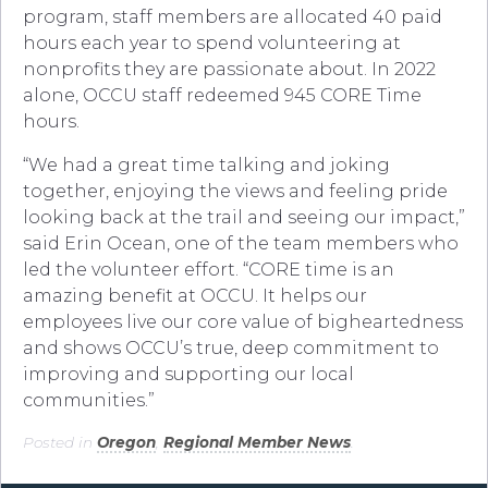
program, staff members are allocated 40 paid
hours each year to spend volunteering at
nonprofits they are passionate about. In 2022
alone, OCCU staff redeemed 945 CORE Time
hours.
“We had a great time talking and joking
together, enjoying the views and feeling pride
looking back at the trail and seeing our impact,”
said Erin Ocean, one of the team members who
led the volunteer effort. “CORE time is an
amazing benefit at OCCU. It helps our
employees live our core value of bigheartedness
and shows OCCU’s true, deep commitment to
improving and supporting our local
communities.”
Posted in
Oregon
,
Regional Member News
.