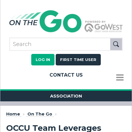
LOG IN
FIRST TIME USER
CONTACT US
MENU
ASSOCIATION
Home
»
On The Go
»
OCCU Team Leverages