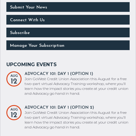
Submit Your News
Connect With Us
Subscribe
Manage Your Subscription
ADVOCACY 101: DAY 1 (OPTION 1)
AUG
Join GoWest Credit Union Association this August for a free
12
two-part virtual Advocacy Training workshop, where you’ll
learn how the impact stories you create at your credit union
and Advocacy go hand in hand.
ADVOCACY 101: DAY 1 (OPTION 2)
AUG
Join GoWest Credit Union Association this August for a free
12
two-part virtual Advocacy Training workshop, where you’ll
learn how the impact stories you create at your credit union
and Advocacy go hand in hand.