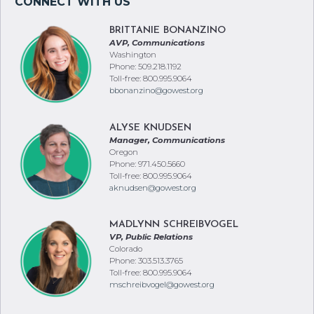
BRITTANIE BONANZINO
AVP, Communications
Washington
Phone: 509.218.1192
Toll-free: 800.995.9064
bbonanzino@gowest.org
ALYSE KNUDSEN
Manager, Communications
Oregon
Phone: 971.450.5660
Toll-free: 800.995.9064
aknudsen@gowest.org
MADLYNN SCHREIBVOGEL
VP, Public Relations
Colorado
Phone: 303.513.3765
Toll-free: 800.995.9064
mschreibvogel@gowest.org