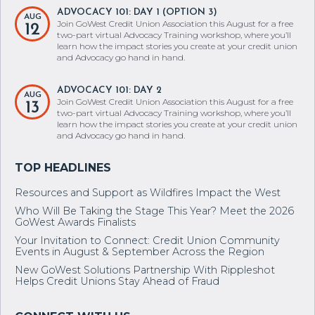
ADVOCACY 101: DAY 1 (OPTION 3)
AUG
Join GoWest Credit Union Association this August for a free
12
two-part virtual Advocacy Training workshop, where you’ll
learn how the impact stories you create at your credit union
and Advocacy go hand in hand.
ADVOCACY 101: DAY 2
AUG
Join GoWest Credit Union Association this August for a free
13
two-part virtual Advocacy Training workshop, where you’ll
learn how the impact stories you create at your credit union
and Advocacy go hand in hand.
Resources and Support as Wildfires Impact the West
Who Will Be Taking the Stage This Year? Meet the 2026
GoWest Awards Finalists
Your Invitation to Connect: Credit Union Community
Events in August & September Across the Region
New GoWest Solutions Partnership With Rippleshot
Helps Credit Unions Stay Ahead of Fraud