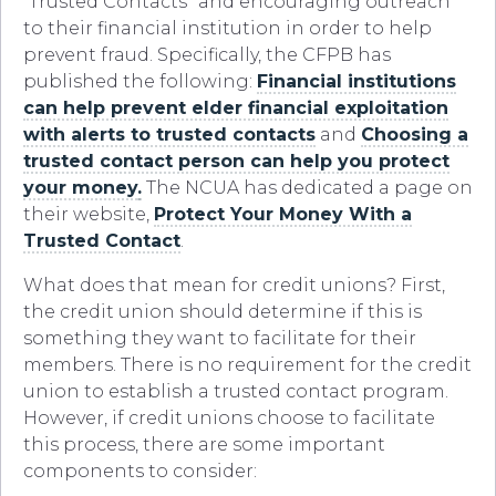
“Trusted Contacts” and encouraging outreach
to their financial institution in order to help
prevent fraud. Specifically, the CFPB has
published the following:
Financial institutions
can help prevent elder financial exploitation
with alerts to trusted contacts
and
Choosing a
trusted contact person can help you protect
your money
.
The NCUA has dedicated a page on
their website,
Protect Your Money With a
Trusted Contact
.
What does that mean for credit unions? First,
the credit union should determine if this is
something they want to facilitate for their
members. There is no requirement for the credit
union to establish a trusted contact program.
However, if credit unions choose to facilitate
this process, there are some important
components to consider: