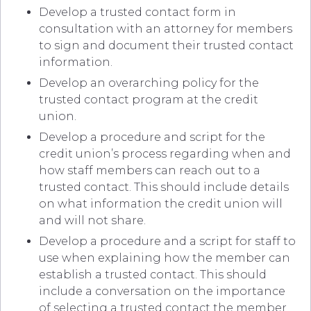
Develop a trusted contact form in
consultation with an attorney for members
to sign and document their trusted contact
information.
Develop an overarching policy for the
trusted contact program at the credit
union.
Develop a procedure and script for the
credit union’s process regarding when and
how staff members can reach out to a
trusted contact. This should include details
on what information the credit union will
and will not share.
Develop a procedure and a script for staff to
use when explaining how the member can
establish a trusted contact. This should
include a conversation on the importance
of selecting a trusted contact the member