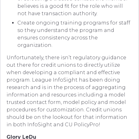
believes is a good fit for the role who will
not have transaction authority.
Create ongoing training programs for staff
so they understand the program and
ensures consistency across the
organization.
Unfortunately, there isn’t regulatory guidance
out there for credit unions to directly utilize
when developing a compliant and effective
program. League InfoSight has been doing
research and is in the process of aggregating
information and resources including a model
trusted contact form, model policy and model
procedures for customization. Credit unions
should be on the lookout for that information
in both InfoSight and CU PolicyPro!
Glory LeDu