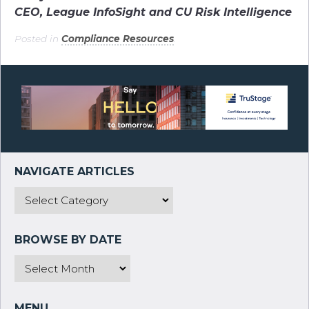
CEO, League InfoSight and CU Risk Intelligence
Posted in
Compliance Resources
.