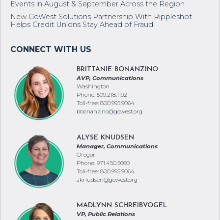
Events in August & September Across the Region
New GoWest Solutions Partnership With Rippleshot
Helps Credit Unions Stay Ahead of Fraud
BRITTANIE BONANZINO
AVP, Communications
Washington
Phone: 509.218.1192
Toll-free: 800.995.9064
bbonanzino@gowest.org
ALYSE KNUDSEN
Manager, Communications
Oregon
Phone: 971.450.5660
Toll-free: 800.995.9064
aknudsen@gowest.org
MADLYNN SCHREIBVOGEL
VP, Public Relations