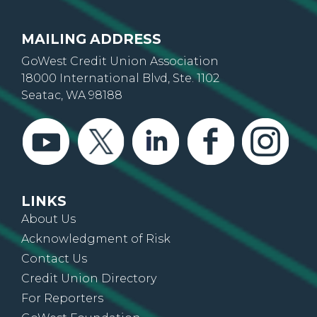
MAILING ADDRESS
GoWest Credit Union Association
18000 International Blvd, Ste. 1102
Seatac, WA 98188
LINKS
About Us
Acknowledgment of Risk
Contact Us
Credit Union Directory
For Reporters