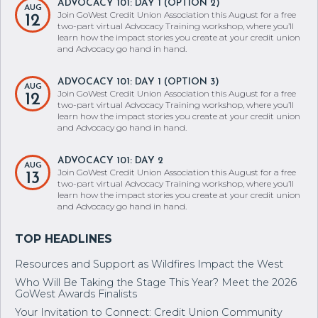
ADVOCACY 101: DAY 1 (OPTION 2)
AUG
Join GoWest Credit Union Association this August for a free
12
two-part virtual Advocacy Training workshop, where you’ll
learn how the impact stories you create at your credit union
and Advocacy go hand in hand.
ADVOCACY 101: DAY 1 (OPTION 3)
AUG
Join GoWest Credit Union Association this August for a free
12
two-part virtual Advocacy Training workshop, where you’ll
learn how the impact stories you create at your credit union
and Advocacy go hand in hand.
ADVOCACY 101: DAY 2
AUG
Join GoWest Credit Union Association this August for a free
13
two-part virtual Advocacy Training workshop, where you’ll
learn how the impact stories you create at your credit union
and Advocacy go hand in hand.
Resources and Support as Wildfires Impact the West
Who Will Be Taking the Stage This Year? Meet the 2026
GoWest Awards Finalists
Your Invitation to Connect: Credit Union Community