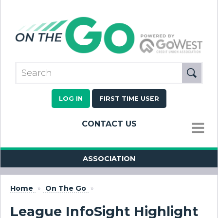
LOG IN
FIRST TIME USER
CONTACT US
MENU
ASSOCIATION
Home
»
On The Go
»
League InfoSight Highlight