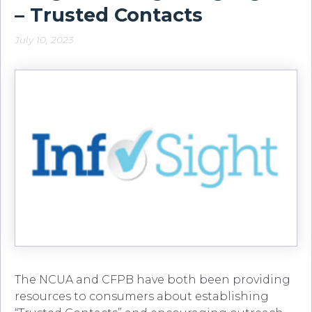
– Trusted Contacts
July 10, 2023
The NCUA and CFPB have both been providing
resources to consumers about establishing