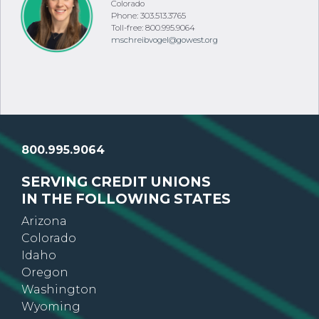
Colorado
Phone: 303.513.3765
Toll-free: 800.995.9064
mschreibvogel@gowest.org
800.995.9064
SERVING CREDIT UNIONS
IN THE FOLLOWING STATES
Arizona
Colorado
Idaho
Oregon
Washington
Wyoming