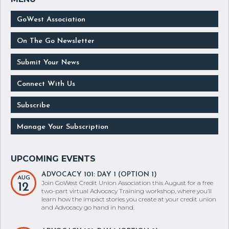
GoWest Association
On The Go Newsletter
Submit Your News
Connect With Us
Subscribe
Manage Your Subscription
ADVOCACY 101: DAY 1 (OPTION 1)
AUG
Join GoWest Credit Union Association this August for a free
12
two-part virtual Advocacy Training workshop, where you’ll
learn how the impact stories you create at your credit union
and Advocacy go hand in hand.