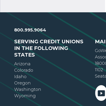
800.995.9064
SERVING CREDIT UNIONS
MAI
IN THE FOLLOWING
GoWe
STATES
Asso
18000
Arizona
1102
Colorado
Seat
Idaho
Oregon
Washington
Wyoming