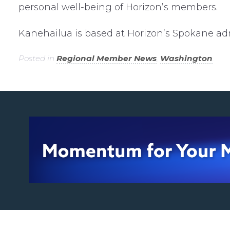
personal well-being of Horizon’s members.
Kanehailua is based at Horizon’s Spokane admi
Posted in
Regional Member News
,
Washington
.