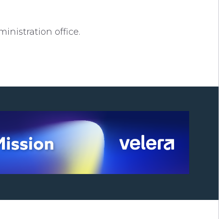
nistration office.