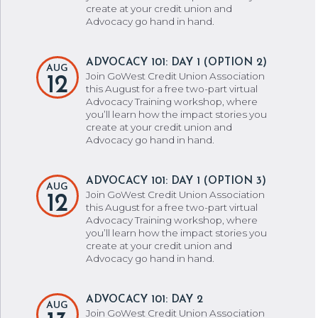
create at your credit union and
Advocacy go hand in hand.
ADVOCACY 101: DAY 1 (OPTION 2)
AUG
Join GoWest Credit Union Association
12
this August for a free two-part virtual
Advocacy Training workshop, where
you’ll learn how the impact stories you
create at your credit union and
Advocacy go hand in hand.
ADVOCACY 101: DAY 1 (OPTION 3)
AUG
Join GoWest Credit Union Association
12
this August for a free two-part virtual
Advocacy Training workshop, where
you’ll learn how the impact stories you
create at your credit union and
Advocacy go hand in hand.
ADVOCACY 101: DAY 2
AUG
Join GoWest Credit Union Association