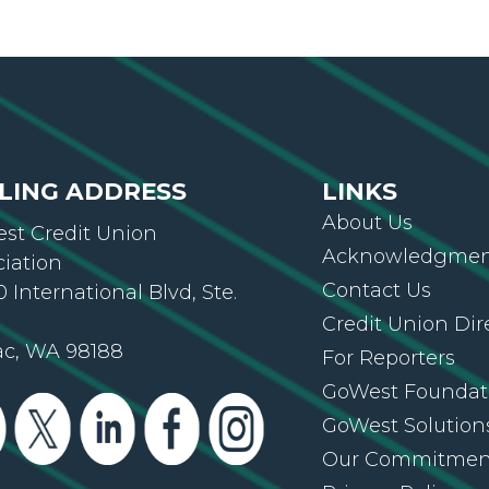
LING ADDRESS
LINKS
About Us
st Credit Union
Acknowledgment
ciation
Contact Us
 International Blvd, Ste.
Credit Union Dir
ac, WA 98188
For Reporters
GoWest Foundat
GoWest Solution
Our Commitmen