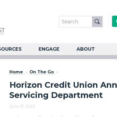
SOURCES
ENGAGE
ABOUT
Home
»
On The Go
»
Horizon Credit Union A
Servicing Department
June 13, 2023