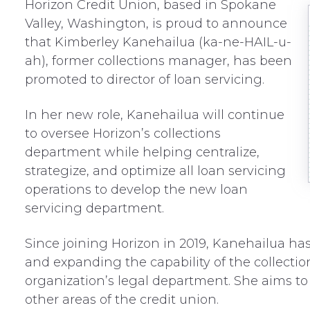
Horizon Credit Union, based in Spokane
Valley, Washington, is proud to announce
that Kimberley Kanehailua (ka-ne-HAIL-u-
ah), former collections manager, has been
promoted to director of loan servicing.
In her new role, Kanehailua will continue
to oversee Horizon’s collections
department while helping centralize,
strategize, and optimize all loan servicing
operations to develop the new loan
servicing department.
Since joining Horizon in 2019, Kanehailua ha
and expanding the capability of the collect
organization’s legal department. She aims to
other areas of the credit union.