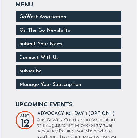
GoWest Association
On The Go Newsletter
Submit Your News
Connect With Us
Subscribe
Manage Your Subscription
ADVOCACY 101: DAY 1 (OPTION 1)
AUG
Join GoWest Credit Union Association
12
this August for a free two-part virtual
Advocacy Training workshop, where
you’ll learn how the impact stories you