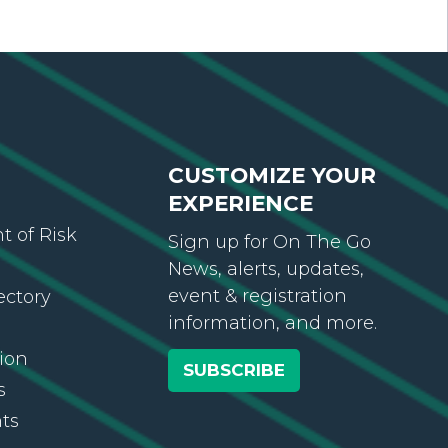
CUSTOMIZE YOUR
EXPERIENCE
 of Risk
Sign up for On The Go
News, alerts, updates,
event & registration
ectory
information, and more.
ion
SUBSCRIBE
s
ts