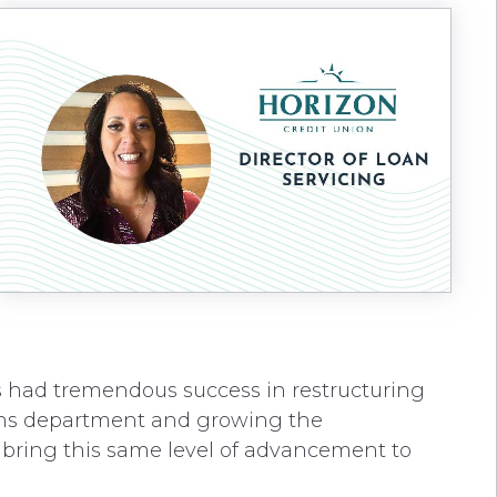
s had tremendous success in restructuring
ions department and growing the
 bring this same level of advancement to