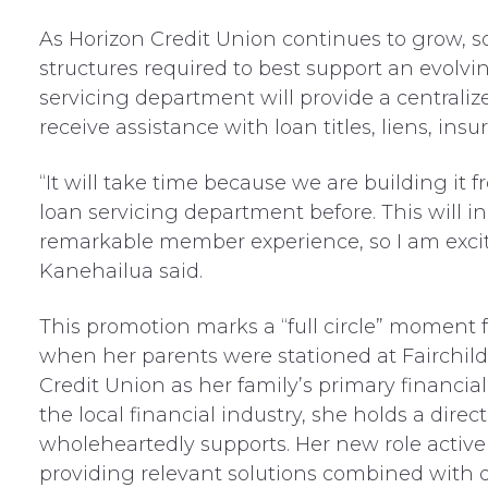
As Horizon Credit Union continues to grow, s
structures required to best support an evolv
servicing department will provide a centraliz
receive assistance with loan titles, liens, ins
“It will take time because we are building it
loan servicing department before. This will i
remarkable member experience, so I am excite
Kanehailua said.
This promotion marks a “full circle” moment 
when her parents were stationed at Fairchild
Credit Union as her family’s primary financial 
the local financial industry, she holds a direc
wholeheartedly supports. Her new role activel
providing relevant solutions combined with q