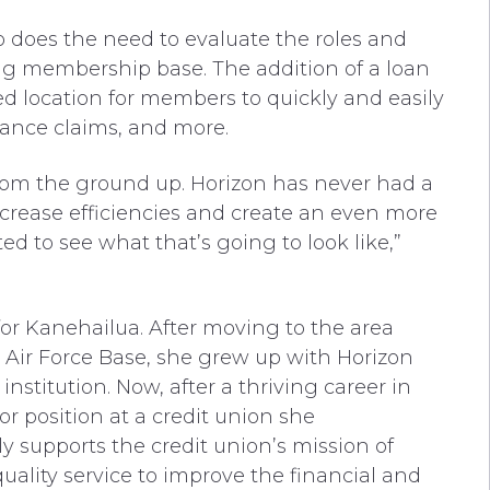
o does the need to evaluate the roles and
ing membership base. The addition of a loan
ed location for members to quickly and easily
urance claims, and more.
 from the ground up. Horizon has never had a
ncrease efficiencies and create an even more
d to see what that’s going to look like,”
for Kanehailua. After moving to the area
 Air Force Base, she grew up with Horizon
institution. Now, after a thriving career in
tor position at a credit union she
y supports the credit union’s mission of
uality service to improve the financial and