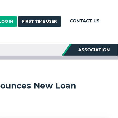
CONTACT US
LOG IN
FIRST TIME USER
ASSOCIATION
nnounces New Loan