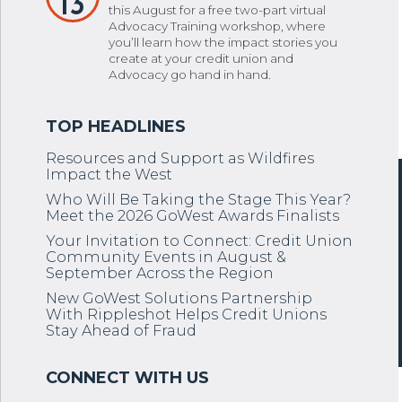
13
this August for a free two-part virtual
Advocacy Training workshop, where
you’ll learn how the impact stories you
create at your credit union and
Advocacy go hand in hand.
Resources and Support as Wildfires
Impact the West
Who Will Be Taking the Stage This Year?
Meet the 2026 GoWest Awards Finalists
Your Invitation to Connect: Credit Union
Community Events in August &
September Across the Region
New GoWest Solutions Partnership
With Rippleshot Helps Credit Unions
Stay Ahead of Fraud