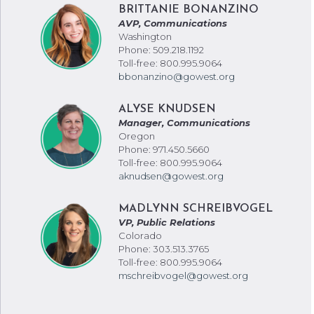
BRITTANIE BONANZINO
AVP, Communications
Washington
Phone: 509.218.1192
Toll-free: 800.995.9064
bbonanzino@gowest.org
ALYSE KNUDSEN
Manager, Communications
Oregon
Phone: 971.450.5660
Toll-free: 800.995.9064
aknudsen@gowest.org
MADLYNN SCHREIBVOGEL
VP, Public Relations
Colorado
Phone: 303.513.3765
Toll-free: 800.995.9064
mschreibvogel@gowest.org