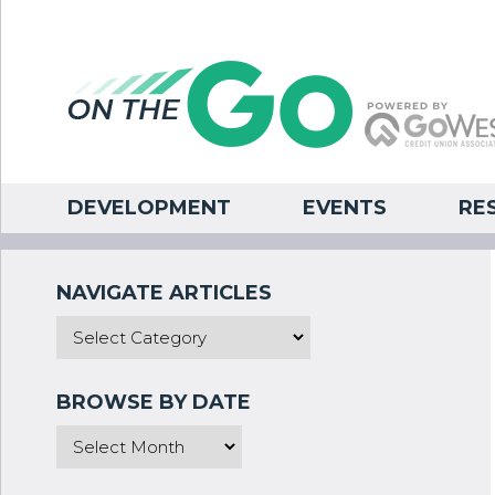
DEVELOPMENT
EVENTS
RE