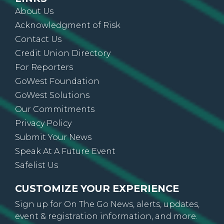
Acknowledgment of Risk
Contact Us
Credit Union Directory
For Reporters
GoWest Foundation
GoWest Solutions
Our Commitments
Privacy Policy
Submit Your News
Speak At A Future Event
Safelist Us
CUSTOMIZE YOUR EXPERIENCE
Sign up for On The Go News, alerts, updates,
event & registration information, and more.
SUBSCRIBE