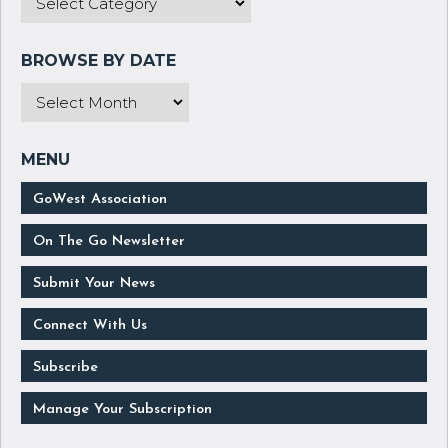
GoWest Association
On The Go Newsletter
Submit Your News
Connect With Us
Subscribe
Manage Your Subscription