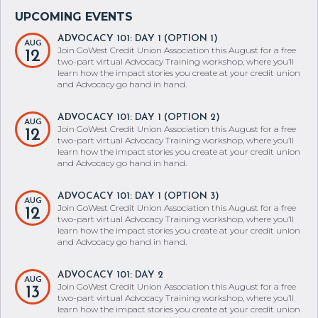
ADVOCACY 101: DAY 1 (OPTION 1)
AUG
Join GoWest Credit Union Association this August for a free
12
two-part virtual Advocacy Training workshop, where you’ll
learn how the impact stories you create at your credit union
and Advocacy go hand in hand.
ADVOCACY 101: DAY 1 (OPTION 2)
AUG
Join GoWest Credit Union Association this August for a free
12
two-part virtual Advocacy Training workshop, where you’ll
learn how the impact stories you create at your credit union
and Advocacy go hand in hand.
ADVOCACY 101: DAY 1 (OPTION 3)
AUG
Join GoWest Credit Union Association this August for a free
12
two-part virtual Advocacy Training workshop, where you’ll
learn how the impact stories you create at your credit union
and Advocacy go hand in hand.
ADVOCACY 101: DAY 2
AUG
Join GoWest Credit Union Association this August for a free
13
two-part virtual Advocacy Training workshop, where you’ll
learn how the impact stories you create at your credit union
and Advocacy go hand in hand.