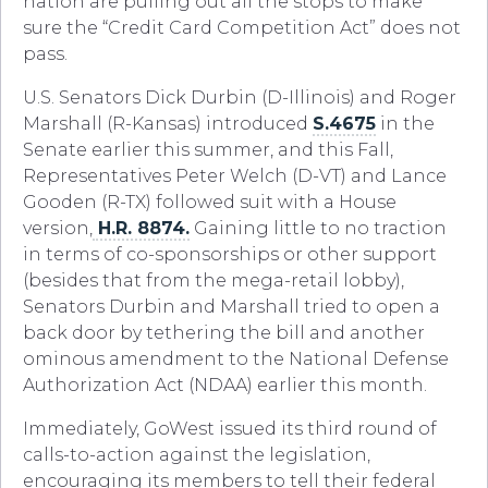
nation are pulling out all the stops to make
sure the “Credit Card Competition Act” does not
pass.
U.S. Senators Dick Durbin (D-Illinois) and Roger
Marshall (R-Kansas) introduced
S.4675
in the
Senate earlier this summer, and this Fall,
Representatives Peter Welch (D-VT) and Lance
Gooden (R-TX) followed suit with a House
version,
H.R. 8874.
Gaining little to no traction
in terms of co-sponsorships or other support
(besides that from the mega-retail lobby),
Senators Durbin and Marshall tried to open a
back door by tethering the bill and another
ominous amendment to the National Defense
Authorization Act (NDAA) earlier this month.
Immediately, GoWest issued its third round of
calls-to-action against the legislation,
encouraging its members to tell their federal