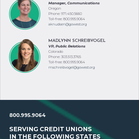
Phone: 971.450.5660
Toll-free: 800.995.9064
aknudsen@gowest.org
MADLYNN SCHREIBVOGEL
VP, Public Relations
Colorado
Phone: 303.513.3765
Toll-free: 800.995.9064
mschreibvogel@gowest.org
800.995.9064
SERVING CREDIT UNIONS
IN THE FOLLOWING STATES
Arizona