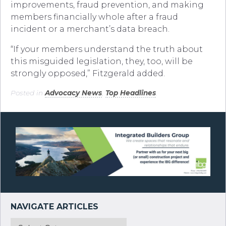
improvements, fraud prevention, and making
members financially whole after a fraud
incident or a merchant’s data breach.
“If your members understand the truth about
this misguided legislation, they, too, will be
strongly opposed,” Fitzgerald added.
Posted in
Advocacy News
,
Top Headlines
.