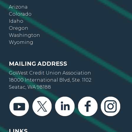
Colorado
Idaho
Oregon
Washington
Wyoming
MAILING ADDRESS
GoWest Credit Union Association
18000 International Blvd, Ste. 1102
Seatac, WA 98188
LINKS
About Us