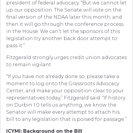
president of federal advocacy. “But we cannot let
up our opposition. The Senate will vote on the
final version of the NDAA later this month, and
then it will go through the conference process
in the House. We can’t let the sponsors of this
legislation try another back door attempt to
pass it.”
Fitzgerald strongly urges credit union advocates
to remain vigilant.
“If you have not already done so, please take a
moment to log onto the Grassroots Advocacy
Center, and make your opposition clear to your
representatives today,” Fitzgerald said. “If history
on Durbin 1.0 tells us anything, we know the
Senator will make every attempt to attach his
bill to any legislation that is poised for passage.”
ICYMI: Background on the Bill