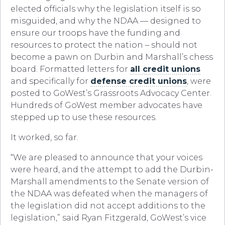
elected officials why the legislation itself is so
misguided, and why the NDAA — designed to
ensure our troops have the funding and
resources to protect the nation – should not
become a pawn on Durbin and Marshall’s chess
board. Formatted letters for
all credit unions
and specifically for
defense credit unions
, were
posted to GoWest’s Grassroots Advocacy Center.
Hundreds of GoWest member advocates have
stepped up to use these resources.
It worked, so far.
“We are pleased to announce that your voices
were heard, and the attempt to add the Durbin-
Marshall amendments to the Senate version of
the NDAA was defeated when the managers of
the legislation did not accept additions to the
legislation,” said Ryan Fitzgerald, GoWest’s vice