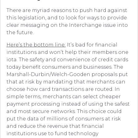
There are myriad reasons to push hard against
this legislation, and to look for ways to provide
clear messaging on the Interchange issue into
the future.
Here’s the bottom line:
It’s bad for financial
institutions and won’t help their members one
iota. The safety and convenience of credit cards
today benefit consumers and businesses. The
Marshall-Durbin/Welch-Gooden proposals put
that at risk by mandating that merchants can
choose how card transactions are routed. In
simple terms, merchants can select cheaper
payment processing instead of using the safest
and most secure networks. This choice could
put the data of millions of consumers at risk
and reduce the revenue that financial
institutions use to fund technology