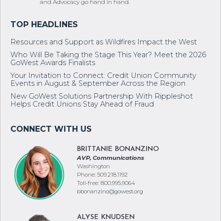
Resources and Support as Wildfires Impact the West
Who Will Be Taking the Stage This Year? Meet the 2026
GoWest Awards Finalists
Your Invitation to Connect: Credit Union Community
Events in August & September Across the Region
New GoWest Solutions Partnership With Rippleshot
Helps Credit Unions Stay Ahead of Fraud
BRITTANIE BONANZINO
AVP, Communications
Washington
Phone: 509.218.1192
Toll-free: 800.995.9064
bbonanzino@gowest.org
ALYSE KNUDSEN
Manager, Communications
Oregon