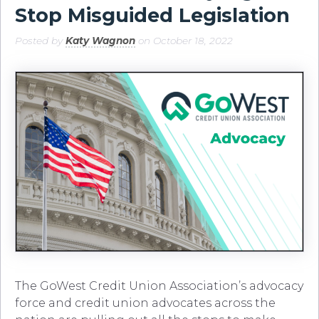
Stop Misguided Legislation
Posted by
Katy Wagnon
on October 18, 2022
The GoWest Credit Union Association’s advocacy
force and credit union advocates across the