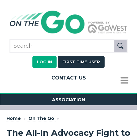
LOG IN
FIRST TIME USER
CONTACT US
MENU
ASSOCIATION
Home
»
On The Go
»
The All-In Advocacy Fight to