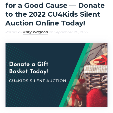
for a Good Cause — Donate
to the 2022 CU4Kids Silent
Auction Online Today!
Posted by
Katy Wagnon
on September 20, 2022