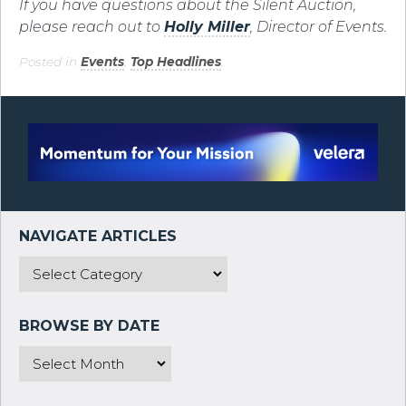
If you have questions about the Silent Auction,
please reach out to
Holly Miller
, Director of Events.
Posted in
Events
,
Top Headlines
.