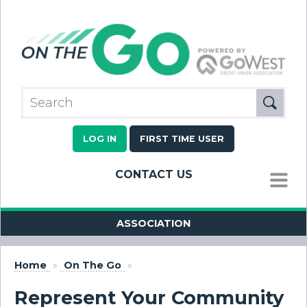
LOG IN
FIRST TIME USER
CONTACT US
MENU
ASSOCIATION
Home
»
On The Go
»
Represent Your Community