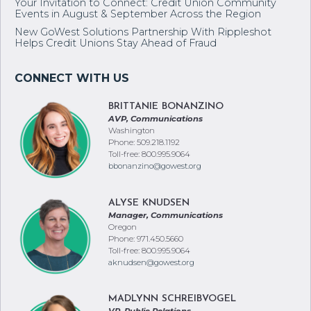
Your Invitation to Connect: Credit Union Community
Events in August & September Across the Region
New GoWest Solutions Partnership With Rippleshot
Helps Credit Unions Stay Ahead of Fraud
BRITTANIE BONANZINO
AVP, Communications
Washington
Phone: 509.218.1192
Toll-free: 800.995.9064
bbonanzino@gowest.org
ALYSE KNUDSEN
Manager, Communications
Oregon
Phone: 971.450.5660
Toll-free: 800.995.9064
aknudsen@gowest.org
MADLYNN SCHREIBVOGEL