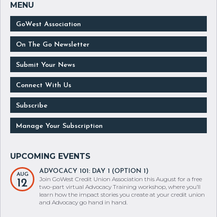
GoWest Association
On The Go Newsletter
Submit Your News
Connect With Us
Subscribe
Manage Your Subscription
ADVOCACY 101: DAY 1 (OPTION 1)
AUG
Join GoWest Credit Union Association this August for a free
12
two-part virtual Advocacy Training workshop, where you’ll
learn how the impact stories you create at your credit union
and Advocacy go hand in hand.