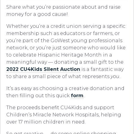
Share what you’re passionate about and raise
money for a good cause!
Whether you’re a credit union serving a specific
membership such as educators or farmers, or
you’re part of the GoWest young professionals
network, or you’re just someone who would like
to celebrate Hispanic Heritage Month in a
meaningful way — donating a small gift to the
2022 CU4Kids Silent Auction
is a fantastic way
to share a small piece of what represents
you
.
It’s as easy as choosing a creative donation and
then filling out this quick
form
.
The proceeds benefit CU4Kids and support
Children’s Miracle Network Hospitals, helping
over 17 million children in need.
So get creative — do some online shopping,