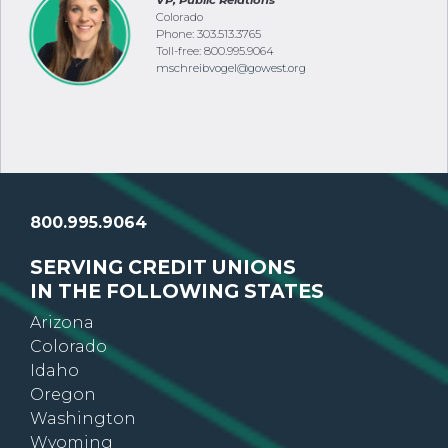
VP, Public Relations
Colorado
Phone: 303.513.3765
Toll-free: 800.995.9064
mschreibvogel@gowest.org
800.995.9064
SERVING CREDIT UNIONS
IN THE FOLLOWING STATES
Arizona
Colorado
Idaho
Oregon
Washington
Wyoming