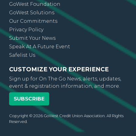
GoWest Foundation
GoWest Solutions
Our Commitments
Privacy Policy
Submit Your News
Speak At A Future Event
Safelist Us
CUSTOMIZE YOUR EXPERIENCE
Sign up for On The Go News, alerts, updates,
event & registration information, and more.
SUBSCRIBE
Copyright © 2026 GoWest Credit Union Association. All Rights
Reserved.