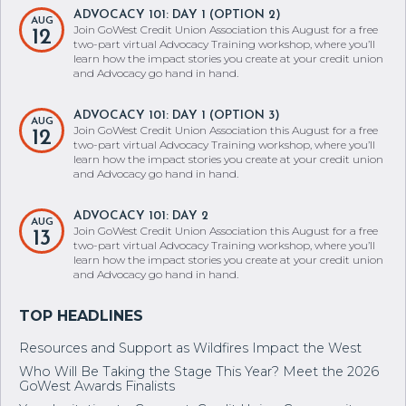
ADVOCACY 101: DAY 1 (OPTION 2)
AUG
Join GoWest Credit Union Association this August for a free
12
two-part virtual Advocacy Training workshop, where you’ll
learn how the impact stories you create at your credit union
and Advocacy go hand in hand.
ADVOCACY 101: DAY 1 (OPTION 3)
AUG
Join GoWest Credit Union Association this August for a free
12
two-part virtual Advocacy Training workshop, where you’ll
learn how the impact stories you create at your credit union
and Advocacy go hand in hand.
ADVOCACY 101: DAY 2
AUG
Join GoWest Credit Union Association this August for a free
13
two-part virtual Advocacy Training workshop, where you’ll
learn how the impact stories you create at your credit union
and Advocacy go hand in hand.
Resources and Support as Wildfires Impact the West
Who Will Be Taking the Stage This Year? Meet the 2026
GoWest Awards Finalists