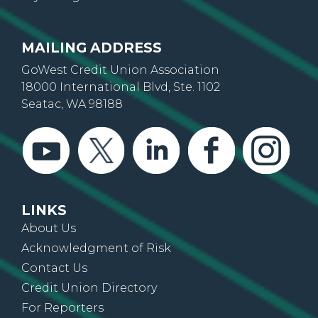
MAILING ADDRESS
GoWest Credit Union Association
18000 International Blvd, Ste. 1102
Seatac, WA 98188
LINKS
About Us
Acknowledgment of Risk
Contact Us
Credit Union Directory
For Reporters