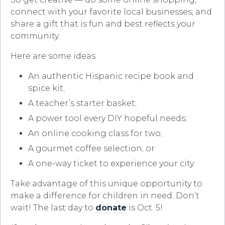
connect with your favorite local businesses, and
share a gift that is fun and best reflects your
community.
Here are some ideas:
An authentic Hispanic recipe book and
spice kit;
A teacher’s starter basket;
A power tool every DIY hopeful needs;
An online cooking class for two;
A gourmet coffee selection; or
A one-way ticket to experience your city.
Take advantage of this unique opportunity to
make a difference for children in need. Don’t
wait! The last day to
donate
is Oct. 5!