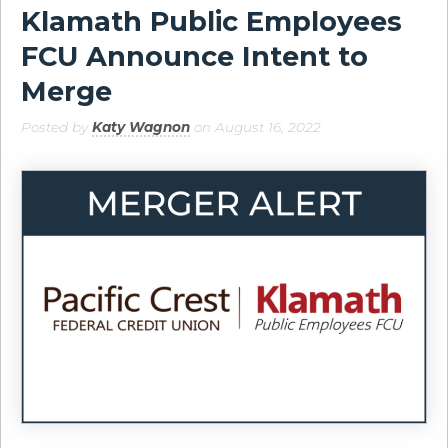
Klamath Public Employees
FCU Announce Intent to
Merge
Posted by
Katy Wagnon
on August 16, 2022