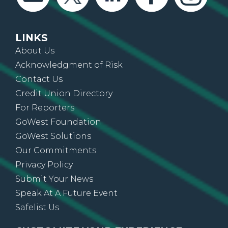
LINKS
About Us
Acknowledgment of Risk
Contact Us
Credit Union Directory
For Reporters
GoWest Foundation
GoWest Solutions
Our Commitments
Privacy Policy
Submit Your News
Speak At A Future Event
Safelist Us