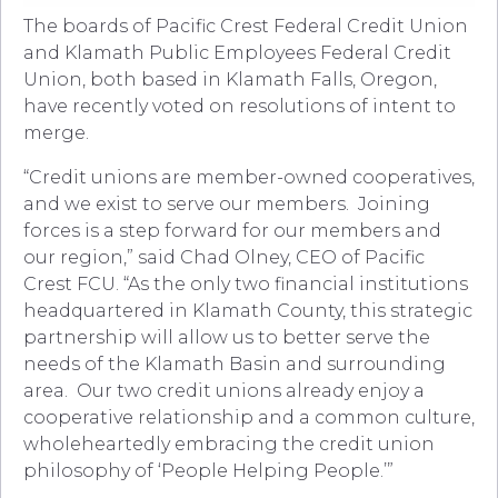
The boards of Pacific Crest Federal Credit Union
and Klamath Public Employees Federal Credit
Union, both based in Klamath Falls, Oregon,
have recently voted on resolutions of intent to
merge.
“Credit unions are member-owned cooperatives,
and we exist to serve our members. Joining
forces is a step forward for our members and
our region,” said Chad Olney, CEO of Pacific
Crest FCU. “As the only two financial institutions
headquartered in Klamath County, this strategic
partnership will allow us to better serve the
needs of the Klamath Basin and surrounding
area. Our two credit unions already enjoy a
cooperative relationship and a common culture,
wholeheartedly embracing the credit union
philosophy of ‘People Helping People.’”