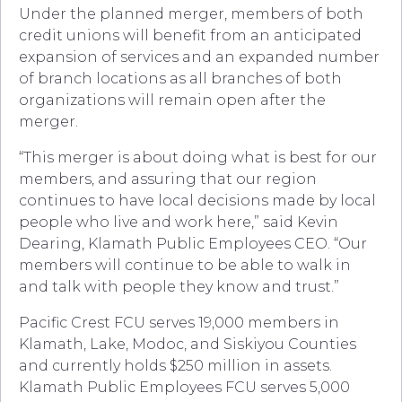
Under the planned merger, members of both
credit unions will benefit from an anticipated
expansion of services and an expanded number
of branch locations as all branches of both
organizations will remain open after the
merger.
“This merger is about doing what is best for our
members, and assuring that our region
continues to have local decisions made by local
people who live and work here,” said Kevin
Dearing, Klamath Public Employees CEO. “Our
members will continue to be able to walk in
and talk with people they know and trust.”
Pacific Crest FCU serves 19,000 members in
Klamath, Lake, Modoc, and Siskiyou Counties
and currently holds $250 million in assets.
Klamath Public Employees FCU serves 5,000