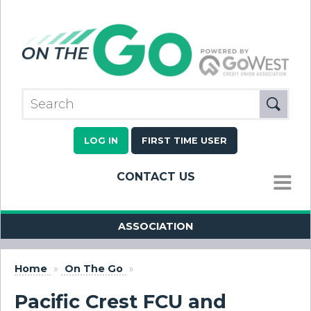
LOG IN
FIRST TIME USER
CONTACT US
MENU
ASSOCIATION
Home
»
On The Go
»
Pacific Crest FCU and