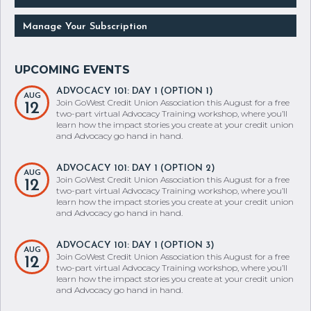
Manage Your Subscription
ADVOCACY 101: DAY 1 (OPTION 1)
AUG
Join GoWest Credit Union Association this August for a free
12
two-part virtual Advocacy Training workshop, where you’ll
learn how the impact stories you create at your credit union
and Advocacy go hand in hand.
ADVOCACY 101: DAY 1 (OPTION 2)
AUG
Join GoWest Credit Union Association this August for a free
12
two-part virtual Advocacy Training workshop, where you’ll
learn how the impact stories you create at your credit union
and Advocacy go hand in hand.
ADVOCACY 101: DAY 1 (OPTION 3)
AUG
Join GoWest Credit Union Association this August for a free
12
two-part virtual Advocacy Training workshop, where you’ll
learn how the impact stories you create at your credit union
and Advocacy go hand in hand.