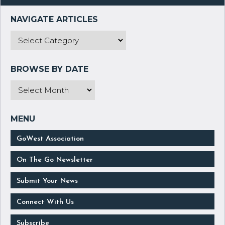
GoWest Association
On The Go Newsletter
Submit Your News
Connect With Us
Subscribe