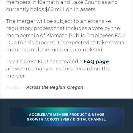
members in Klamath and Lake Counties and
currently holds $60 million in assets.
The merger will be subject to an extensive
regulatory process that includes a vote by the
membership of Klamath Public Employees FCU.
Due to this process, it is expected to take several
months until the merger is completed.
Pacific Crest FCU has created a
FAQ page
answering many questions regarding the
merger.
Posted in
Across the Region
,
Oregon
.