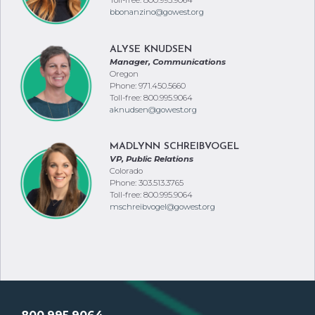
Toll-free: 800.995.9064
bbonanzino@gowest.org
ALYSE KNUDSEN
Manager, Communications
Oregon
Phone: 971.450.5660
Toll-free: 800.995.9064
aknudsen@gowest.org
MADLYNN SCHREIBVOGEL
VP, Public Relations
Colorado
Phone: 303.513.3765
Toll-free: 800.995.9064
mschreibvogel@gowest.org