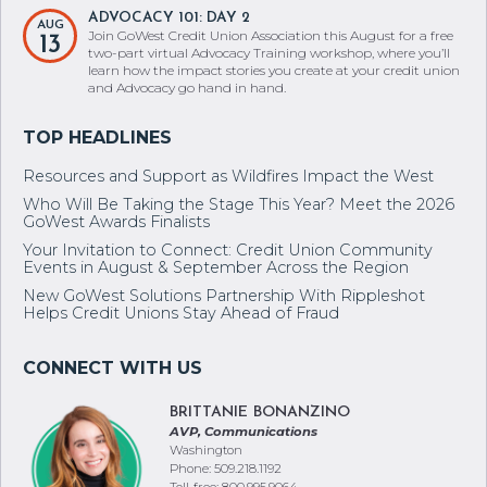
ADVOCACY 101: DAY 2
AUG
Join GoWest Credit Union Association this August for a free
13
two-part virtual Advocacy Training workshop, where you’ll
learn how the impact stories you create at your credit union
and Advocacy go hand in hand.
Resources and Support as Wildfires Impact the West
Who Will Be Taking the Stage This Year? Meet the 2026
GoWest Awards Finalists
Your Invitation to Connect: Credit Union Community
Events in August & September Across the Region
New GoWest Solutions Partnership With Rippleshot
Helps Credit Unions Stay Ahead of Fraud
BRITTANIE BONANZINO
AVP, Communications
Washington
Phone: 509.218.1192