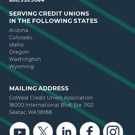
800.995.9064
SERVING CREDIT UNIONS
IN THE FOLLOWING STATES
Arizona
Colorado
Idaho
Oregon
Washington
Wyoming
MAILING ADDRESS
GoWest Credit Union Association
18000 International Blvd, Ste. 1102
Seatac, WA 98188