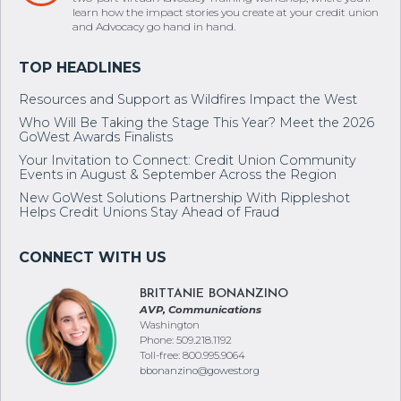
learn how the impact stories you create at your credit union
and Advocacy go hand in hand.
Resources and Support as Wildfires Impact the West
Who Will Be Taking the Stage This Year? Meet the 2026
GoWest Awards Finalists
Your Invitation to Connect: Credit Union Community
Events in August & September Across the Region
New GoWest Solutions Partnership With Rippleshot
Helps Credit Unions Stay Ahead of Fraud
BRITTANIE BONANZINO
AVP, Communications
Washington
Phone: 509.218.1192
Toll-free: 800.995.9064
bbonanzino@gowest.org