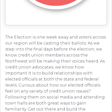
The Election is one week away and voters across
our region will be casting their ballots. As we
step into the final days before the election, we
know credit union members across the
Northwest will be making their voices heard. As
credit union advocates, we know how
important it is to build relationships with
elected officials at both the state and federal
levels. Curious about how our elected officials
feel on any variety of credit union issues?
Following them on social media and attending
town halls are both great ways to gain
familiarity. Get out there and build the