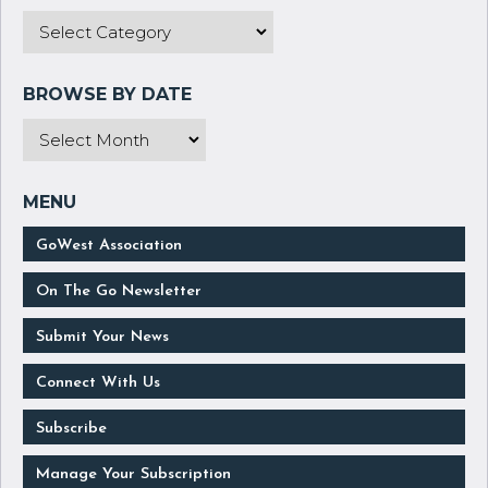
GoWest Association
On The Go Newsletter
Submit Your News
Connect With Us
Subscribe
Manage Your Subscription