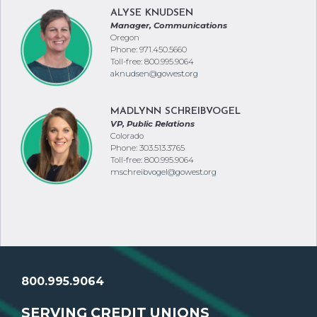
ALYSE KNUDSEN
Manager, Communications
Oregon
Phone: 971.450.5660
Toll-free: 800.995.9064
aknudsen@gowest.org
MADLYNN SCHREIBVOGEL
VP, Public Relations
Colorado
Phone: 303.513.3765
Toll-free: 800.995.9064
mschreibvogel@gowest.org
800.995.9064
SERVING CREDIT UNIONS