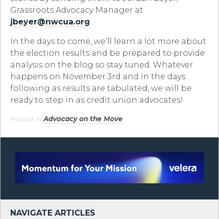
Grassroots Advocacy Manager at
jbeyer@nwcua.org
In the days to come, we’ll learn a lot more about
the election results and be prepared to provide
analysis on the blog so stay tuned. Whatever
happens on November 3rd and in the days
following as results are tabulated, we will be
ready to step in as credit union advocates!
Posted in
Advocacy on the Move
.