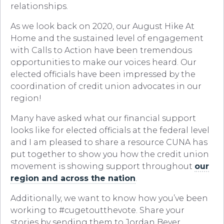
relationships.
As we look back on 2020, our August Hike At
Home and the sustained level of engagement
with Calls to Action have been tremendous
opportunities to make our voices heard. Our
elected officials have been impressed by the
coordination of credit union advocates in our
region!
Many have asked what our financial support
looks like for elected officials at the federal level
and I am pleased to share a resource CUNA has
put together to show you how the credit union
movement is showing support throughout
our
region and across the nation
.
Additionally, we want to know how you’ve been
working to #cugetoutthevote. Share your
stories by sending them to Jordan Beyer,