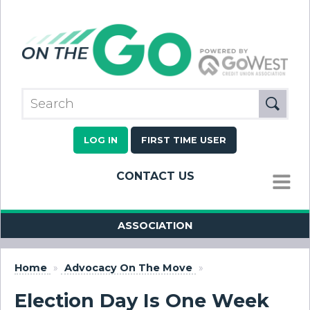
LOG IN
FIRST TIME USER
CONTACT US
MENU
ASSOCIATION
Home
»
Advocacy On The Move
»
Election Day Is One Week