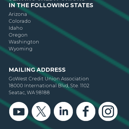
IN THE FOLLOWING STATES
Arizona
Colorado
Idaho
Oregon
Washington
Wyoming
MAILING ADDRESS
GoWest Credit Union Association
18000 International Blvd, Ste. 1102
Seatac, WA 98188