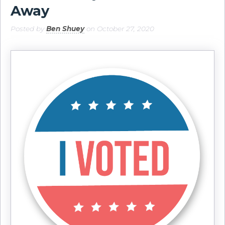
Away
Posted by
Ben Shuey
on October 27, 2020