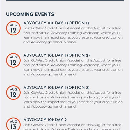
ADVOCACY 101: DAY 1 (OPTION 1)
AUG
Join GoWest Credit Union Association this August for a free
12
two-part virtual Advocacy Training workshop, where you’ll
learn how the impact stories you create at your credit union
and Advocacy go hand in hand.
ADVOCACY 101: DAY 1 (OPTION 2)
AUG
Join GoWest Credit Union Association this August for a free
12
two-part virtual Advocacy Training workshop, where you’ll
learn how the impact stories you create at your credit union
and Advocacy go hand in hand.
ADVOCACY 101: DAY 1 (OPTION 3)
AUG
Join GoWest Credit Union Association this August for a free
12
two-part virtual Advocacy Training workshop, where you’ll
learn how the impact stories you create at your credit union
and Advocacy go hand in hand.
ADVOCACY 101: DAY 2
AUG
Join GoWest Credit Union Association this August for a free
13
two-part virtual Advocacy Training workshop, where you’ll