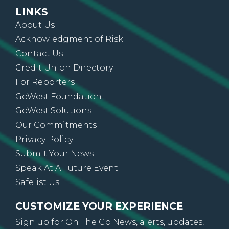
LINKS
About Us
Acknowledgment of Risk
Contact Us
Credit Union Directory
For Reporters
GoWest Foundation
GoWest Solutions
Our Commitments
Privacy Policy
Submit Your News
Speak At A Future Event
Safelist Us
CUSTOMIZE YOUR EXPERIENCE
Sign up for On The Go News, alerts, updates,