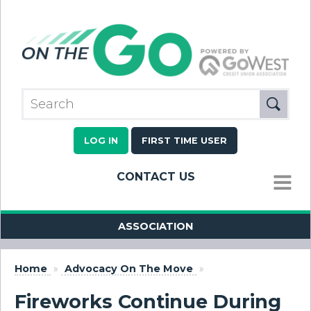
LOG IN
FIRST TIME USER
CONTACT US
MENU
ASSOCIATION
Home
»
Advocacy On The Move
»
Fireworks Continue During