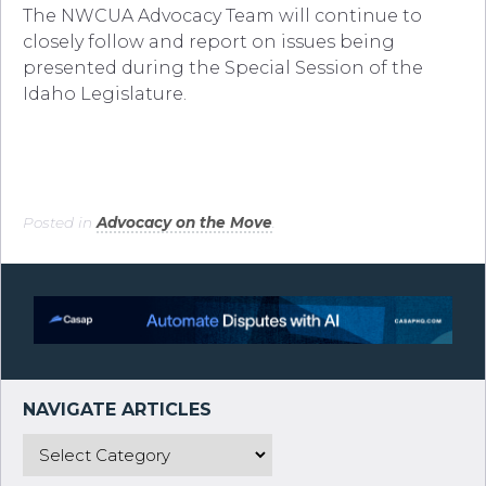
The NWCUA Advocacy Team will continue to
closely follow and report on issues being
presented during the Special Session of the
Idaho Legislature.
Posted in
Advocacy on the Move
.