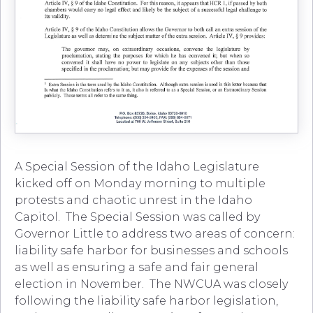
A Special Session of the Idaho Legislature
kicked off on Monday morning to multiple
protests and chaotic unrest in the Idaho
Capitol. The Special Session was called by
Governor Little to address two areas of concern:
liability safe harbor for businesses and schools
as well as ensuring a safe and fair general
election in November. The NWCUA was closely
following the liability safe harbor legislation,