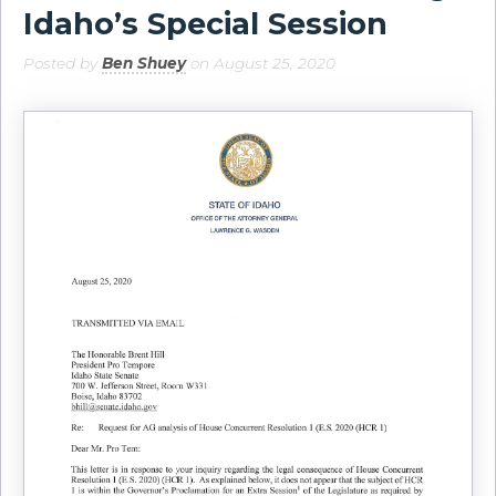
Idaho’s Special Session
Posted by
Ben Shuey
on August 25, 2020