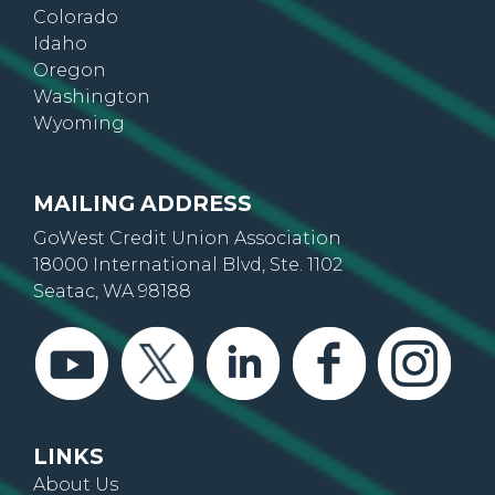
Arizona
Colorado
Idaho
Oregon
Washington
Wyoming
MAILING ADDRESS
GoWest Credit Union Association
18000 International Blvd, Ste. 1102
Seatac, WA 98188
LINKS