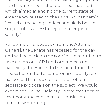
late this afternoon, that outlined that HCR 1,
which aimed at ending the current state of
emergency related to the COVID-19 pandemic,
“would carry no legal effect and likely be the
subject of a successful legal challenge to its
validity.”
Following this feedback from the Attorney
General, the Senate has recessed for the day
and will be back on the floor in the morning to
take action on HCR 1 and other measures
passed by the House. In the meantime, the
House has drafted a compromise liability safe
harbor bill that is a combination of four
separate proposals on the subject. We would
expect the House Judiciary Committee to take
testimony and consider this legislation
tomorrow morning.