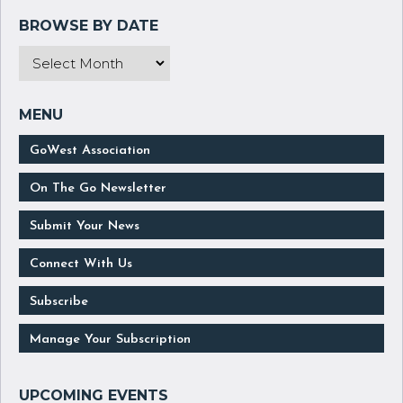
GoWest Association
On The Go Newsletter
Submit Your News
Connect With Us
Subscribe
Manage Your Subscription