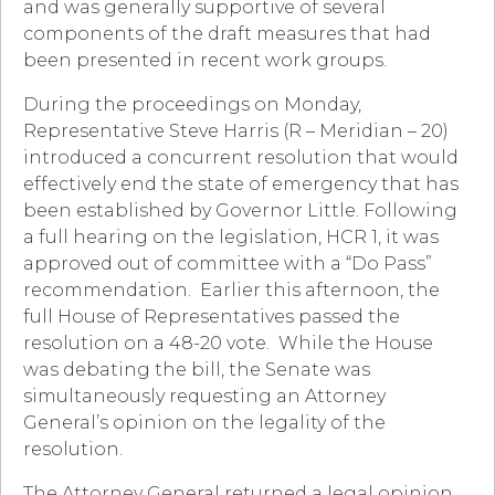
and was generally supportive of several
components of the draft measures that had
been presented in recent work groups.
During the proceedings on Monday,
Representative Steve Harris (R – Meridian – 20)
introduced a concurrent resolution that would
effectively end the state of emergency that has
been established by Governor Little. Following
a full hearing on the legislation, HCR 1, it was
approved out of committee with a “Do Pass”
recommendation. Earlier this afternoon, the
full House of Representatives passed the
resolution on a 48-20 vote. While the House
was debating the bill, the Senate was
simultaneously requesting an Attorney
General’s opinion on the legality of the
resolution.
The Attorney General returned a legal opinion,