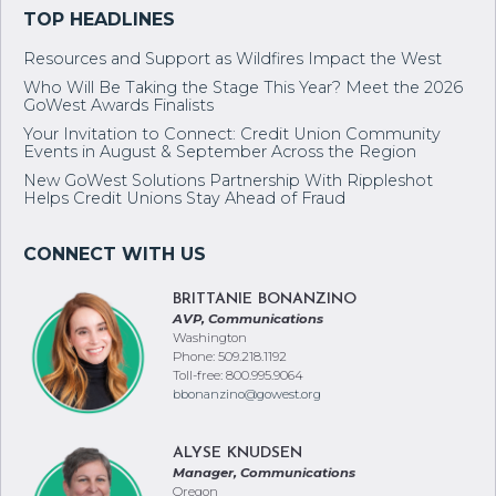
Resources and Support as Wildfires Impact the West
Who Will Be Taking the Stage This Year? Meet the 2026
GoWest Awards Finalists
Your Invitation to Connect: Credit Union Community
Events in August & September Across the Region
New GoWest Solutions Partnership With Rippleshot
Helps Credit Unions Stay Ahead of Fraud
BRITTANIE BONANZINO
AVP, Communications
Washington
Phone: 509.218.1192
Toll-free: 800.995.9064
bbonanzino@gowest.org
ALYSE KNUDSEN
Manager, Communications