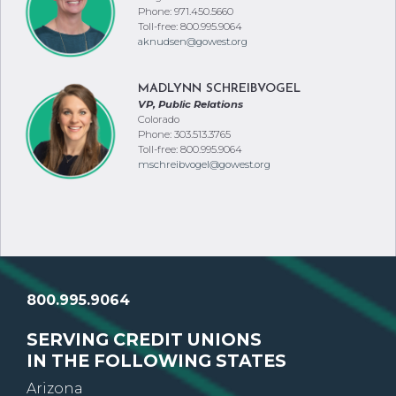
Oregon
Phone: 971.450.5660
Toll-free: 800.995.9064
aknudsen@gowest.org
MADLYNN SCHREIBVOGEL
VP, Public Relations
Colorado
Phone: 303.513.3765
Toll-free: 800.995.9064
mschreibvogel@gowest.org
800.995.9064
SERVING CREDIT UNIONS
IN THE FOLLOWING STATES