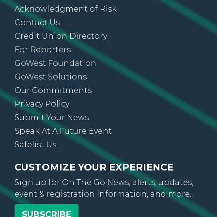
About Us
Acknowledgment of Risk
Contact Us
Credit Union Directory
For Reporters
GoWest Foundation
GoWest Solutions
Our Commitments
Privacy Policy
Submit Your News
Speak At A Future Event
Safelist Us
CUSTOMIZE YOUR EXPERIENCE
Sign up for On The Go News, alerts, updates,
event & registration information, and more.