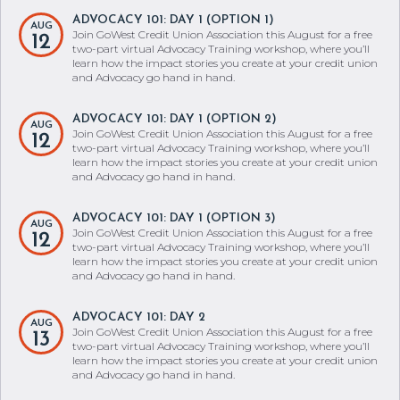
ADVOCACY 101: DAY 1 (OPTION 1)
AUG
Join GoWest Credit Union Association this August for a free
12
two-part virtual Advocacy Training workshop, where you’ll
learn how the impact stories you create at your credit union
and Advocacy go hand in hand.
ADVOCACY 101: DAY 1 (OPTION 2)
AUG
Join GoWest Credit Union Association this August for a free
12
two-part virtual Advocacy Training workshop, where you’ll
learn how the impact stories you create at your credit union
and Advocacy go hand in hand.
ADVOCACY 101: DAY 1 (OPTION 3)
AUG
Join GoWest Credit Union Association this August for a free
12
two-part virtual Advocacy Training workshop, where you’ll
learn how the impact stories you create at your credit union
and Advocacy go hand in hand.
ADVOCACY 101: DAY 2
AUG
Join GoWest Credit Union Association this August for a free
13
two-part virtual Advocacy Training workshop, where you’ll
learn how the impact stories you create at your credit union
and Advocacy go hand in hand.