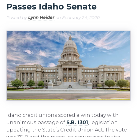
Passes Idaho Senate
Posted by
Lynn Heider
on February 24, 2020
Idaho credit unions scored a win today with
unanimous passage of
S.B. 1301
, legislation
updating the State’s Credit Union Act. The vote