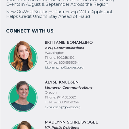
Your Invitation to Connect: Credit Union Community
Events in August & September Across the Region
New GoWest Solutions Partnership With Rippleshot
Helps Credit Unions Stay Ahead of Fraud
BRITTANIE BONANZINO
AVP, Communications
Washington
Phone: 509.218.1192
Toll-free: 800.995.9064
bbonanzino@gowest.org
ALYSE KNUDSEN
Manager, Communications
Oregon
Phone: 971.450.5660
Toll-free: 800.995.9064
aknudsen@gowest.org
MADLYNN SCHREIBVOGEL