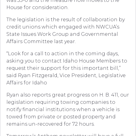
was 35-0 and the measure now moves to the
House for consideration.
The legislation is the result of collaboration by
credit unions which engaged with NWCUA’s
State Issues Work Group and Governmental
Affairs Committee last year.
“Look for a call to action in the coming days,
asking you to contact Idaho House Members to
request their support for this important bill,”
said Ryan Fitzgerald, Vice President, Legislative
Affairs for Idaho
Ryan also reports great progress on H. B. 411, our
legislation requiring towing companies to
notify financial institutions when a vehicle is
towed from private or posted property and
remains un-recovered for 72 hours.