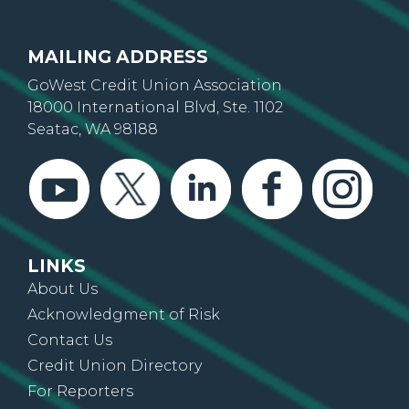
Wyoming
MAILING ADDRESS
GoWest Credit Union Association
18000 International Blvd, Ste. 1102
Seatac, WA 98188
LINKS
About Us
Acknowledgment of Risk
Contact Us
Credit Union Directory
For Reporters