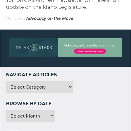
Tomorrow’s Anthem newsletter will have a full
update on the Idaho Legislature.
Posted in
Advocacy on the Move
.