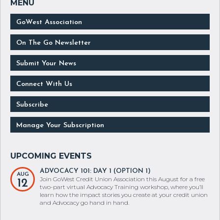
GoWest Association
On The Go Newsletter
Submit Your News
Connect With Us
Subscribe
Manage Your Subscription
ADVOCACY 101: DAY 1 (OPTION 1)
AUG
Join GoWest Credit Union Association this August for a free
12
two-part virtual Advocacy Training workshop, where you’ll
learn how the impact stories you create at your credit union
and Advocacy go hand in hand.