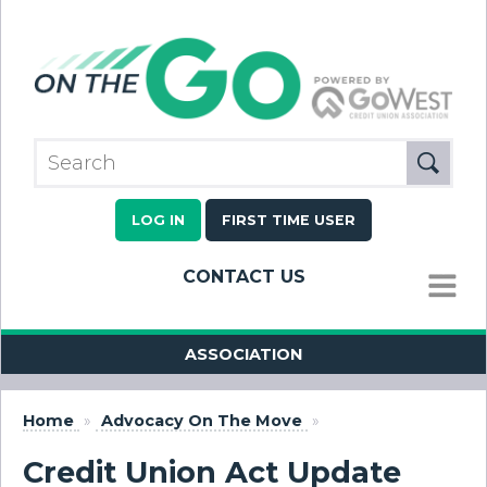
LOG IN
FIRST TIME USER
CONTACT US
MENU
ASSOCIATION
Home
»
Advocacy On The Move
»
Credit Union Act Update