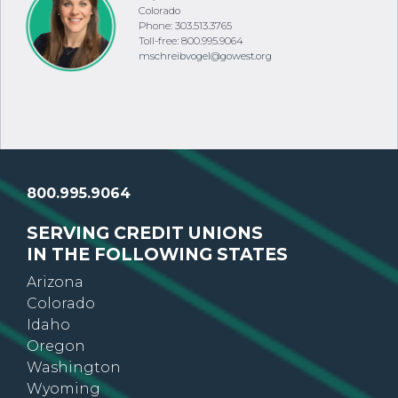
VP, Public Relations
Colorado
Phone: 303.513.3765
Toll-free: 800.995.9064
mschreibvogel@gowest.org
800.995.9064
SERVING CREDIT UNIONS
IN THE FOLLOWING STATES
Arizona
Colorado
Idaho
Oregon
Washington