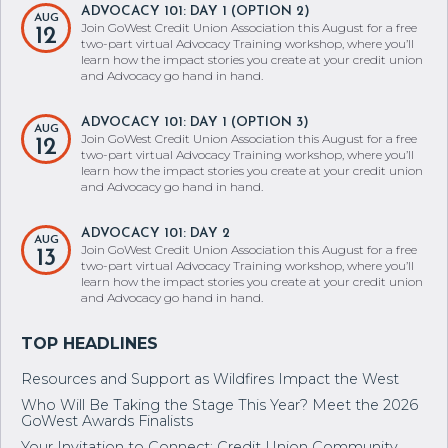
ADVOCACY 101: DAY 1 (OPTION 2)
AUG
Join GoWest Credit Union Association this August for a free
12
two-part virtual Advocacy Training workshop, where you’ll
learn how the impact stories you create at your credit union
and Advocacy go hand in hand.
ADVOCACY 101: DAY 1 (OPTION 3)
AUG
Join GoWest Credit Union Association this August for a free
12
two-part virtual Advocacy Training workshop, where you’ll
learn how the impact stories you create at your credit union
and Advocacy go hand in hand.
ADVOCACY 101: DAY 2
AUG
Join GoWest Credit Union Association this August for a free
13
two-part virtual Advocacy Training workshop, where you’ll
learn how the impact stories you create at your credit union
and Advocacy go hand in hand.
Resources and Support as Wildfires Impact the West
Who Will Be Taking the Stage This Year? Meet the 2026
GoWest Awards Finalists