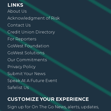
LINKS
About Us
Acknowledgment of Risk
Contact Us
Credit Union Directory
For Reporters
GoWest Foundation
GoWest Solutions
Our Commitments
Privacy Policy
Submit Your News
Speak At A Future Event
Safelist Us
CUSTOMIZE YOUR EXPERIENCE
Sign up for On The Go News, alerts, updates,