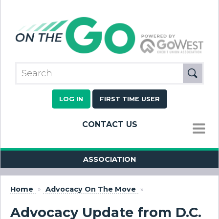
LOG IN
FIRST TIME USER
CONTACT US
MENU
ASSOCIATION
Home
»
Advocacy On The Move
»
Advocacy Update from D.C.