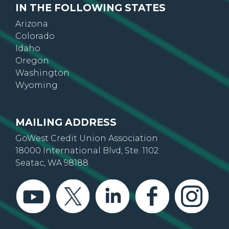
IN THE FOLLOWING STATES
Arizona
Colorado
Idaho
Oregon
Washington
Wyoming
MAILING ADDRESS
GoWest Credit Union Association
18000 International Blvd, Ste. 1102
Seatac, WA 98188