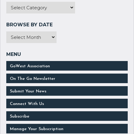
GoWest Association
On The Go Newsletter
Submit Your News
Connect With Us
Subscribe
Manage Your Subscription