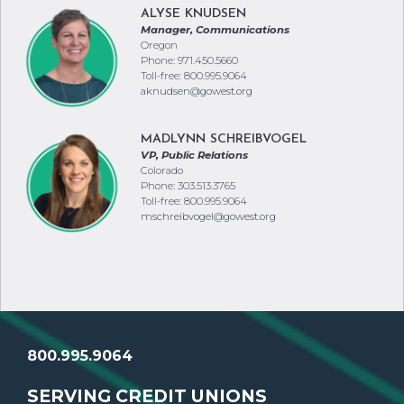
ALYSE KNUDSEN
Manager, Communications
Oregon
Phone: 971.450.5660
Toll-free: 800.995.9064
aknudsen@gowest.org
MADLYNN SCHREIBVOGEL
VP, Public Relations
Colorado
Phone: 303.513.3765
Toll-free: 800.995.9064
mschreibvogel@gowest.org
800.995.9064
SERVING CREDIT UNIONS