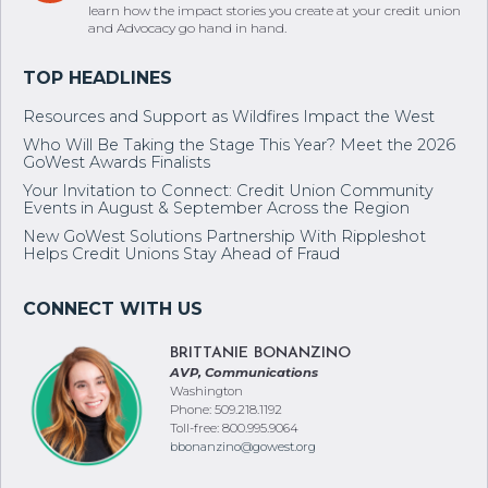
learn how the impact stories you create at your credit union
and Advocacy go hand in hand.
Resources and Support as Wildfires Impact the West
Who Will Be Taking the Stage This Year? Meet the 2026
GoWest Awards Finalists
Your Invitation to Connect: Credit Union Community
Events in August & September Across the Region
New GoWest Solutions Partnership With Rippleshot
Helps Credit Unions Stay Ahead of Fraud
BRITTANIE BONANZINO
AVP, Communications
Washington
Phone: 509.218.1192
Toll-free: 800.995.9064
bbonanzino@gowest.org