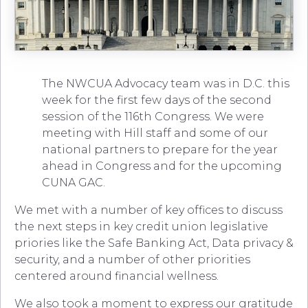
The NWCUA Advocacy team was in D.C. this
week for the first few days of the second
session of the 116th Congress. We were
meeting with Hill staff and some of our
national partners to prepare for the year
ahead in Congress and for the upcoming
CUNA GAC.
We met with a number of key offices to discuss
the next steps in key credit union legislative
priories like the Safe Banking Act, Data privacy &
security, and a number of other priorities
centered around financial wellness.
We also took a moment to express our gratitude