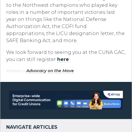
to the Northwest champions who played key
roles in a number of important victories last
year on things like the National Defense
Authorization Act, the CDFI fund
appropriations, the LICU designation letter, the
SAFE Banking Act, and more.
We look forward to seeing you at the CUNA GAC,
you can still register
here
.
Posted in
Advocacy on the Move
.