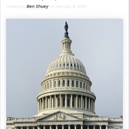
Posted by
Ben Shuey
on January 9, 2020