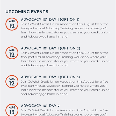
ADVOCACY 101: DAY 1 (OPTION 1)
AUG
Join GoWest Credit Union Association this August for a free
12
two-part virtual Advocacy Training workshop, where you’ll
learn how the impact stories you create at your credit union
and Advocacy go hand in hand.
ADVOCACY 101: DAY 1 (OPTION 2)
AUG
Join GoWest Credit Union Association this August for a free
12
two-part virtual Advocacy Training workshop, where you’ll
learn how the impact stories you create at your credit union
and Advocacy go hand in hand.
ADVOCACY 101: DAY 1 (OPTION 3)
AUG
Join GoWest Credit Union Association this August for a free
12
two-part virtual Advocacy Training workshop, where you’ll
learn how the impact stories you create at your credit union
and Advocacy go hand in hand.
ADVOCACY 101: DAY 2
AUG
Join GoWest Credit Union Association this August for a free
13
two-part virtual Advocacy Training workshop, where you’ll