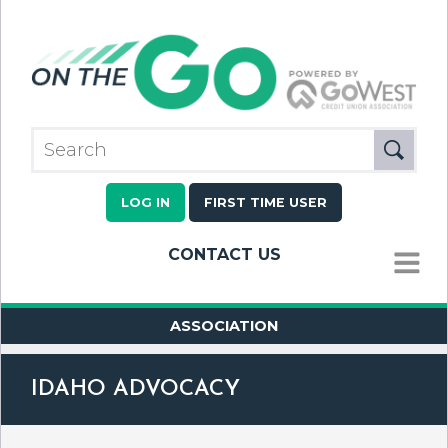
LOG IN
FIRST TIME USER
CONTACT US
MENU
ASSOCIATION
IDAHO ADVOCACY