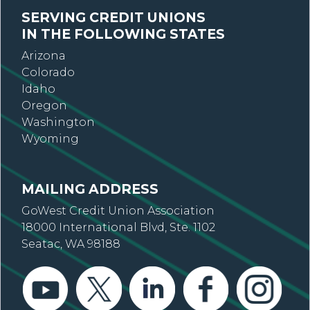
SERVING CREDIT UNIONS
IN THE FOLLOWING STATES
Arizona
Colorado
Idaho
Oregon
Washington
Wyoming
MAILING ADDRESS
GoWest Credit Union Association
18000 International Blvd, Ste. 1102
Seatac, WA 98188