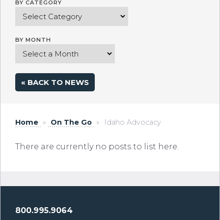
BY CATEGORY
BY MONTH
« BACK TO NEWS
Home
»
On The Go
»
Idaho Advocacy
There are currently no posts to list here.
800.995.9064