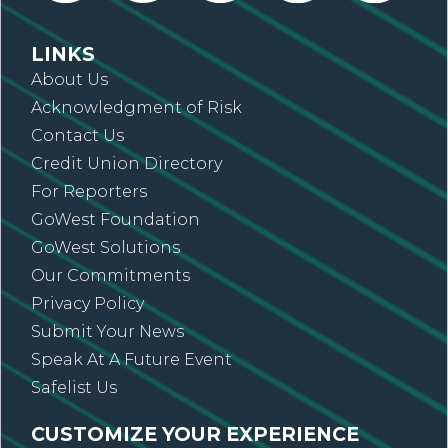
LINKS
About Us
Acknowledgment of Risk
Contact Us
Credit Union Directory
For Reporters
GoWest Foundation
GoWest Solutions
Our Commitments
Privacy Policy
Submit Your News
Speak At A Future Event
Safelist Us
CUSTOMIZE YOUR EXPERIENCE