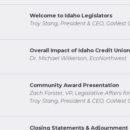
Welcome to Idaho Legislators
Troy Stang, President & CEO, GoWest C
Overall Impact of Idaho Credit Unio
Dr. Michael Wilkerson,
EcoNorthwest
Community Award Presentation
Zach Forster, VP, Legislative Affairs for
Troy Stang, President & CEO, GoWest C
Closing Statements & Adjournment