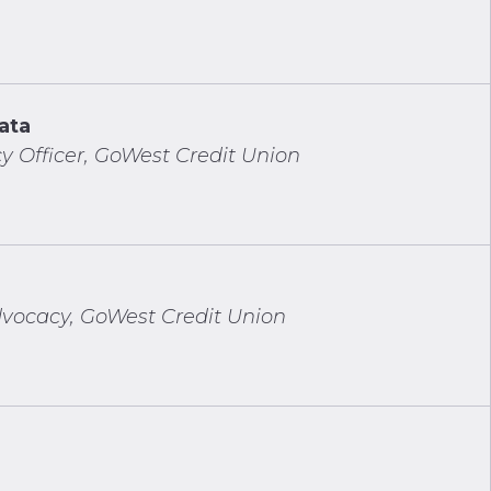
ata
y Officer, GoWest Credit Union
vocacy, GoWest Credit Union