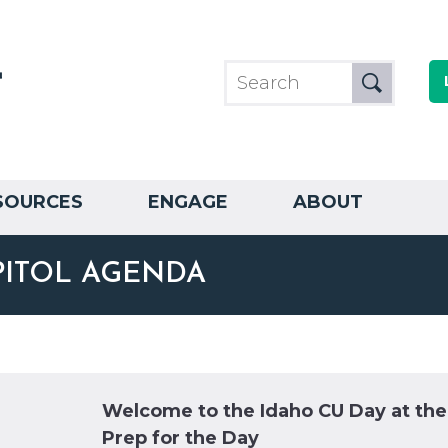
SOURCES
ENGAGE
ABOUT
PITOL AGENDA
Welcome to the Idaho CU Day at th
Prep for the Day