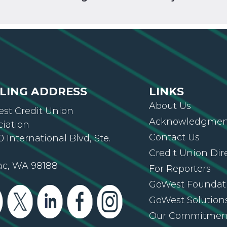
LING ADDRESS
LINKS
About Us
st Credit Union
Acknowledgment
ciation
Contact Us
 International Blvd, Ste.
Credit Union Dir
ac, WA 98188
For Reporters
GoWest Foundat
GoWest Solution
Our Commitmen