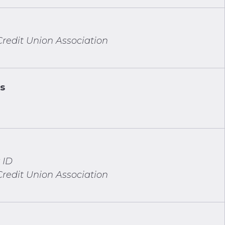
redit Union Association
ns
 ID
redit Union Association