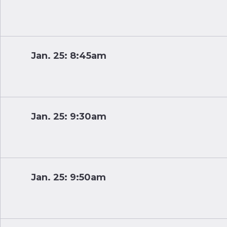
Jan. 25: 8:45am
Jan. 25: 9:30am
Jan. 25: 9:50am