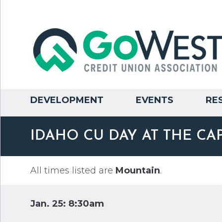
DEVELOPMENT
EVENTS
RE
IDAHO CU DAY AT THE CA
All times listed are
Mountain
.
Jan. 25: 8:30am