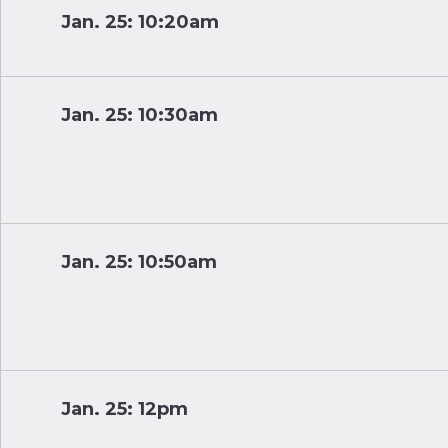
Jan. 25: 10:20am
Jan. 25: 10:30am
Jan. 25: 10:50am
Jan. 25: 12pm