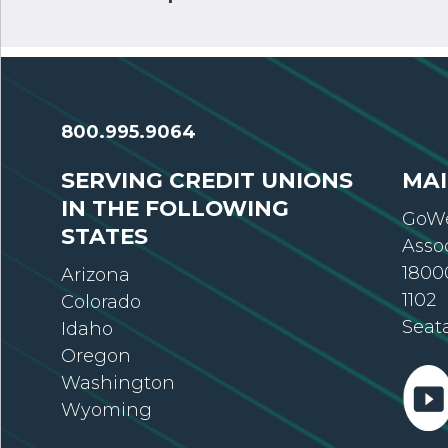
800.995.9064
SERVING CREDIT UNIONS
MAI
IN THE FOLLOWING
GoWe
STATES
Asso
18000
Arizona
1102
Colorado
Seat
Idaho
Oregon
Washington
Wyoming