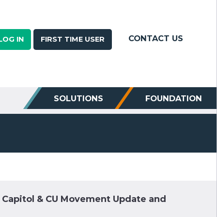
CONTACT US
LOG IN
FIRST TIME USER
SOLUTIONS
FOUNDATION
e Capitol & CU Movement Update and