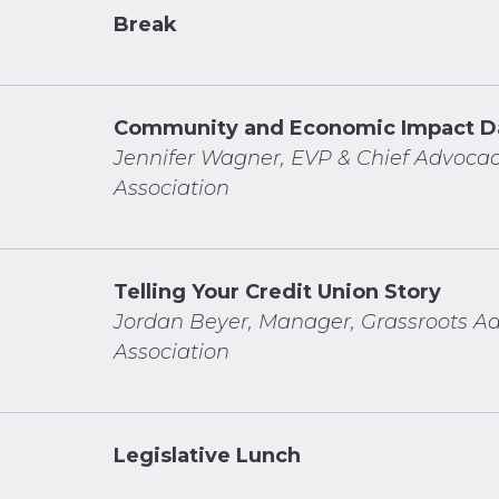
Break
Community and Economic Impact D
Jennifer Wagner, EVP & Chief Advocac
Association
Telling Your Credit Union Story
Jordan Beyer,
Manager, Grassroots Ad
Association
Legislative Lunch