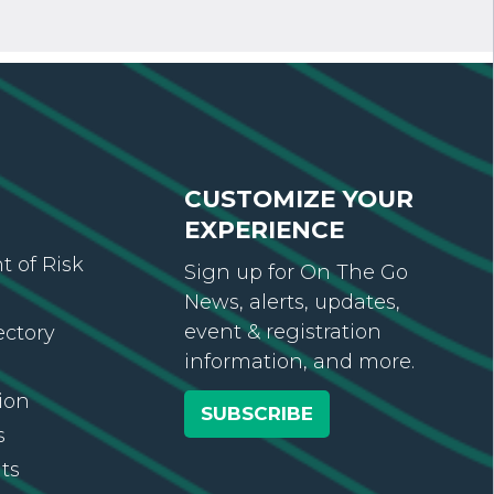
CUSTOMIZE YOUR
EXPERIENCE
 of Risk
Sign up for On The Go
News, alerts, updates,
event & registration
ectory
information, and more.
ion
SUBSCRIBE
s
ts