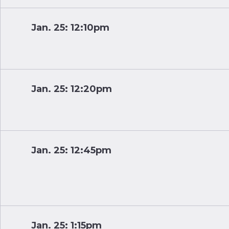
Jan. 25: 12:10pm
Jan. 25: 12:20pm
Jan. 25: 12:45pm
Jan. 25: 1:15pm