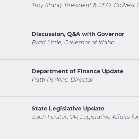
Troy Stang, President & CEO, GoWest C
Discussion, Q&A with Governor
Brad Little, Governor of Idaho
Department of Finance Update
Patti Perkins, Director
State Legislative Update
Zach Forster, VP, Legislative Affairs for