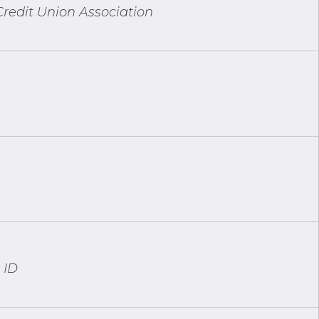
redit Union Association
 ID