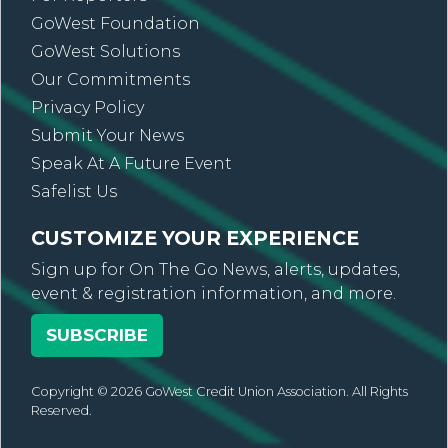
GoWest Foundation
GoWest Solutions
Our Commitments
Privacy Policy
Submit Your News
Speak At A Future Event
Safelist Us
CUSTOMIZE YOUR EXPERIENCE
Sign up for On The Go News, alerts, updates,
event & registration information, and more.
SUBSCRIBE
Copyright © 2026 GoWest Credit Union Association. All Rights
Reserved.