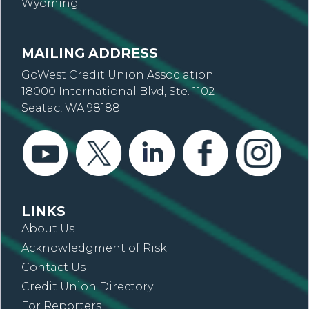
Wyoming
MAILING ADDRESS
GoWest Credit Union Association
18000 International Blvd, Ste. 1102
Seatac, WA 98188
LINKS
About Us
Acknowledgment of Risk
Contact Us
Credit Union Directory
For Reporters