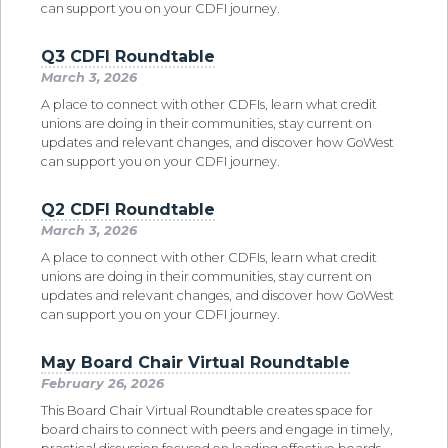
can support you on your CDFI journey.
Q3 CDFI Roundtable
March 3, 2026
A place to connect with other CDFIs, learn what credit
unions are doing in their communities, stay current on
updates and relevant changes, and discover how GoWest
can support you on your CDFI journey.
Q2 CDFI Roundtable
March 3, 2026
A place to connect with other CDFIs, learn what credit
unions are doing in their communities, stay current on
updates and relevant changes, and discover how GoWest
can support you on your CDFI journey.
May Board Chair Virtual Roundtable
February 26, 2026
This Board Chair Virtual Roundtable creates space for
board chairs to connect with peers and engage in timely,