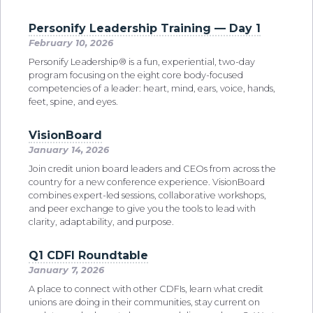
Personify Leadership Training — Day 1
February 10, 2026
Personify Leadership® is a fun, experiential, two-day
program focusing on the eight core body-focused
competencies of a leader: heart, mind, ears, voice, hands,
feet, spine, and eyes.
VisionBoard
January 14, 2026
Join credit union board leaders and CEOs from across the
country for a new conference experience. VisionBoard
combines expert-led sessions, collaborative workshops,
and peer exchange to give you the tools to lead with
clarity, adaptability, and purpose.
Q1 CDFI Roundtable
January 7, 2026
A place to connect with other CDFIs, learn what credit
unions are doing in their communities, stay current on