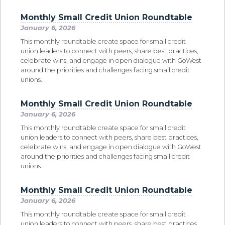
Monthly Small Credit Union Roundtable
January 6, 2026
This monthly roundtable create space for small credit
union leaders to connect with peers, share best practices,
celebrate wins, and engage in open dialogue with GoWest
around the priorities and challenges facing small credit
unions.
Monthly Small Credit Union Roundtable
January 6, 2026
This monthly roundtable create space for small credit
union leaders to connect with peers, share best practices,
celebrate wins, and engage in open dialogue with GoWest
around the priorities and challenges facing small credit
unions.
Monthly Small Credit Union Roundtable
January 6, 2026
This monthly roundtable create space for small credit
union leaders to connect with peers, share best practices,