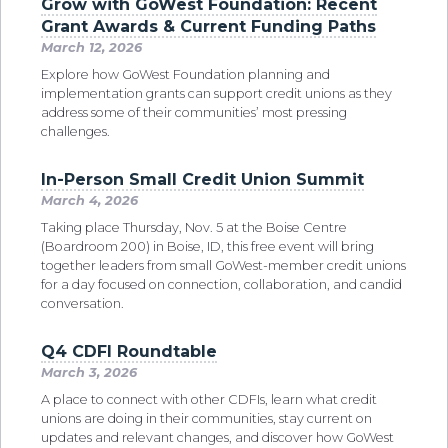
Grow with GoWest Foundation: Recent
Grant Awards & Current Funding Paths
March 12, 2026
Explore how GoWest Foundation planning and
implementation grants can support credit unions as they
address some of their communities’ most pressing
challenges.
In-Person Small Credit Union Summit
March 4, 2026
Taking place Thursday, Nov. 5 at the Boise Centre
(Boardroom 200) in Boise, ID, this free event will bring
together leaders from small GoWest-member credit unions
for a day focused on connection, collaboration, and candid
conversation.
Q4 CDFI Roundtable
March 3, 2026
A place to connect with other CDFIs, learn what credit
unions are doing in their communities, stay current on
updates and relevant changes, and discover how GoWest