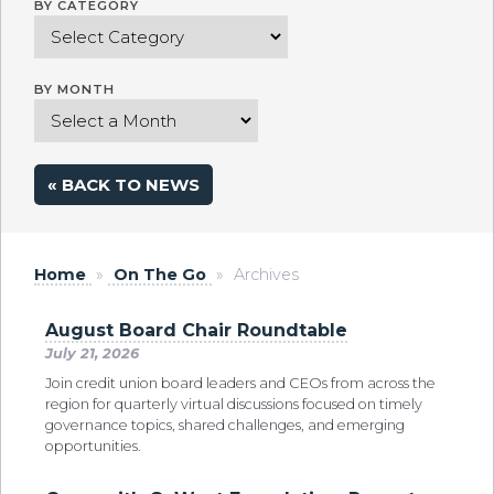
BY CATEGORY
BY MONTH
« BACK TO NEWS
Home
»
On The Go
»
Archives
August Board Chair Roundtable
July 21, 2026
Join credit union board leaders and CEOs from across the
region for quarterly virtual discussions focused on timely
governance topics, shared challenges, and emerging
opportunities.