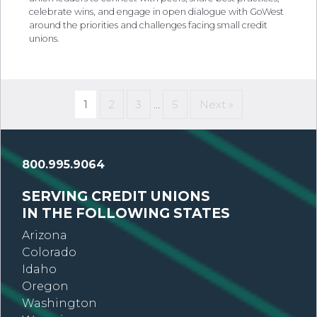
celebrate wins, and engage in open dialogue with GoWest
around the priorities and challenges facing small credit
unions.
1
2
3
…
5
Next »
800.995.9064
SERVING CREDIT UNIONS
IN THE FOLLOWING STATES
Arizona
Colorado
Idaho
Oregon
Washington