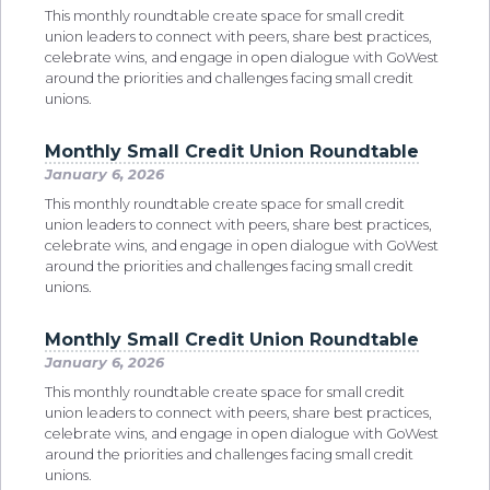
This monthly roundtable create space for small credit
union leaders to connect with peers, share best practices,
celebrate wins, and engage in open dialogue with GoWest
around the priorities and challenges facing small credit
unions.
Monthly Small Credit Union Roundtable
January 6, 2026
This monthly roundtable create space for small credit
union leaders to connect with peers, share best practices,
celebrate wins, and engage in open dialogue with GoWest
around the priorities and challenges facing small credit
unions.
Monthly Small Credit Union Roundtable
January 6, 2026
This monthly roundtable create space for small credit
union leaders to connect with peers, share best practices,
celebrate wins, and engage in open dialogue with GoWest
around the priorities and challenges facing small credit
unions.