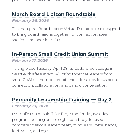
practical discussion focused on leading effective boards.
March Board Liaison Roundtable
February 26, 2026
This inaugural Board Liaison Virtual Roundtable is designed
to bring board liaisons together for connection, idea
sharing, and peer learning.
In-Person Small Credit Union Summit
February 17, 2026
Taking place Tuesday, April 28, at Cedarbrook Lodge in
Seattle, this free event will bring together leaders from
small GoWest-member credit unions for a day focused on
connection, collaboration, and candid conversation.
Personify Leadership Training — Day 2
February 10, 2026
Personify Leadership® is a fun, experiential, two-day
program focusing on the eight core body-focused
competencies of a leader: heart, mind, ears, voice, hands,
feet, spine, and eyes.