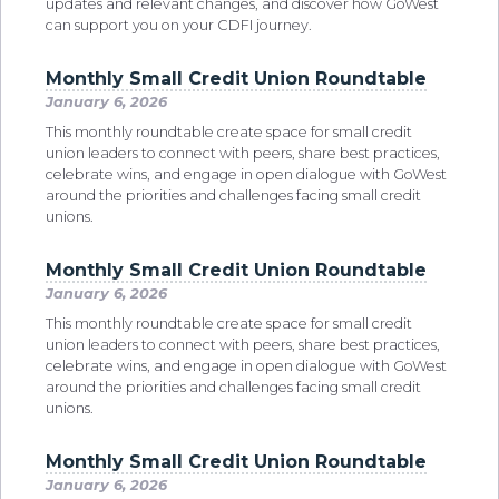
updates and relevant changes, and discover how GoWest
can support you on your CDFI journey.
Monthly Small Credit Union Roundtable
January 6, 2026
This monthly roundtable create space for small credit
union leaders to connect with peers, share best practices,
celebrate wins, and engage in open dialogue with GoWest
around the priorities and challenges facing small credit
unions.
Monthly Small Credit Union Roundtable
January 6, 2026
This monthly roundtable create space for small credit
union leaders to connect with peers, share best practices,
celebrate wins, and engage in open dialogue with GoWest
around the priorities and challenges facing small credit
unions.
Monthly Small Credit Union Roundtable
January 6, 2026