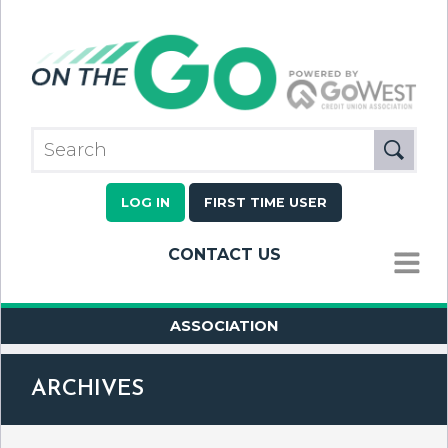
LOG IN
FIRST TIME USER
CONTACT US
MENU
ASSOCIATION
ARCHIVES