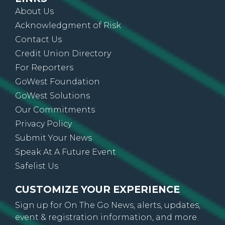
About Us
Acknowledgment of Risk
Contact Us
Credit Union Directory
For Reporters
GoWest Foundation
GoWest Solutions
Our Commitments
Privacy Policy
Submit Your News
Speak At A Future Event
Safelist Us
CUSTOMIZE YOUR EXPERIENCE
Sign up for On The Go News, alerts, updates,
event & registration information, and more.