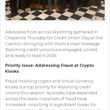
Advocates from across Wyoming gathered in
Cheyenne Thursday for Credit Union Day at the
Capitol—bringing with them a clear message:
Wyoming credit unions are engaged, united,
and ready to lead in 2026.
Priority Issue: Addressing Fraud at Crypto
Kiosks
Fraud involving crypto and virtual currency
kiosks is a top priority for Wyoming credit
unions this session. As kiosks have expanded
across the state, instances of fraud have
increased—resulting in significant losses for