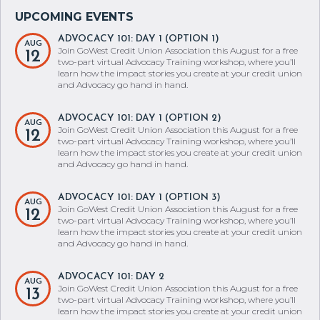
ADVOCACY 101: DAY 1 (OPTION 1)
AUG
Join GoWest Credit Union Association this August for a free
12
two-part virtual Advocacy Training workshop, where you’ll
learn how the impact stories you create at your credit union
and Advocacy go hand in hand.
ADVOCACY 101: DAY 1 (OPTION 2)
AUG
Join GoWest Credit Union Association this August for a free
12
two-part virtual Advocacy Training workshop, where you’ll
learn how the impact stories you create at your credit union
and Advocacy go hand in hand.
ADVOCACY 101: DAY 1 (OPTION 3)
AUG
Join GoWest Credit Union Association this August for a free
12
two-part virtual Advocacy Training workshop, where you’ll
learn how the impact stories you create at your credit union
and Advocacy go hand in hand.
ADVOCACY 101: DAY 2
AUG
Join GoWest Credit Union Association this August for a free
13
two-part virtual Advocacy Training workshop, where you’ll
learn how the impact stories you create at your credit union