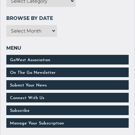
GoWest Association
On The Go Newsletter
Submit Your News
Connect With Us
Subscribe
Manage Your Subscription