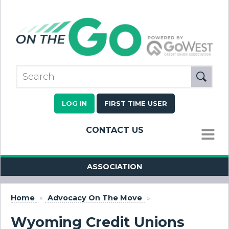
LOG IN
FIRST TIME USER
CONTACT US
MENU
ASSOCIATION
Home
»
Advocacy On The Move
»
Wyoming Credit Unions