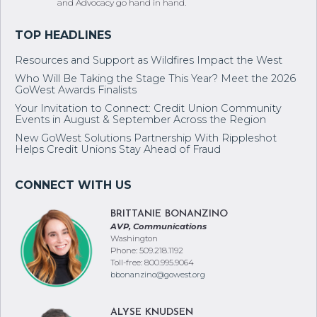
and Advocacy go hand in hand.
Resources and Support as Wildfires Impact the West
Who Will Be Taking the Stage This Year? Meet the 2026
GoWest Awards Finalists
Your Invitation to Connect: Credit Union Community
Events in August & September Across the Region
New GoWest Solutions Partnership With Rippleshot
Helps Credit Unions Stay Ahead of Fraud
BRITTANIE BONANZINO
AVP, Communications
Washington
Phone: 509.218.1192
Toll-free: 800.995.9064
bbonanzino@gowest.org
ALYSE KNUDSEN