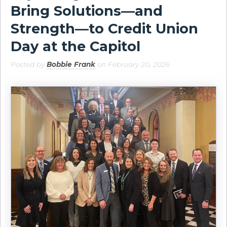
Bring Solutions—and
Strength—to Credit Union
Day at the Capitol
Posted by
Bobbie Frank
on February 20, 2026