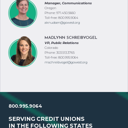
Manager, Communications
Oregon
Phone: 971.450.5660
Toll-free: 800.995.9064
aknudsen@gowest.org
MADLYNN SCHREIBVOGEL
VP, Public Relations
Colorado
Phone: 303.513.3765
Toll-free: 800.995.9064
mschreibvogel@gowest.org
800.995.9064
SERVING CREDIT UNIONS
IN THE FOLLOWING STATES