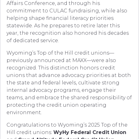
Affairs Conference, and through his
commitment to CULAC fundraising, while also
helping shape financial literacy priorities
statewide. As he prepares to retire later this
year, the recognition also honored his decades
of dedicated service.
Wyoming’s Top of the Hill credit unions—
previously announced at MAXX—were also
recognized. This distinction honors credit
unions that advance advocacy priorities at both
the state and federal levels, cultivate strong
internal advocacy programs, engage their
teams, and embrace the shared responsibility of
protecting the credit union operating
environment.
Congratulations to Wyoming’s 2025 Top of the
Hill credit unions:
WyHy Federal Credit Union