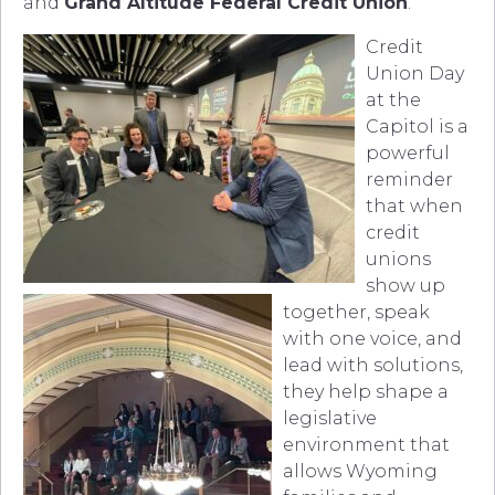
and
Grand Altitude Federal Credit Union
.
Credit
Union Day
at the
Capitol is a
powerful
reminder
that when
credit
unions
show up
together, speak
with one voice, and
lead with solutions,
they help shape a
legislative
environment that
allows Wyoming