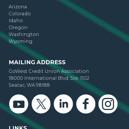
Arizona
Colorado
Idaho
Oregon
Washington
Wyoming
MAILING ADDRESS
GoWest Credit Union Association
18000 International Blvd, Ste. 1102
Seatac, WA 98188
LINKS