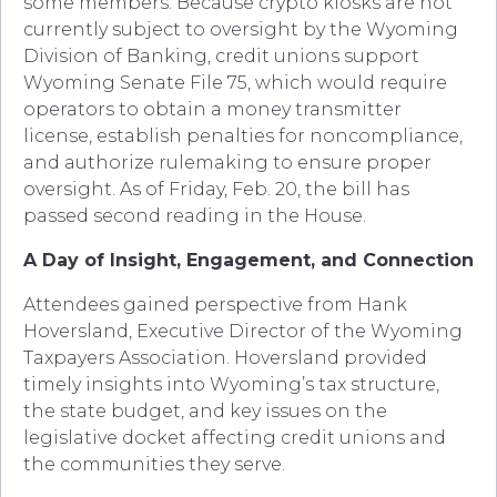
some members. Because crypto kiosks are not
currently subject to oversight by the Wyoming
Division of Banking, credit unions support
Wyoming Senate File 75, which would require
operators to obtain a money transmitter
license, establish penalties for noncompliance,
and authorize rulemaking to ensure proper
oversight. As of Friday, Feb. 20, the bill has
passed second reading in the House.
A Day of Insight, Engagement, and Connection
Attendees gained perspective from Hank
Hoversland, Executive Director of the Wyoming
Taxpayers Association. Hoversland provided
timely insights into Wyoming’s tax structure,
the state budget, and key issues on the
legislative docket affecting credit unions and
the communities they serve.