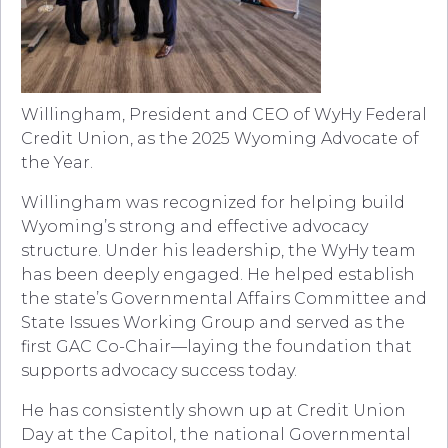
Willingham, President and CEO of WyHy Federal
Credit Union, as the 2025 Wyoming Advocate of
the Year.
Willingham was recognized for helping build
Wyoming’s strong and effective advocacy
structure. Under his leadership, the WyHy team
has been deeply engaged. He helped establish
the state’s Governmental Affairs Committee and
State Issues Working Group and served as the
first GAC Co-Chair—laying the foundation that
supports advocacy success today.
He has consistently shown up at Credit Union
Day at the Capitol, the national Governmental