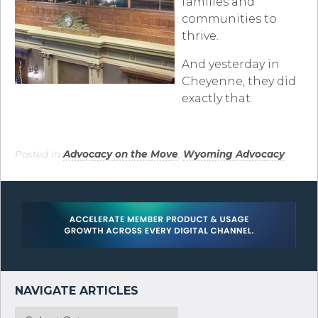
families and
communities to
thrive.
And yesterday in
Cheyenne, they did
exactly that.
Posted in
Advocacy on the Move
,
Wyoming Advocacy
.