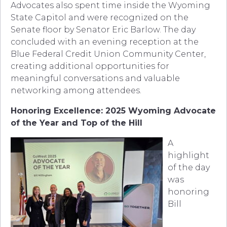
Advocates also spent time inside the Wyoming
State Capitol and were recognized on the
Senate floor by Senator Eric Barlow. The day
concluded with an evening reception at the
Blue Federal Credit Union Community Center,
creating additional opportunities for
meaningful conversations and valuable
networking among attendees.
Honoring Excellence: 2025 Wyoming Advocate
of the Year and Top of the Hill
A
highlight
of the day
was
honoring
Bill