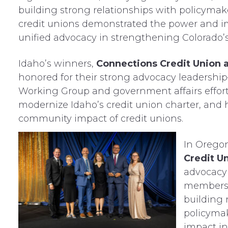
building strong relationships with policymak
credit unions demonstrated the power and i
unified advocacy in strengthening Colorado’
Idaho’s winners,
Connections Credit Union 
honored for their strong advocacy leadership—
Working Group and government affairs efforts
modernize Idaho’s credit union charter, and 
community impact of credit unions.
In Orego
Credit U
advocacy
members t
building 
policymak
impact in