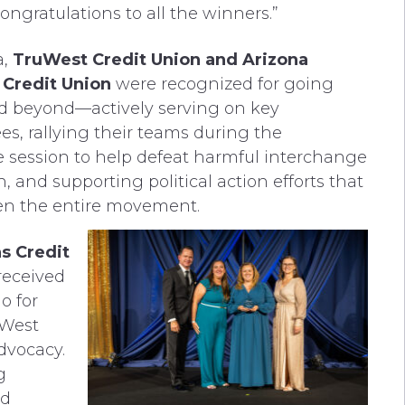
ongratulations to all the winners.”
a,
TruWest Credit Union and Arizona
 Credit Union
were recognized for going
d beyond—actively serving on key
s, rallying their teams during the
ve session to help defeat harmful interchange
n, and supporting political action efforts that
en the entire movement.
s Credit
received
o for
oWest
dvocacy.
g
nd