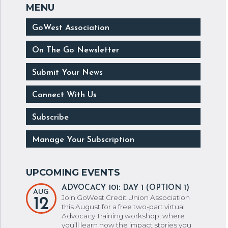
GoWest Association
On The Go Newsletter
Submit Your News
Connect With Us
Subscribe
Manage Your Subscription
ADVOCACY 101: DAY 1 (OPTION 1)
AUG
Join GoWest Credit Union Association
12
this August for a free two-part virtual
Advocacy Training workshop, where
you’ll learn how the impact stories you