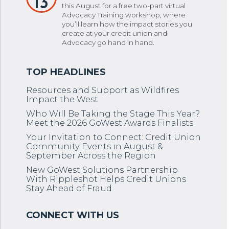
13
this August for a free two-part virtual
Advocacy Training workshop, where
you’ll learn how the impact stories you
create at your credit union and
Advocacy go hand in hand.
Resources and Support as Wildfires
Impact the West
Who Will Be Taking the Stage This Year?
Meet the 2026 GoWest Awards Finalists
Your Invitation to Connect: Credit Union
Community Events in August &
September Across the Region
New GoWest Solutions Partnership
With Rippleshot Helps Credit Unions
Stay Ahead of Fraud