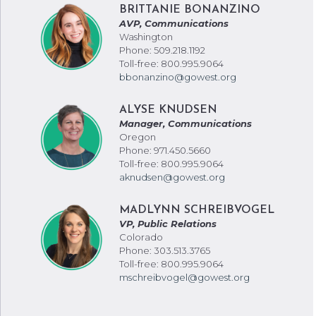
BRITTANIE BONANZINO
AVP, Communications
Washington
Phone: 509.218.1192
Toll-free: 800.995.9064
bbonanzino@gowest.org
ALYSE KNUDSEN
Manager, Communications
Oregon
Phone: 971.450.5660
Toll-free: 800.995.9064
aknudsen@gowest.org
MADLYNN SCHREIBVOGEL
VP, Public Relations
Colorado
Phone: 303.513.3765
Toll-free: 800.995.9064
mschreibvogel@gowest.org