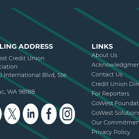
LING ADDRESS
LINKS
About Us
st Credit Union
Acknowledgment
ciation
Contact Us
 International Blvd, Ste.
Credit Union Dir
ac, WA 98188
For Reporters
GoWest Foundat
GoWest Solution
Our Commitmen
Privacy Policy