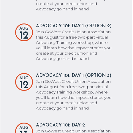
create at your credit union and
Advocacy go hand in hand.
ADVOCACY 101: DAY 1 (OPTION 2)
AUG
Join GoWest Credit Union Association
12
this August for a free two-part virtual
Advocacy Training workshop, where
you’ll learn how the impact stories you
create at your credit union and
Advocacy go hand in hand.
ADVOCACY 101: DAY 1 (OPTION 3)
AUG
Join GoWest Credit Union Association
12
this August for a free two-part virtual
Advocacy Training workshop, where
you’ll learn how the impact stories you
create at your credit union and
Advocacy go hand in hand.
ADVOCACY 101: DAY 2
AUG
Join GoWest Credit Union Association