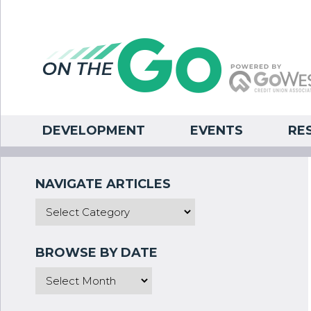
DEVELOPMENT
EVENTS
RE