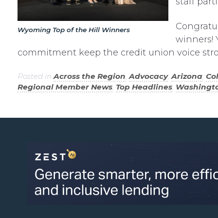
staff par
Congratul
Wyoming Top of the Hill Winners
winners! 
commitment keep the credit union voice stro
Posted in
Across the Region
,
Advocacy
,
Arizona
,
Co
Regional Member News
,
Top Headlines
,
Washingt