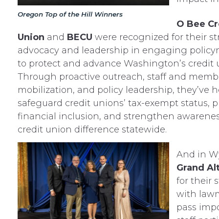
Oregon Top of the Hill Winners
O Bee Cr
Union
and
BECU
were recognized for their s
advocacy and leadership in engaging polic
to protect and advance Washington’s credit 
Through proactive outreach, staff and memb
mobilization, and policy leadership, they’ve 
safeguard credit unions’ tax-exempt status, 
financial inclusion, and strengthen awarenes
credit union difference statewide.
And in 
Grand Al
for their
with lawm
pass impo