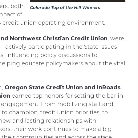
ers, both
Colorado Top of the Hill Winners
mpact of
s credit union operating environment.
and Northwest Christian Credit Union
, were
actively participating in the State Issues
, influencing policy discussions to
helping educate policymakers about the vital
n,
Oregon State Credit Union and InRoads
nion
earned top honors for setting the bar in
 engagement. From mobilizing staff and
o champion credit union priorities, to
new and lasting relationships with
ers, their work continues to make a big
 their communities and across the state.