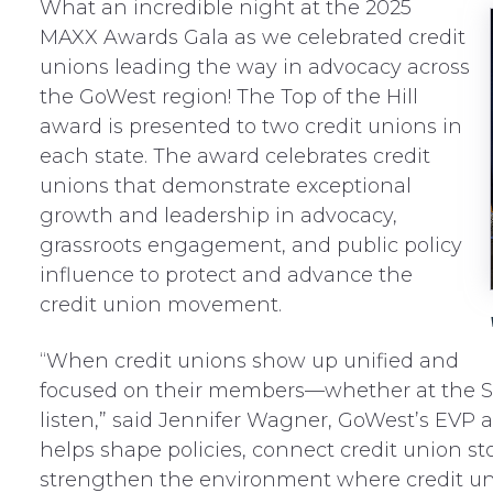
What an incredible night at the 2025
MAXX Awards Gala as we celebrated credit
unions leading the way in advocacy across
the GoWest region! The Top of the Hill
award is presented to two credit unions in
each state. The award celebrates credit
unions that demonstrate exceptional
growth and leadership in advocacy,
grassroots engagement, and public policy
influence to protect and advance the
credit union movement.
“When credit unions show up unified and
focused on their members—whether at the St
listen,” said Jennifer Wagner, GoWest’s EVP 
helps shape policies, connect credit union s
strengthen the environment where credit unio