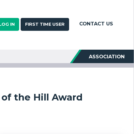
CONTACT US
LOG IN
FIRST TIME USER
ASSOCIATION
of the Hill Award