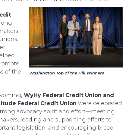
edit
trong
ymakers
unions.
er
helped
promote
s of the
Washington Top of the Hill Winners
Wyoming,
WyHy Federal Credit Union and
titude Federal Credit Union
were celebrated
 strong advocacy spirit and effort—meeting
akers, leading and supporting efforts to
rtant legislation, and encouraging broad