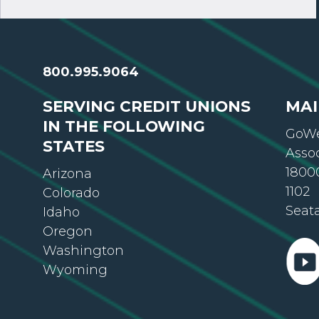
800.995.9064
SERVING CREDIT UNIONS
MAI
IN THE FOLLOWING
GoWe
STATES
Asso
18000
Arizona
1102
Colorado
Seat
Idaho
Oregon
Washington
Wyoming