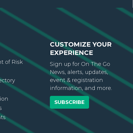
CUSTOMIZE YOUR
EXPERIENCE
 of Risk
Sign up for On The Go
News, alerts, updates,
event & registration
ectory
information, and more.
ion
SUBSCRIBE
s
ts