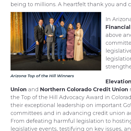
being to millions. A heartfelt thank you and c
In Arizon
Financial
above an
committee
legislati
legislatio
strength
Arizona Top of the Hill Winners
Elevation
Union
and
Northern Colorado Credit Union
the Top of the Hill Advocacy Award in Colorad
their exceptional leadership on important G
committees and in advancing credit union a
From defeating harmful legislation to hostin
legislative events, testifying on key issues, a