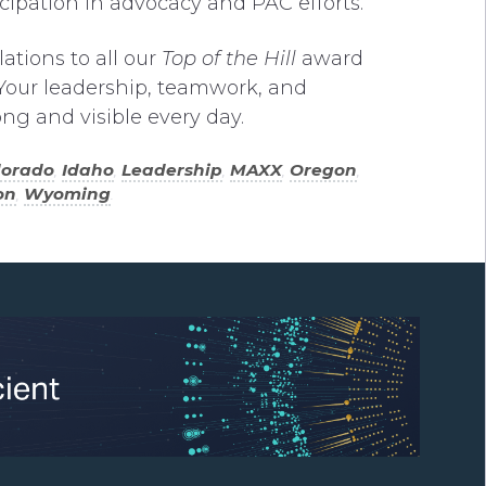
ticipation in advocacy and PAC efforts.
ations to all our
Top of the Hill
award
Your leadership, teamwork, and
ng and visible every day.
lorado
,
Idaho
,
Leadership
,
MAXX
,
Oregon
,
on
,
Wyoming
.