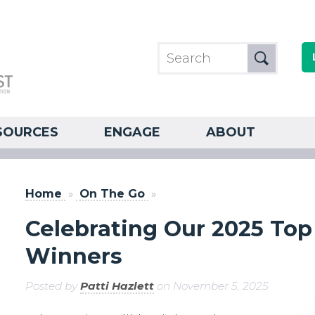
SOURCES
ENGAGE
ABOUT
Home
»
On The Go
»
Celebrating Our 2025 Top 
Winners
Posted by
Patti Hazlett
on November 5, 2025