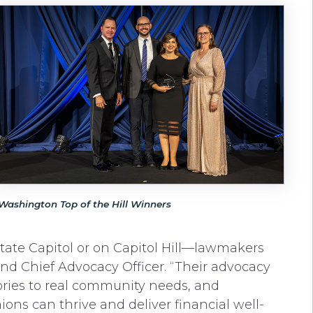
Washington Top of the Hill Winners
ate Capitol or on Capitol Hill—lawmakers
and Chief Advocacy Officer. “Their advocacy
tories to real community needs, and
ns can thrive and deliver financial well-