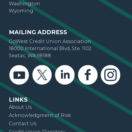
Oregon
Washington
Wyoming
MAILING ADDRESS
GoWest Credit Union Association
18000 International Blvd, Ste. 1102
Seatac, WA 98188
LINKS
About Us
Acknowledgment of Risk