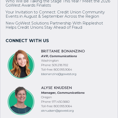
Resources and Support as Wildfires Impact the West
Who Will Be Taking the Stage This Year? Meet the 2026
GoWest Awards Finalists
Your Invitation to Connect: Credit Union Community
Events in August & September Across the Region
New GoWest Solutions Partnership With Rippleshot
Helps Credit Unions Stay Ahead of Fraud
BRITTANIE BONANZINO
AVP, Communications
Washington
Phone: 509.218.1192
Toll-free: 800.995.9064
bbonanzino@gowest.org
ALYSE KNUDSEN
Manager, Communications
Oregon
Phone: 971.450.5660
Toll-free: 800.995.9064