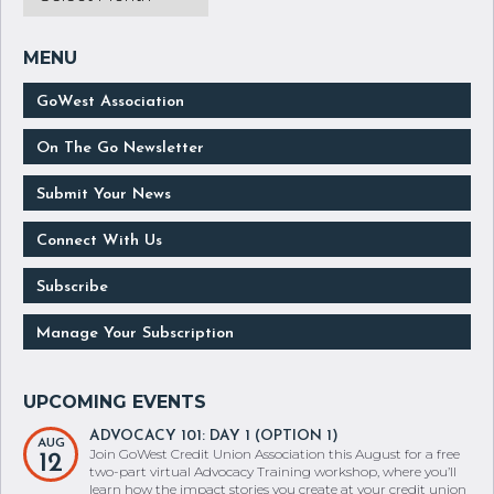
GoWest Association
On The Go Newsletter
Submit Your News
Connect With Us
Subscribe
Manage Your Subscription
ADVOCACY 101: DAY 1 (OPTION 1)
AUG
Join GoWest Credit Union Association this August for a free