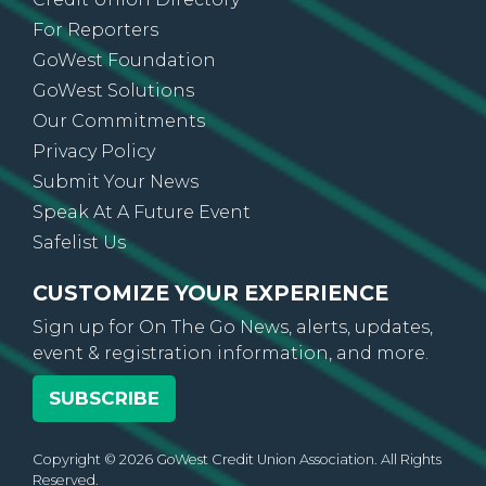
Contact Us
Credit Union Directory
For Reporters
GoWest Foundation
GoWest Solutions
Our Commitments
Privacy Policy
Submit Your News
Speak At A Future Event
Safelist Us
CUSTOMIZE YOUR EXPERIENCE
Sign up for On The Go News, alerts, updates,
event & registration information, and more.
SUBSCRIBE