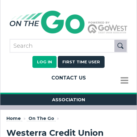
LOG IN
FIRST TIME USER
CONTACT US
MENU
ASSOCIATION
Home
»
On The Go
»
Westerra Credit Union