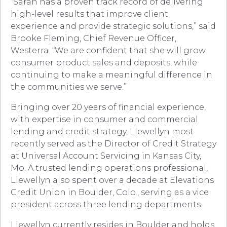
“Sarah has a proven track record of delivering
high-level results that improve client
experience and provide strategic solutions,” said
Brooke Fleming, Chief Revenue Officer,
Westerra. “We are confident that she will grow
consumer product sales and deposits, while
continuing to make a meaningful difference in
the communities we serve.”
Bringing over 20 years of financial experience,
with expertise in consumer and commercial
lending and credit strategy, Llewellyn most
recently served as the Director of Credit Strategy
at Universal Account Servicing in Kansas City,
Mo. A trusted lending operations professional,
Llewellyn also spent over a decade at Elevations
Credit Union in Boulder, Colo., serving as a vice
president across three lending departments.
Llewellyn currently resides in Boulder and holds