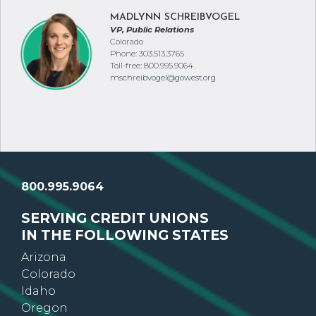
aknudsen@gowest.org
MADLYNN SCHREIBVOGEL
VP, Public Relations
Colorado
Phone: 303.513.3765
Toll-free: 800.995.9064
mschreibvogel@gowest.org
800.995.9064
SERVING CREDIT UNIONS
IN THE FOLLOWING STATES
Arizona
Colorado
Idaho