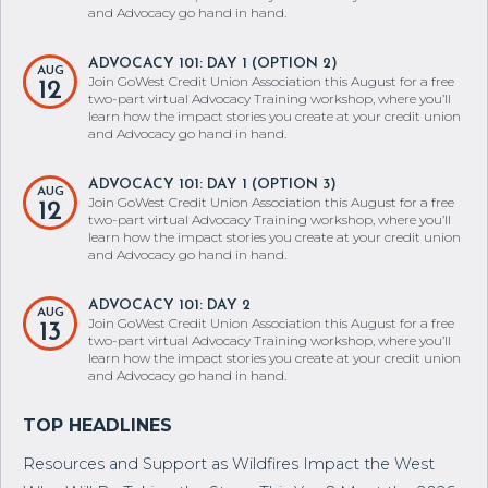
12
two-part virtual Advocacy Training workshop, where you’ll
learn how the impact stories you create at your credit union
and Advocacy go hand in hand.
ADVOCACY 101: DAY 1 (OPTION 2)
AUG
Join GoWest Credit Union Association this August for a free
12
two-part virtual Advocacy Training workshop, where you’ll
learn how the impact stories you create at your credit union
and Advocacy go hand in hand.
ADVOCACY 101: DAY 1 (OPTION 3)
AUG
Join GoWest Credit Union Association this August for a free
12
two-part virtual Advocacy Training workshop, where you’ll
learn how the impact stories you create at your credit union
and Advocacy go hand in hand.
ADVOCACY 101: DAY 2
AUG
Join GoWest Credit Union Association this August for a free
13
two-part virtual Advocacy Training workshop, where you’ll
learn how the impact stories you create at your credit union
and Advocacy go hand in hand.