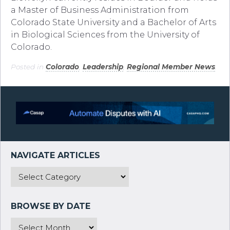
a Master of Business Administration from
Colorado State University and a Bachelor of Arts
in Biological Sciences from the University of
Colorado.
Posted in
Colorado
,
Leadership
,
Regional Member News
.