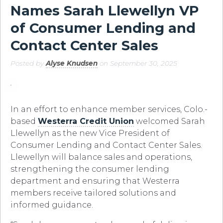
Names Sarah Llewellyn VP
of Consumer Lending and
Contact Center Sales
Posted by
Alyse Knudsen
on September 30, 2025
In an effort to enhance member services, Colo.-
based
Westerra Credit Union
welcomed Sarah
Llewellyn as the new Vice President of
Consumer Lending and Contact Center Sales.
Llewellyn will balance sales and operations,
strengthening the consumer lending
department and ensuring that Westerra
members receive tailored solutions and
informed guidance.