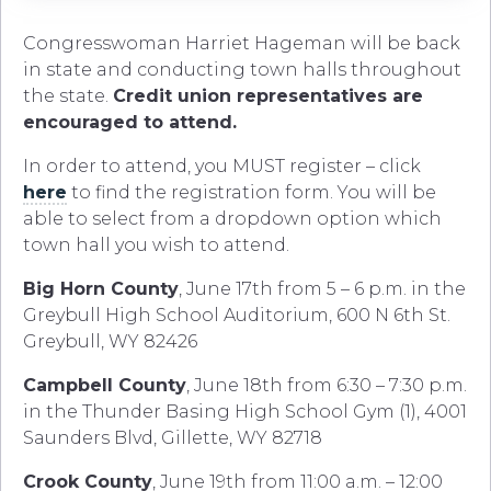
Congresswoman Harriet Hageman will be back
in state and conducting town halls throughout
the state.
Credit union representatives are
encouraged to attend.
In order to attend, you MUST register – click
here
to find the registration form. You will be
able to select from a dropdown option which
town hall you wish to attend.
Big Horn County
, June 17th from 5 – 6 p.m. in the
Greybull High School Auditorium, 600 N 6th St.
Greybull, WY 82426
Campbell County
, June 18th from 6:30 – 7:30 p.m.
in the Thunder Basing High School Gym (1), 4001
Saunders Blvd, Gillette, WY 82718
Crook County
, June 19th from 11:00 a.m. – 12:00