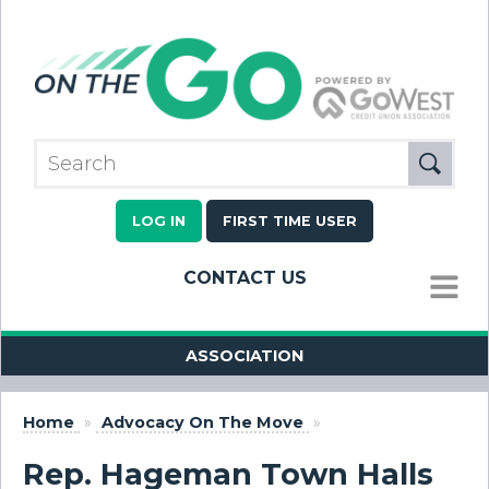
LOG IN
FIRST TIME USER
CONTACT US
MENU
ASSOCIATION
Home
»
Advocacy On The Move
»
Rep. Hageman Town Halls