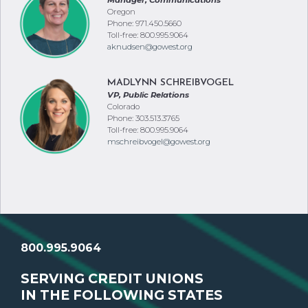
Oregon
Phone: 971.450.5660
Toll-free: 800.995.9064
aknudsen@gowest.org
MADLYNN SCHREIBVOGEL
VP, Public Relations
Colorado
Phone: 303.513.3765
Toll-free: 800.995.9064
mschreibvogel@gowest.org
800.995.9064
SERVING CREDIT UNIONS
IN THE FOLLOWING STATES