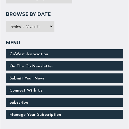
GoWest Association
On The Go Newsletter
Submit Your News
Connect With Us
Subscribe
Manage Your Subscription