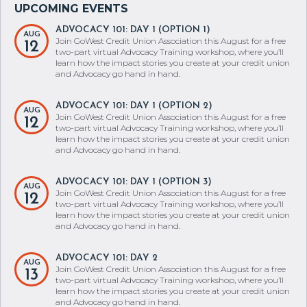
ADVOCACY 101: DAY 1 (OPTION 1)
AUG
Join GoWest Credit Union Association this August for a free
12
two-part virtual Advocacy Training workshop, where you’ll
learn how the impact stories you create at your credit union
and Advocacy go hand in hand.
ADVOCACY 101: DAY 1 (OPTION 2)
AUG
Join GoWest Credit Union Association this August for a free
12
two-part virtual Advocacy Training workshop, where you’ll
learn how the impact stories you create at your credit union
and Advocacy go hand in hand.
ADVOCACY 101: DAY 1 (OPTION 3)
AUG
Join GoWest Credit Union Association this August for a free
12
two-part virtual Advocacy Training workshop, where you’ll
learn how the impact stories you create at your credit union
and Advocacy go hand in hand.
ADVOCACY 101: DAY 2
AUG
Join GoWest Credit Union Association this August for a free
13
two-part virtual Advocacy Training workshop, where you’ll
learn how the impact stories you create at your credit union
and Advocacy go hand in hand.