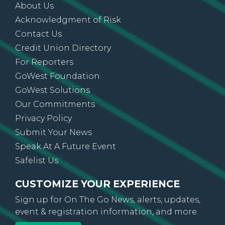
About Us
Acknowledgment of Risk
Contact Us
Credit Union Directory
For Reporters
GoWest Foundation
GoWest Solutions
Our Commitments
Privacy Policy
Submit Your News
Speak At A Future Event
Safelist Us
CUSTOMIZE YOUR EXPERIENCE
Sign up for On The Go News, alerts, updates,
event & registration information, and more.