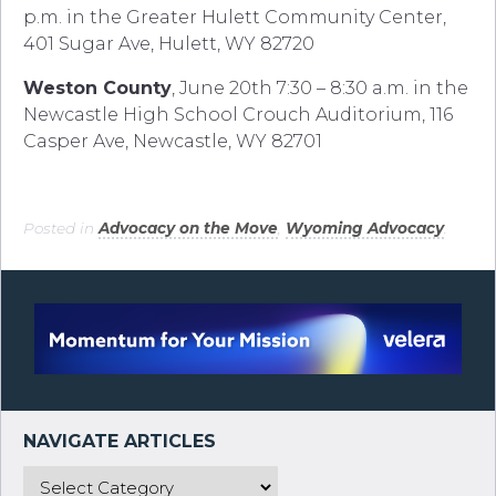
p.m. in the Greater Hulett Community Center,
401 Sugar Ave, Hulett, WY 82720
Weston County
, June 20th 7:30 – 8:30 a.m. in the
Newcastle High School Crouch Auditorium, 116
Casper Ave, Newcastle, WY 82701
Posted in
Advocacy on the Move
,
Wyoming Advocacy
.