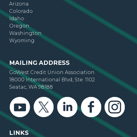
Arizona
Colorado
Idaho
Oregon
Washington
Wyoming
MAILING ADDRESS
GoWest Credit Union Association
18000 International Blvd, Ste. 1102
Seatac, WA 98188
LINKS