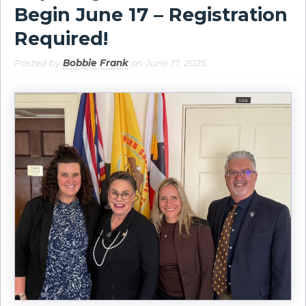
Begin June 17 – Registration
Required!
Posted by
Bobbie Frank
on June 17, 2025