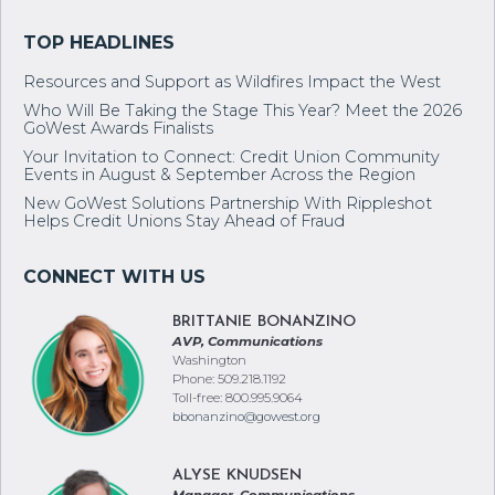
Resources and Support as Wildfires Impact the West
Who Will Be Taking the Stage This Year? Meet the 2026
GoWest Awards Finalists
Your Invitation to Connect: Credit Union Community
Events in August & September Across the Region
New GoWest Solutions Partnership With Rippleshot
Helps Credit Unions Stay Ahead of Fraud
BRITTANIE BONANZINO
AVP, Communications
Washington
Phone: 509.218.1192
Toll-free: 800.995.9064
bbonanzino@gowest.org
ALYSE KNUDSEN
Manager, Communications