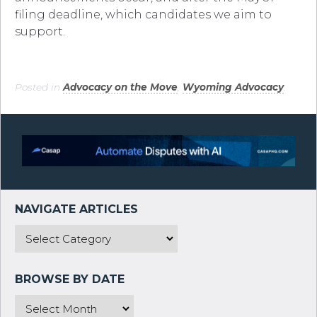
filing deadline, which candidates we aim to
support.
Posted in
Advocacy on the Move
,
Wyoming Advocacy
.