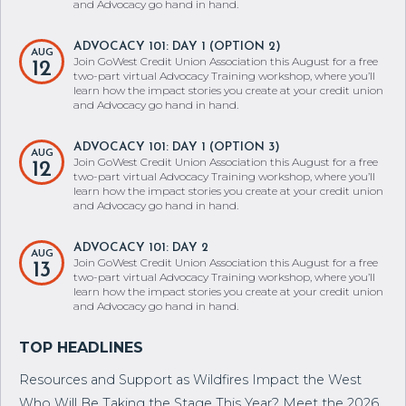
learn how the impact stories you create at your credit union
and Advocacy go hand in hand.
ADVOCACY 101: DAY 1 (OPTION 2)
AUG
Join GoWest Credit Union Association this August for a free
12
two-part virtual Advocacy Training workshop, where you’ll
learn how the impact stories you create at your credit union
and Advocacy go hand in hand.
ADVOCACY 101: DAY 1 (OPTION 3)
AUG
Join GoWest Credit Union Association this August for a free
12
two-part virtual Advocacy Training workshop, where you’ll
learn how the impact stories you create at your credit union
and Advocacy go hand in hand.
ADVOCACY 101: DAY 2
AUG
Join GoWest Credit Union Association this August for a free
13
two-part virtual Advocacy Training workshop, where you’ll
learn how the impact stories you create at your credit union
and Advocacy go hand in hand.
Resources and Support as Wildfires Impact the West