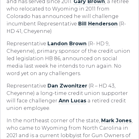
and has served since 2011.
Gary Brown
, a retiree
who relocated to Wyoming in 2011 from
Colorado has announced he will challenge
incumbent Representative
Bill Henderson
(R-
HD 41, Cheyenne)
Representative
Landon Brown
(R- HD 9,
Cheyenne), primary sponsor of the credit union
led legislation HB 86, announced on social
media last week he intends to run again. No
word yet on any challengers.
Representative
Dan Zwonitzer
(R – HD 43,
Cheyenne) a long-time credit union supporter
will face challenger
Ann Lucas
a retired credit
union employee.
In the northeast corner of the state,
Mark Jones
,
who came to Wyoming from North Carolina in
2021 and is a current lobbyist for Gun Owners of