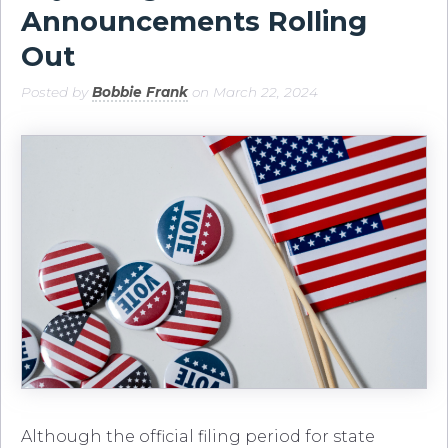
Announcements Rolling
Out
Posted by
Bobbie Frank
on March 22, 2024
Although the official filing period for state