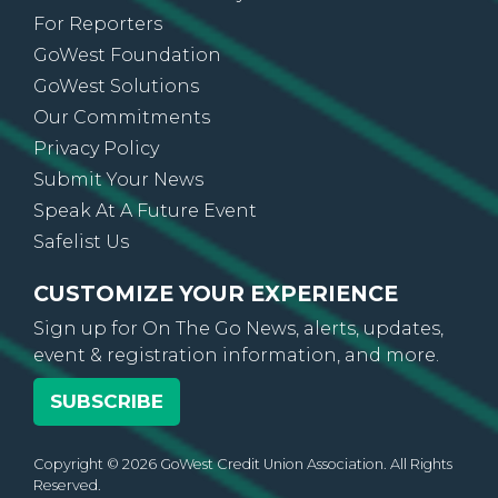
Credit Union Directory
For Reporters
GoWest Foundation
GoWest Solutions
Our Commitments
Privacy Policy
Submit Your News
Speak At A Future Event
Safelist Us
CUSTOMIZE YOUR EXPERIENCE
Sign up for On The Go News, alerts, updates,
event & registration information, and more.
SUBSCRIBE
Copyright © 2026 GoWest Credit Union Association. All Rights