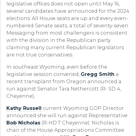
legislative offices does not open until May 16,
several candidates have announced for the 2024
elections. All House seats are up and every even-
numbered Senate seats, a total of seventy-seven.
Messaging from most challengers is consistent
with the division in the Republican party
claiming many current Republican legislators
are not true conservatives.
In southeast Wyoming, even before the
legislative session convened,
Gregg Smith
a
recent transplant from Oregon announced a
run against Senator Tara Nethercott (R- SD 4,
Cheyenne),
Kathy Russell
current Wyoming GOP Director
announced she will run against Representative
Bob Nicholas
(R-HD 7 Cheyenne). Nicholas is
chair of the House Appropriations Committee