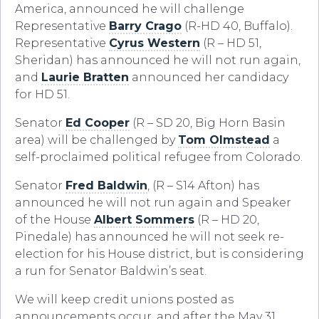
America, announced he will challenge
Representative
Barry Crago
(R-HD 40, Buffalo).
Representative
Cyrus Western
(R – HD 51,
Sheridan) has announced he will not run again,
and
Laurie Bratten
announced her candidacy
for HD 51.
Senator
Ed Cooper
(R – SD 20, Big Horn Basin
area) will be challenged by
Tom Olmstead
a
self-proclaimed political refugee from Colorado.
Senator
Fred Baldwin
, (R – S14 Afton) has
announced he will not run again and Speaker
of the House
Albert Sommers
(R – HD 20,
Pinedale) has announced he will not seek re-
election for his House district, but is considering
a run for Senator Baldwin’s seat.
We will keep credit unions posted as
announcements occur, and after the May 31