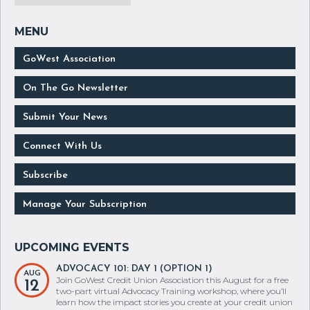
GoWest Association
On The Go Newsletter
Submit Your News
Connect With Us
Subscribe
Manage Your Subscription
ADVOCACY 101: DAY 1 (OPTION 1)
AUG
Join GoWest Credit Union Association this August for a free
12
two-part virtual Advocacy Training workshop, where you’ll