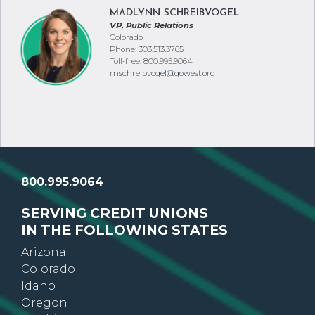
MADLYNN SCHREIBVOGEL
VP, Public Relations
Colorado
Phone: 303.513.3765
Toll-free: 800.995.9064
mschreibvogel@gowest.org
800.995.9064
SERVING CREDIT UNIONS
IN THE FOLLOWING STATES
Arizona
Colorado
Idaho