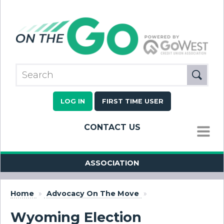
LOG IN
FIRST TIME USER
CONTACT US
MENU
ASSOCIATION
Home
»
Advocacy On The Move
»
Wyoming Election