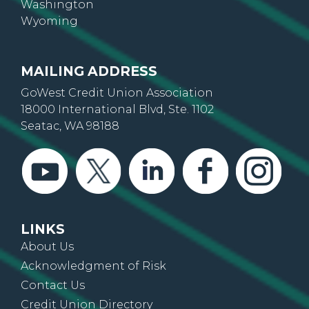
Oregon
Washington
Wyoming
MAILING ADDRESS
GoWest Credit Union Association
18000 International Blvd, Ste. 1102
Seatac, WA 98188
LINKS
About Us
Acknowledgment of Risk
Contact Us