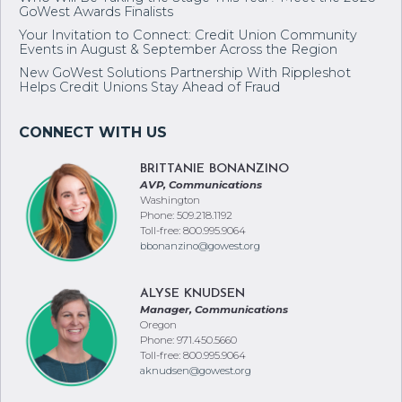
Who Will Be Taking the Stage This Year? Meet the 2026
GoWest Awards Finalists
Your Invitation to Connect: Credit Union Community
Events in August & September Across the Region
New GoWest Solutions Partnership With Rippleshot
Helps Credit Unions Stay Ahead of Fraud
BRITTANIE BONANZINO
AVP, Communications
Washington
Phone: 509.218.1192
Toll-free: 800.995.9064
bbonanzino@gowest.org
ALYSE KNUDSEN
Manager, Communications
Oregon
Phone: 971.450.5660
Toll-free: 800.995.9064
aknudsen@gowest.org