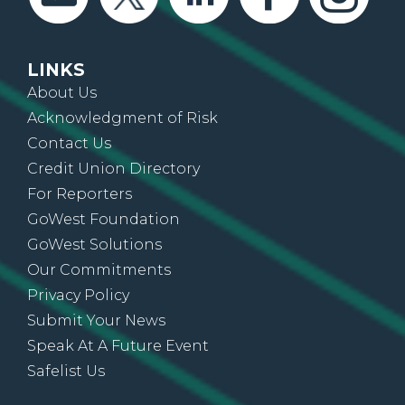
LINKS
About Us
Acknowledgment of Risk
Contact Us
Credit Union Directory
For Reporters
GoWest Foundation
GoWest Solutions
Our Commitments
Privacy Policy
Submit Your News
Speak At A Future Event
Safelist Us