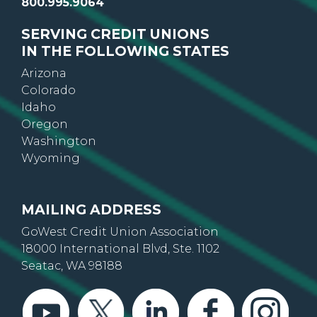
800.995.9064
SERVING CREDIT UNIONS
IN THE FOLLOWING STATES
Arizona
Colorado
Idaho
Oregon
Washington
Wyoming
MAILING ADDRESS
GoWest Credit Union Association
18000 International Blvd, Ste. 1102
Seatac, WA 98188