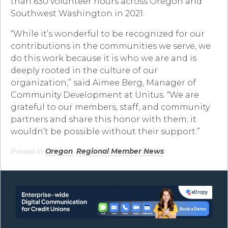
than 630 volunteer hours across Oregon and
Southwest Washington in 2021.
“While it’s wonderful to be recognized for our
contributions in the communities we serve, we
do this work because it is who we are and is
deeply rooted in the culture of our
organization,” said Aimee Berg, Manager of
Community Development at Unitus. “We are
grateful to our members, staff, and community
partners and share this honor with them; it
wouldn’t be possible without their support.”
Posted in
Oregon
,
Regional Member News
.