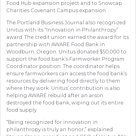
Food Hub expansion project and to Snowcap
Charities Covenant Campus expansion.
The Portland Business Journal also recognized
Unitus with its “Innovation in Philanthropy”
award. The credit union earned the award for its
partnership with AWARE Food Bank in
Woodburn, Oregon. Unitus donated $50,000 to
support the food bank’s Farmworker Program
Coordinator position. The coordinator helps
ensure farmworkers can access the food bank’s
resources by delivering food directly to them
where they work. Unitus’ contribution is also
helping AWARE rebuild after an arson
destroyed the food bank, wiping out its entire
food supply.
“Being recognized for innovation in
philanthropy is truly an honor,” explained