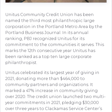
Unitus Community Credit Union has been
named the third most philanthropic large
corporation in the Portland Metro Area by the
Portland Business Journal. In its annual
ranking, PBJ recognized Unitus for its
commitment to the communities it serves. This
marks the 12th consecutive year Unitus has
been ranked as a top ten large corporate
philanthropist.
Unitus celebrated its largest year of giving in
2021, donating more than $464,000 to
community partners and organizations. It
marked a 47% increase in community giving
over 2020. The credit union launched two multi-
year commitments in 2021, pledging $30,000
over three years to Clackamas Service Center’s