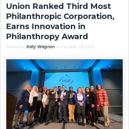
Union Ranked Third Most
Philanthropic Corporation,
Earns Innovation in
Philanthropy Award
Posted by
Katy Wagnon
on October 28, 2022