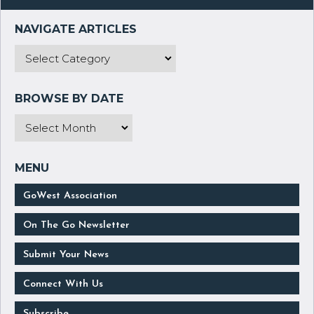
GoWest Association
On The Go Newsletter
Submit Your News
Connect With Us
Subscribe