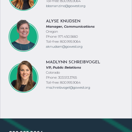
Toll-free: 800.995.9064
bbonanzino@gowest.org
ALYSE KNUDSEN
Manager, Communications
Oregon
Phone: 971.450.5660
Toll-free: 800.995.9064
aknudsen@gowest.org
MADLYNN SCHREIBVOGEL
VP, Public Relations
Colorado
Phone: 303.513.3765
Toll-free: 800.995.9064
mschreibvogel@gowest.org