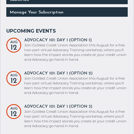
Manage Your Subscription
ADVOCACY 101: DAY 1 (OPTION 1)
AUG
Join GoWest Credit Union Association this August for a free
12
two-part virtual Advocacy Training workshop, where you’ll
learn how the impact stories you create at your credit union
and Advocacy go hand in hand.
ADVOCACY 101: DAY 1 (OPTION 2)
AUG
Join GoWest Credit Union Association this August for a free
12
two-part virtual Advocacy Training workshop, where you’ll
learn how the impact stories you create at your credit union
and Advocacy go hand in hand.
ADVOCACY 101: DAY 1 (OPTION 3)
AUG
Join GoWest Credit Union Association this August for a free
12
two-part virtual Advocacy Training workshop, where you’ll
learn how the impact stories you create at your credit union
and Advocacy go hand in hand.