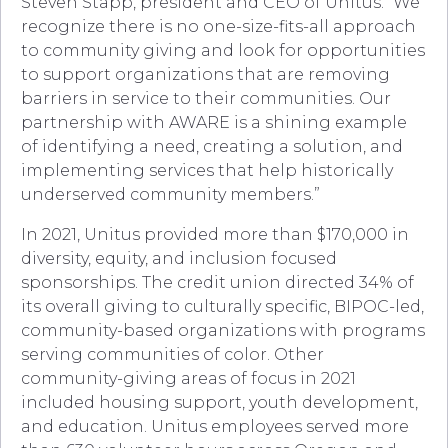
Steven Stapp, president and CEO of Unitus. “We
recognize there is no one-size-fits-all approach
to community giving and look for opportunities
to support organizations that are removing
barriers in service to their communities. Our
partnership with AWARE is a shining example
of identifying a need, creating a solution, and
implementing services that help historically
underserved community members.”
In 2021, Unitus provided more than $170,000 in
diversity, equity, and inclusion focused
sponsorships. The credit union directed 34% of
its overall giving to culturally specific, BIPOC-led,
community-based organizations with programs
serving communities of color. Other
community-giving areas of focus in 2021
included housing support, youth development,
and education. Unitus employees served more