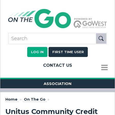
LOG IN
FIRST TIME USER
CONTACT US
MENU
ASSOCIATION
Home
»
On The Go
»
Unitus Community Credit