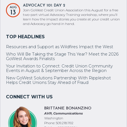
ADVOCACY 101: DAY 2
AUG
Join GoWest Credit Union Association this August for a free
13
two-part virtual Advocacy Training workshop, where you’ll
learn how the impact stories you create at your credit union
and Advocacy go hand in hand.
Resources and Support as Wildfires Impact the West
Who Will Be Taking the Stage This Year? Meet the 2026
GoWest Awards Finalists
Your Invitation to Connect: Credit Union Community
Events in August & September Across the Region
New GoWest Solutions Partnership With Rippleshot
Helps Credit Unions Stay Ahead of Fraud
BRITTANIE BONANZINO
AVP, Communications
Washington
Phone: 509.218.1192