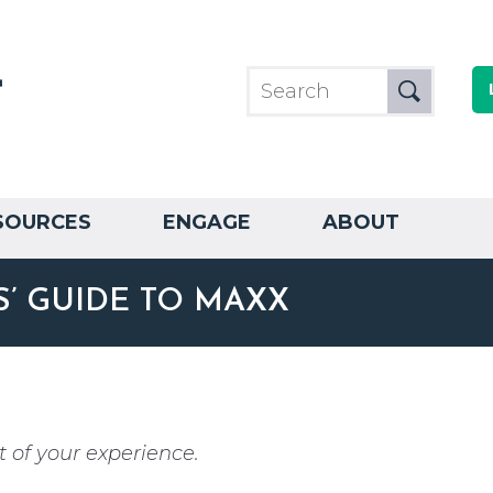
SOURCES
ENGAGE
ABOUT
’ GUIDE TO MAXX
 of your experience.