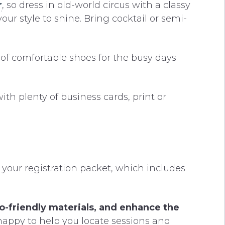
r
, so dress in old-world circus with a classy
our style to shine. Bring cocktail or semi-
of comfortable shoes for the busy days
h plenty of business cards, print or
 your registration packet, which includes
co-friendly materials, and enhance the
happy to help you locate sessions and