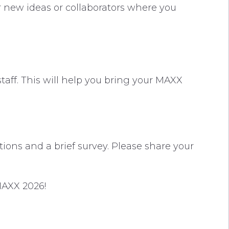
er new ideas or collaborators where you
taff. This will help you bring your MAXX
ions and a brief survey. Please share your
 MAXX 2026!