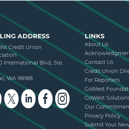
LING ADDRESS
LINKS
About Us
st Credit Union
Acknowledgment
ciation
Contact Us
 International Blvd, Ste.
Credit Union Dir
ac, WA 98188
For Reporters
GoWest Foundat
GoWest Solution
Our Commitmen
Privacy Policy
Submit Your Ne