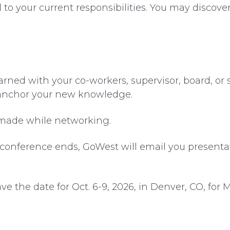
ed to your current responsibilities. You may discov
ned with your co-workers, supervisor, board, or s
 anchor your new knowledge.
 made while networking.
 conference ends, GoWest will email you presentat
ve the date for Oct. 6-9, 2026, in Denver, CO, for