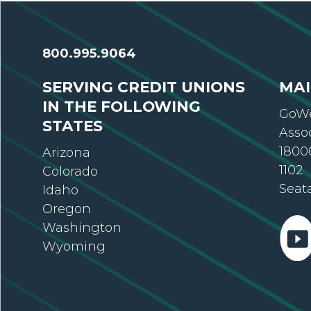
800.995.9064
SERVING CREDIT UNIONS
MAI
IN THE FOLLOWING
GoWe
STATES
Asso
18000
Arizona
1102
Colorado
Seat
Idaho
Oregon
Washington
Wyoming