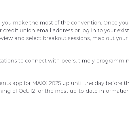
 you make the most of the convention. Once you
redit union email address or log in to your existi
eview and select breakout sessions, map out your
itations to connect with peers, timely programmi
vents app for MAXX 2025 up until the day before
ng of Oct. 12 for the most up-to-date information