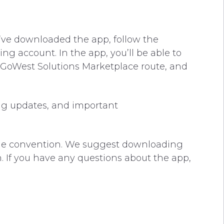
’ve downloaded the app, follow the
ng account. In the app, you’ll be able to
 GoWest Solutions Marketplace route, and
ng updates, and important
 the convention. We suggest downloading
. If you have any questions about the app,