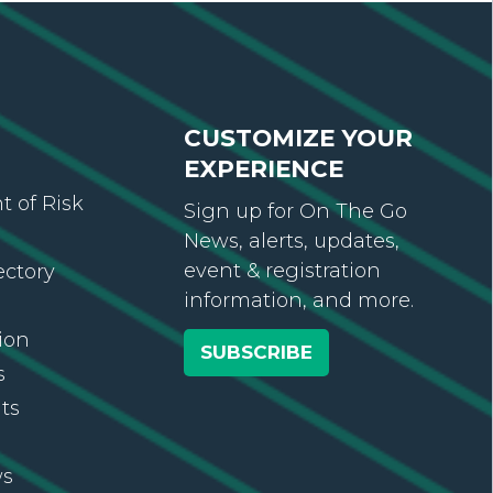
CUSTOMIZE YOUR
EXPERIENCE
 of Risk
Sign up for On The Go
News, alerts, updates,
event & registration
ectory
information, and more.
ion
SUBSCRIBE
s
ts
ws