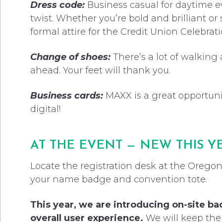
Dress code:
Business casual for daytime e
twist. Whether you’re bold and brilliant or 
formal attire for the Credit Union Celebra
Change of shoes:
There’s a lot of walking
ahead. Your feet will thank you.
Business cards:
MAXX is a great opportuni
digital!
AT THE EVENT — NEW THIS Y
Locate the registration desk at the Oregon
your name badge and convention tote.
This year, we are introducing on-site ba
overall user experience.
We will keep the