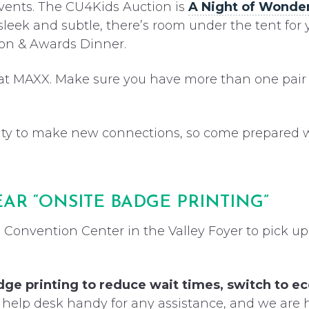
vents. The CU4Kids Auction is
A Night of Wonde
sleek and subtle, there’s room under the tent for y
tion & Awards Dinner.
 at MAXX. Make sure you have more than one pair 
ty to make new connections, so come prepared wit
EAR “ONSITE BADGE PRINTING”
 Convention Center in the Valley Foyer to pick up
dge printing to reduce wait times, switch to e
 help desk handy for any assistance, and we are 