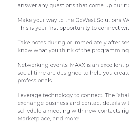
answer any questions that come up during
Make your way to the GoWest Solutions Wel
This is your first opportunity to connect wi
Take notes during or immediately after sess
know what you think of the programming
Networking events: MAXX is an excellent p
social time are designed to help you creat
professionals.
Leverage technology to connect: The “sha
exchange business and contact details with
schedule a meeting with new contacts right
Marketplace, and more!