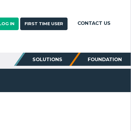
CONTACT US
LOG IN
FIRST TIME USER
SOLUTIONS
FOUNDATION