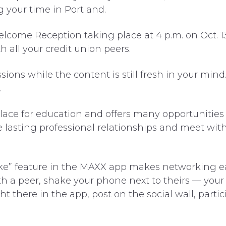
 your time in Portland.
come Reception taking place at 4 p.m. on Oct. 1
th all your credit union peers.
ions while the content is still fresh in your min
.
lace for education and offers many opportunities
e lasting professional relationships and meet wit
ke” feature in the MAXX app makes networking eas
 a peer, shake your phone next to theirs — your i
 there in the app, post on the social wall, parti