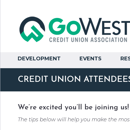
DEVELOPMENT
EVENTS
RE
CREDIT UNION ATTENDEES
We’re excited you’ll be joining us!
The tips below will help you make the most