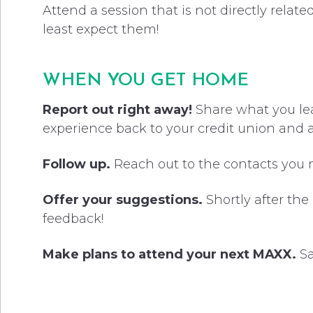
Attend a session that is not directly relat
least expect them!
WHEN YOU GET HOME
Report out right away!
Share what you lear
experience back to your credit union and
Follow up.
Reach out to the contacts you
Offer your suggestions.
Shortly after the
feedback!
Make plans to attend your next MAXX.
Sa