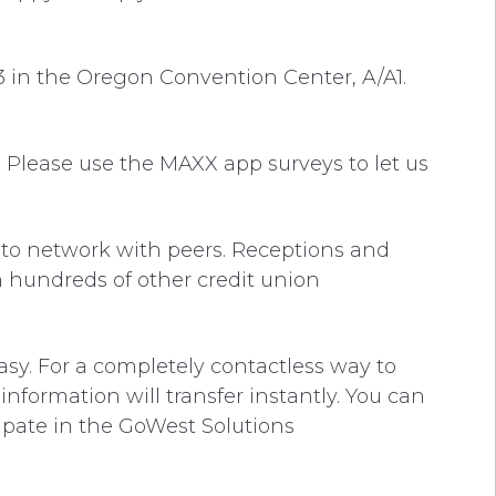
3 in the Oregon Convention Center, A/A1.
d. Please use the MAXX app surveys to let us
 to network with peers. Receptions and
h hundreds of other credit union
y. For a completely contactless way to
nformation will transfer instantly. You can
cipate in the GoWest Solutions