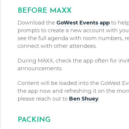
BEFORE MAXX
Download the
GoWest Events app
to help
prompts to create a new account with your c
see the full agenda with room numbers, r
connect with other attendees.
During MAXX, check the app often for inv
announcements.
Content will be loaded into the GoWest E
the app now and refreshing it on the morni
please reach out to
Ben Shuey
.
PACKING