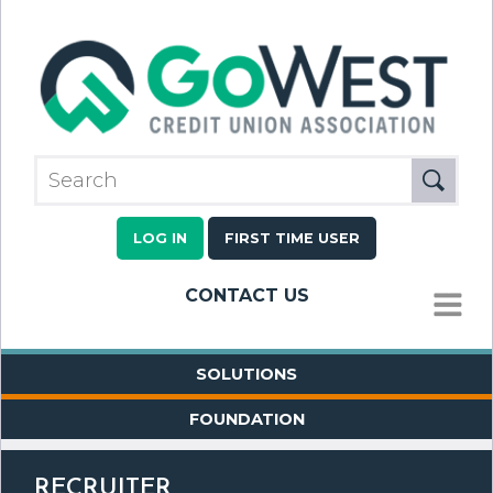
LOG IN
FIRST TIME USER
CONTACT US
MENU
SOLUTIONS
FOUNDATION
RECRUITER