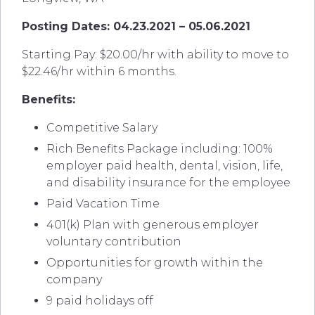
Posting Dates: 04.23.2021 – 05.06.2021
Starting Pay: $20.00/hr with ability to move to
$22.46/hr within 6 months.
Benefits:
Competitive Salary
Rich Benefits Package including: 100%
employer paid health, dental, vision, life,
and disability insurance for the employee
Paid Vacation Time
401(k) Plan with generous employer
voluntary contribution
Opportunities for growth within the
company
9 paid holidays off