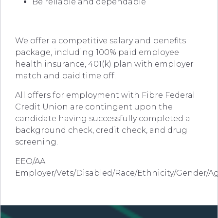
Be reliable and dependable
We offer a competitive salary and benefits
package, including 100% paid employee
health insurance, 401(k) plan with employer
match and paid time off.
All offers for employment with Fibre Federal
Credit Union are contingent upon the
candidate having successfully completed a
background check, credit check, and drug
screening.
EEO/AA
Employer/Vets/Disabled/Race/Ethnicity/Gender/A