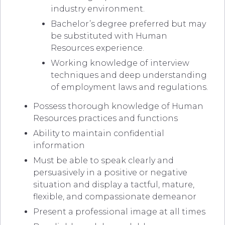
industry environment.
Bachelor’s degree preferred but may
be substituted with Human
Resources experience.
Working knowledge of interview
techniques and deep understanding
of employment laws and regulations.
Possess thorough knowledge of Human
Resources practices and functions
Ability to maintain confidential
information
Must be able to speak clearly and
persuasively in a positive or negative
situation and display a tactful, mature,
flexible, and compassionate demeanor
Present a professional image at all times