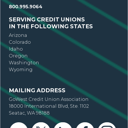
800.995.9064
SERVING CREDIT UNIONS
IN THE FOLLOWING STATES
Arizona
Colorado
Idaho
Oregon
Washington
Wyoming
MAILING ADDRESS
GoWest Credit Union Association
18000 International Blvd, Ste. 1102
Seatac, WA 98188