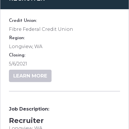
Credit Union:
Fibre Federal Credit Union
Region:
Longview, WA
Closing:
5/6/2021
LEARN MORE
Job Description:
Recruiter
Longview, WA