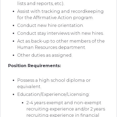
lists and reports, etc.).
Assist with tracking and recordkeeping
for the Affirmative Action program.
Conduct new hire orientation.
Conduct stay interviews with new hires.
Act as back-up to other members of the
Human Resources department.
Other duties as assigned.
Position Requirements:
Possess a high school diploma or
equivalent.
Education/Experience/Licensing:
2-4 years exempt and non-exempt
recruiting experience and/or 2 years
recruiting experience in financial