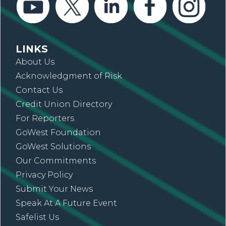
LINKS
About Us
Acknowledgment of Risk
Contact Us
Credit Union Directory
For Reporters
GoWest Foundation
GoWest Solutions
Our Commitments
Privacy Policy
Submit Your News
Speak At A Future Event
Safelist Us