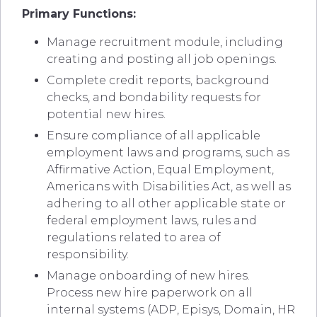
Primary Functions:
Manage recruitment module, including
creating and posting all job openings.
Complete credit reports, background
checks, and bondability requests for
potential new hires.
Ensure compliance of all applicable
employment laws and programs, such as
Affirmative Action, Equal Employment,
Americans with Disabilities Act, as well as
adhering to all other applicable state or
federal employment laws, rules and
regulations related to area of
responsibility.
Manage onboarding of new hires.
Process new hire paperwork on all
internal systems (ADP, Episys, Domain, HR